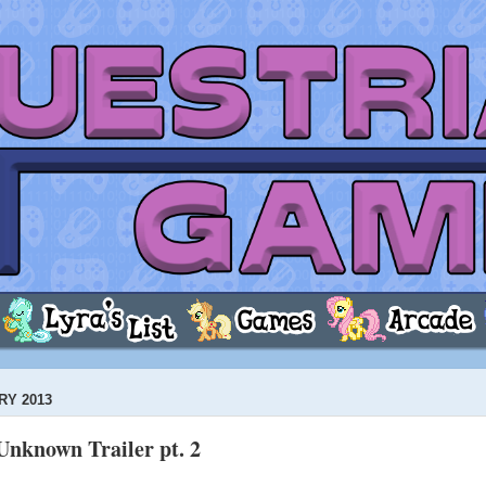
RY 2013
Unknown Trailer pt. 2