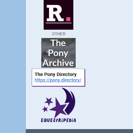
OTHER