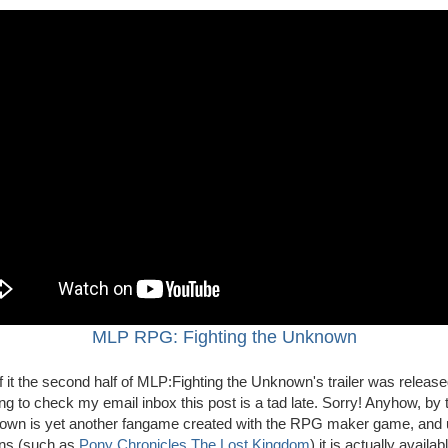
MLP RPG: Fighting the Unknown
 it the second half of MLP:Fighting the Unknown's trailer was released
ng to check my email inbox this post is a tad late. Sorry! Anyhow, by t
nown is yet another fangame created with the RPG maker game, and u
ons (such as
Pony Chronicles
The Lost Kingdom
) it is actually availab