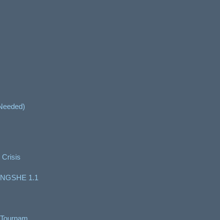
 Needed)
 Crisis
NGSHE 1.1
 Tournam...