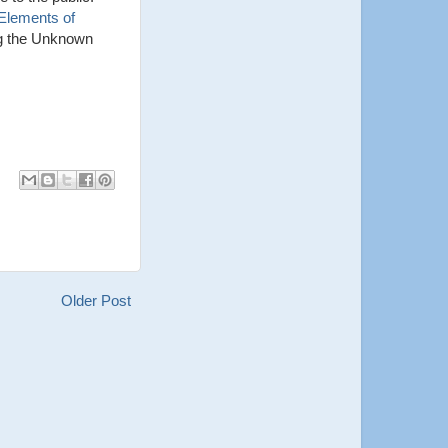
Elements of
ing the Unknown
Older Post