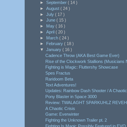
►
September
( 14 )
►
August
( 24 )
►
July
( 17 )
►
June
( 15 )
►
May
( 16 )
►
April
( 20 )
►
March
( 24 )
►
February
( 18 )
▼
January
( 16 )
Cadence Throw (AKA Best Game Ever)
Rise of the Clockwork Stallions (Musicians
Fighting is Magic: Fluttershy Showcase
Spes Fractus
Raridoom Beta
Text Adventures!
Updates: Rainbow Dash Shooter / A Chaotic
Pony Blaster in Space 3000
Review: TWALAGHT SPARKUHLZ REVEH
A Chaotic Crisis
Game: Everwinter
Fighting the Unknown Trailer pt. 2
Fighting Is Magic Possibly Featured in EVO