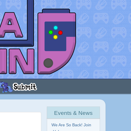
Events & News
We Are So Back! Join