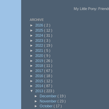
My Little Pony: Friend
ARCHIVE
►
2026
( 2 )
►
2025
( 12 )
►
2024
( 31 )
►
2023
( 3 )
►
2022
( 19 )
►
2021
( 5 )
►
2020
( 9 )
►
2019
( 26 )
►
2018
( 11 )
►
2017
( 67 )
►
2016
( 18 )
►
2015
( 12 )
►
2014
( 87 )
▼
2013
( 223 )
►
December
( 19 )
►
November
( 23 )
►
October
( 17 )