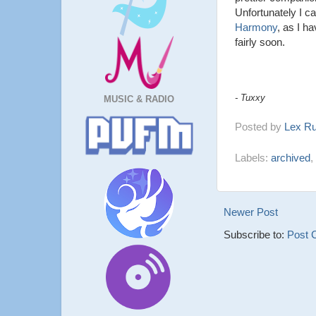
Unfortunately I 
Harmony
, as I h
fairly soon.
- Tuxxy
MUSIC & RADIO
Posted by
Lex R
Labels:
archived
,
Newer Post
Subscribe to:
Post 