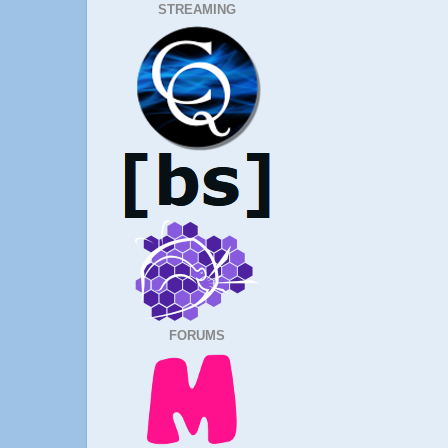
STREAMING
FORUMS