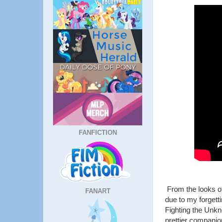
FANFICTION
From the looks of
FANART
due to my forgetti
Fighting the Unk
prettier compani