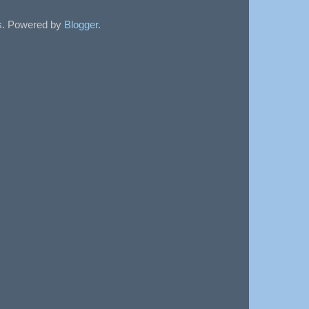
sts. Powered by
Blogger
.