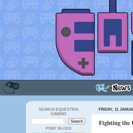
SEARCH EQUESTRIA
FRIDAY, 11 JANUA
GAMING
Fighting the 
PONY BLOGS