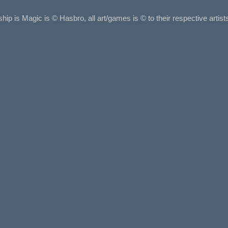
ship is Magic is © Hasbro, all art/games is © to their respective arti