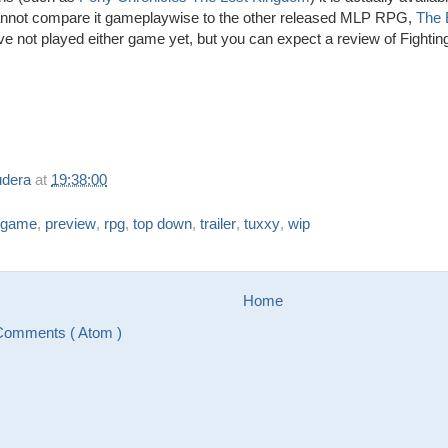
cannot compare it gameplaywise to the other released MLP RPG,
The 
ave not played either game yet, but you can expect a review of Fight
udera
at
19:38:00
game
,
preview
,
rpg
,
top down
,
trailer
,
tuxxy
,
wip
Home
Comments ( Atom )