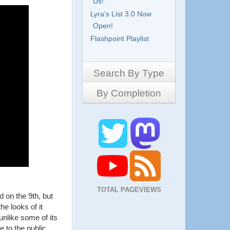
Us!
Lyra's List 3.0 Now
Open!
Flashpoint Playlist
Search By Type
By Completion
Side-Scrollers
Platformers
Complete
3D Games
Work in Progress
RPG
Demo
Other
Pony Creators
All
TOTAL PAGEVIEWS
 on the 9th, but
he looks of it
nlike some of its
le to the public.