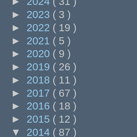
►
2024
( 31 )
►
2023
( 3 )
►
2022
( 19 )
►
2021
( 5 )
►
2020
( 9 )
►
2019
( 26 )
►
2018
( 11 )
►
2017
( 67 )
►
2016
( 18 )
►
2015
( 12 )
▼
2014
( 87 )