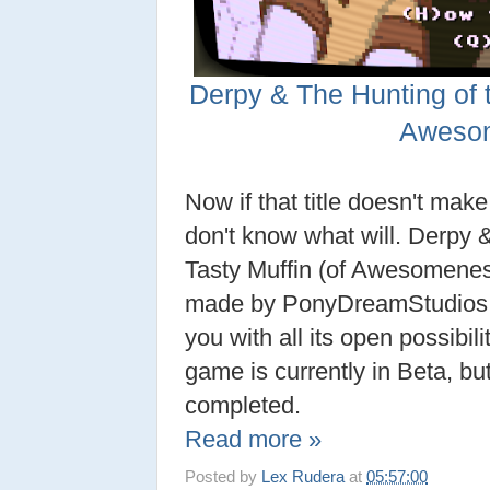
Derpy & The Hunting of t
Aweso
Now if that title doesn't mak
don't know what will. Derpy 
Tasty Muffin (of Awesomeness
made by PonyDreamStudios tha
you with all its open possibili
game is currently in Beta, bu
completed.
Read more »
Posted by
Lex Rudera
at
05:57:00