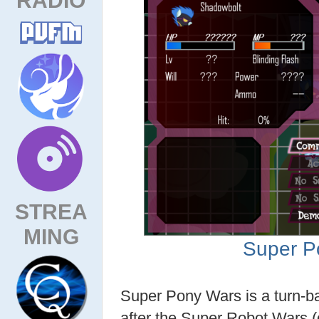
STREA
MING
Super P
Super Pony Wars is a turn-
after the Super Robot Wars 