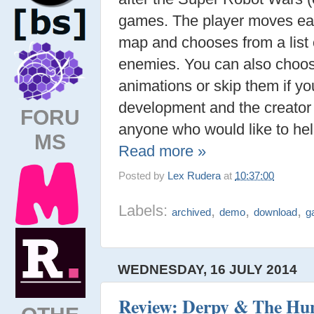
games. The player moves ea
map and chooses from a list o
enemies. You can also choos
animations or skip them if you
development and the creator 
FORU
anyone who would like to help
MS
Read more »
Posted by
Lex Rudera
at
10:37:00
Labels:
,
,
,
archived
demo
download
g
WEDNESDAY, 16 JULY 2014
Review: Derpy & The Hunt