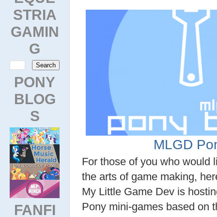
STRIA
GAMIN
G
PONY
BLOG
S
MLGD Pon
For those of you who would li
the arts of game making, her
My Little Game Dev is hostin
Pony mini-games based on t
FANFI