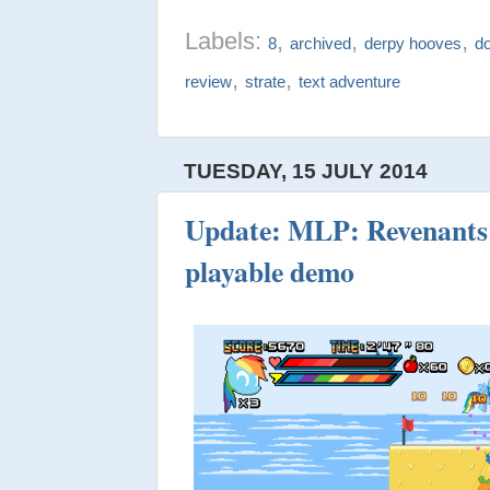
Labels:
,
,
,
8
archived
derpy hooves
d
,
,
review
strate
text adventure
TUESDAY, 15 JULY 2014
Update: MLP: Revenants 
playable demo