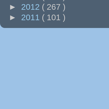
►
2012
( 267 )
►
2011
( 101 )