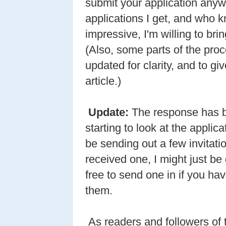
submit your application anywa
applications I get, and who k
impressive, I'm willing to bri
(Also, some parts of the pro
updated for clarity, and to g
article.)
Update:
The response has b
starting to look at the applic
be sending out a few invitatio
received one, I might just be
free to send one in if you hav
them.
As readers and followers of 