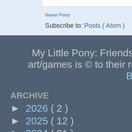
Newer Posts
Subscribe to:
Posts ( Atom )
My Little Pony: Friends
art/games is © to their 
B
ARCHIVE
►
2026
( 2 )
►
2025
( 12 )