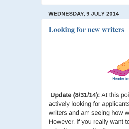
WEDNESDAY, 9 JULY 2014
Looking for new writers
Header i
Update (8/31/14):
At this po
actively looking for applicant
writers and am seeing how we
However, if you really want to