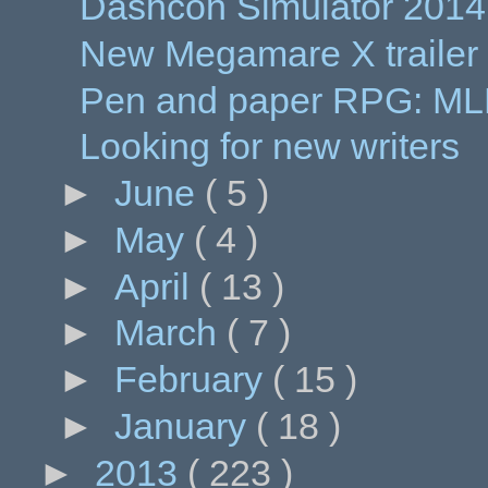
Dashcon Simulator 2014
New Megamare X trailer
Pen and paper RPG: MLP
Looking for new writers
►
June
( 5 )
►
May
( 4 )
►
April
( 13 )
►
March
( 7 )
►
February
( 15 )
►
January
( 18 )
►
2013
( 223 )