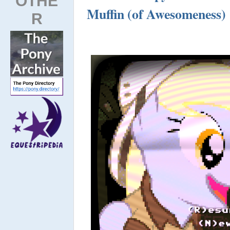
OTHE
Muffin (of Awesomeness)
R