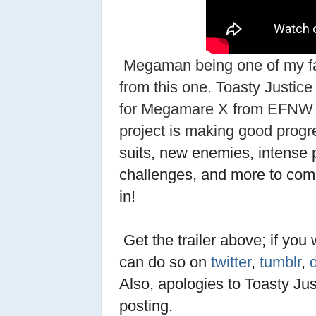
Megaman being one of my fa
from this one. Toasty Justice
for Megamare X from EFNW 20
project is making good prog
suits, new enemies, intense 
challenges, and more to com
in!
Get the trailer above; if you 
can do so on
twitter
,
tumblr
,
Also, apologies to Toasty Just
posting.