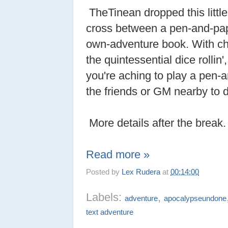
TheTinean dropped this little
cross between a pen-and-pa
own-adventure book. With ch
the quintessential dice rollin',
you're aching to play a pen
the friends or GM nearby to d
More details after the break.
Read more »
Posted by
Lex Rudera
at
00:14:00
Labels:
,
adventure
apocalypseundone
text adventure