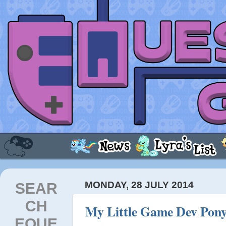
SEAR
MONDAY, 28 JULY 2014
CH
My Little Game Dev Pony
EQUE