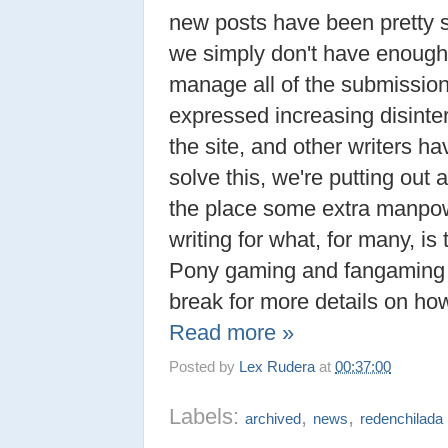
new posts have been pretty 
we simply don't have enough w
manage all of the submission
expressed increasing disinte
the site, and other writers 
solve this, we're putting out a
the place some extra manpowe
writing for what, for many, is t
Pony gaming and fangaming 
break for more details on how
Read more »
Posted by
Lex Rudera
at
00:37:00
Labels:
,
,
archived
news
redenchilada