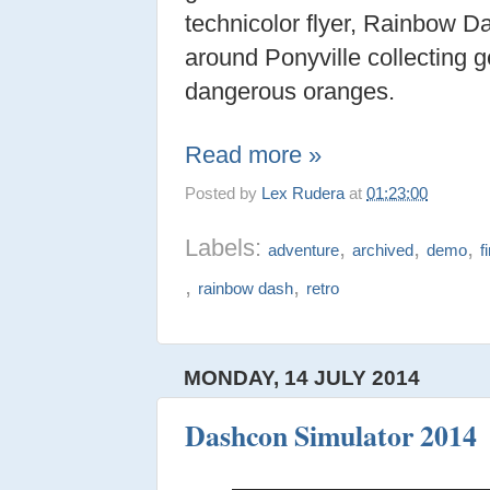
technicolor flyer, Rainbow Da
around Ponyville collecting 
dangerous oranges.
Read more »
Posted by
Lex Rudera
at
01:23:00
Labels:
,
,
,
adventure
archived
demo
f
,
,
rainbow dash
retro
MONDAY, 14 JULY 2014
Dashcon Simulator 2014