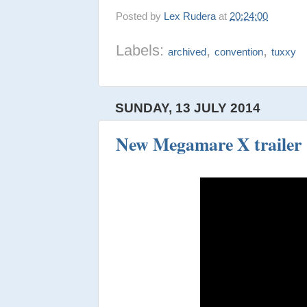
Posted by
Lex Rudera
at
20:24:00
Labels:
,
,
archived
convention
tuxxy
SUNDAY, 13 JULY 2014
New Megamare X trailer