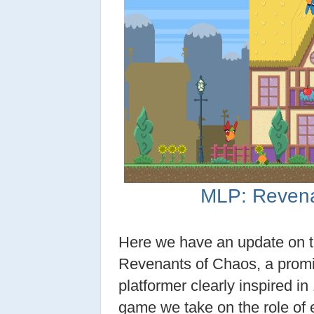
MLP: Revena
Here we have an update on t
Revenants of Chaos, a prom
platformer clearly inspired in 
game we take on the role of 