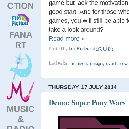
game but lack the motivation 
CTION
good start. And for those wh
games, you will still be able 
take a look around?
FANA
Read more »
RT
Posted by
Lex Rudera
at
03:14:00
Labels:
,
,
,
archived
design
event
new
THURSDAY, 17 JULY 2014
Demo: Super Pony Wars
MUSIC
&
RADIO