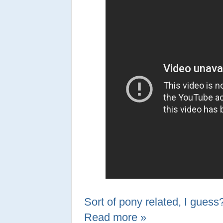
Sort of pony related, I guess
Read more »