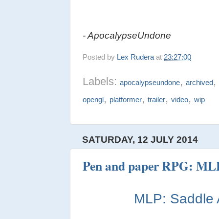
- ApocalypseUndone
Posted by
Lex Rudera
at
23:27:00
Labels:
,
apocalypseundone
archived
,
,
,
,
opengl
platformer
trailer
video
wip
SATURDAY, 12 JULY 2014
Pen and paper RPG: MLP
MLP: Saddle 