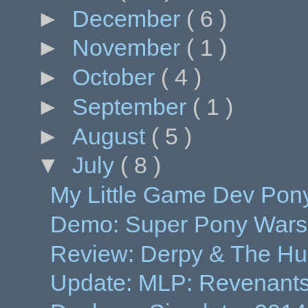
►
December
( 6 )
►
November
( 1 )
►
October
( 4 )
►
September
( 1 )
►
August
( 5 )
▼
July
( 8 )
My Little Game Dev Pony
Demo: Super Pony Wars
Review: Derpy & The Hunt
Update: MLP: Revenants o