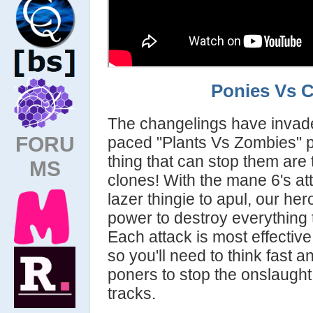
Ponies Vs 
The changelings have invaded
FORU
paced "Plants Vs Zombies" 
thing that can stop them are
MS
clones! With the mane 6's at
lazer thingie to apul, our her
power to destroy everything t
Each attack is most effective
so you'll need to think fast 
poners to stop the onslaught 
tracks.