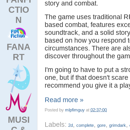
story and combat.
CTIO
The game uses traditional R
N
based combat, features excel
soundtrack, and a solid story
based on how you respond t
FANA
circumstances. There are al
RT
discover throughout the gam
I'm going to have to put a st
one, but if that doesn't scare 
recommend you give it a pla
Read more »
Posted by
mlpfimguy
at
02:37:00
MUSI
Labels:
,
,
,
,
2d
complete
gore
grimdark
C &