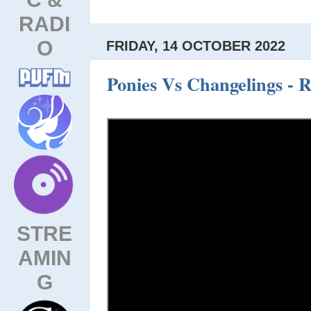
RADI
O
FRIDAY, 14 OCTOBER 2022
Ponies Vs Changelings - R
STRE
AMIN
G