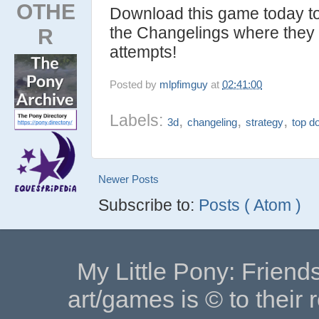
OTHE
Download this game today t
the Changelings where they c
R
attempts!
Posted by
mlpfimguy
at
02:41:00
Labels:
,
,
,
3d
changeling
strategy
top d
Newer Posts
Subscribe to:
Posts ( Atom )
My Little Pony: Friends
art/games is © to their 