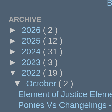
B
ARCHIVE
►
2026
( 2 )
►
2025
( 12 )
►
2024
( 31 )
►
2023
( 3 )
▼
2022
( 19 )
▼
October
( 2 )
Element of Justice Element
Ponies Vs Changelings -