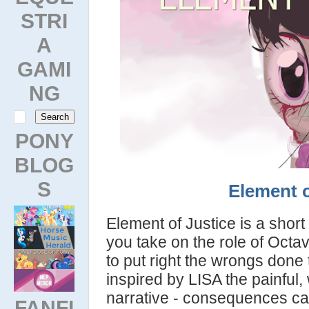
STRI
A
GAMI
NG
PONY
BLOG
S
Element o
Element of Justice is a shor
you take on the role of Octa
to put right the wrongs done
inspired by LISA the painful
narrative - consequences c
FANFI