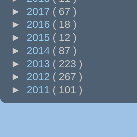
►
2017
( 67 )
►
2016
( 18 )
►
2015
( 12 )
►
2014
( 87 )
►
2013
( 223 )
►
2012
( 267 )
►
2011
( 101 )