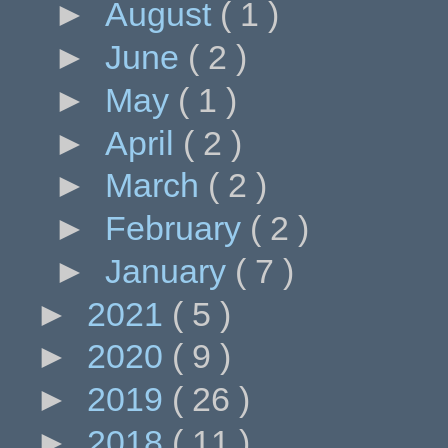
►
August
( 1 )
►
June
( 2 )
►
May
( 1 )
►
April
( 2 )
►
March
( 2 )
►
February
( 2 )
►
January
( 7 )
►
2021
( 5 )
►
2020
( 9 )
►
2019
( 26 )
►
2018
( 11 )