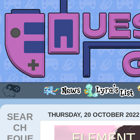
SEAR
THURSDAY, 20 OCTOBER 2022
CH
EQUE