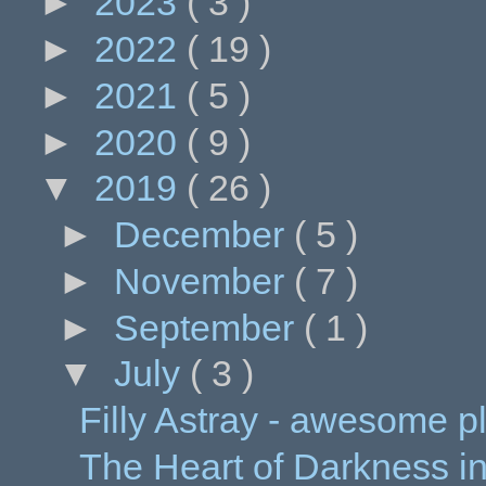
►
2023
( 3 )
►
2022
( 19 )
►
2021
( 5 )
►
2020
( 9 )
▼
2019
( 26 )
►
December
( 5 )
►
November
( 7 )
►
September
( 1 )
▼
July
( 3 )
Filly Astray - awesome p
The Heart of Darkness in C