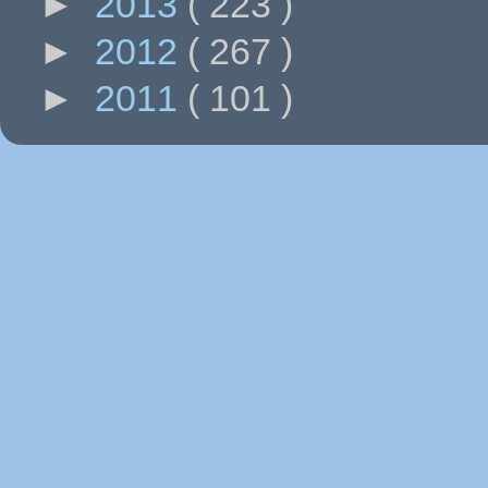
►
2013
( 223 )
►
2012
( 267 )
►
2011
( 101 )