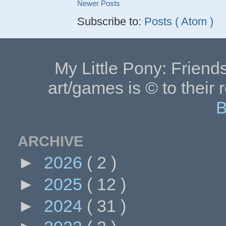
Newer Posts
Subscribe to:
Posts ( Atom )
My Little Pony: Friends
art/games is © to their 
B
ARCHIVE
►
2026
( 2 )
►
2025
( 12 )
►
2024
( 31 )