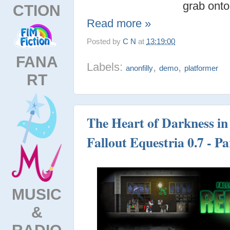
grab onto
CTION
Read more »
Posted by
C N
at
13:19:00
FANA
Labels:
,
,
anonfilly
demo
platformer
RT
The Heart of Darkness in 
Fallout Equestria 0.7 - Pa
MUSIC
&
RADIO