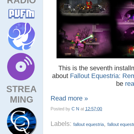
This is the seventh install
about
Fallout Equestria: Re
be
re
STREA
MING
Read more »
Posted by
C N
at
12:57:00
Labels:
,
fallout equestria
fallout equest