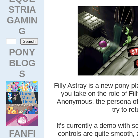
STRIA
GAMIN
G
PONY
BLOG
S
Filly Astray is a new pony p
you take on the role of Fill
Anonymous, the persona of 
try to re
It's currently a demo with 
FANFI
controls are quite smooth, 