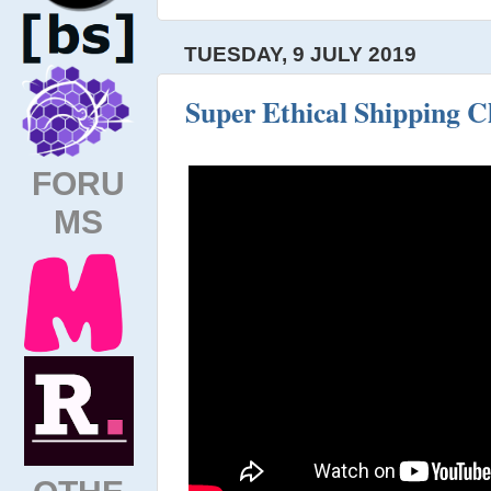
TUESDAY, 9 JULY 2019
Super Ethical Shipping C
FORU
MS