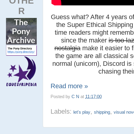
OTHE
R
Guess what? After 4 years o
the Super Ethical Shipping 
time readers might rememb
since the maker
is too la
nostalgia
make it easier to f
the game are all classical se
normal (unicorn), Discord is 
chasing thei
Read more »
Posted by
C N
at
11:17:00
Labels:
,
,
let's play
shipping
visual nov