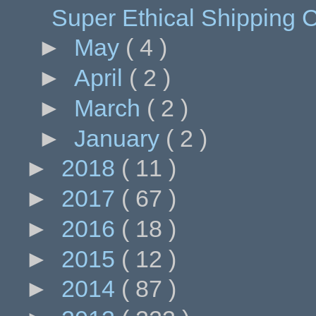
Super Ethical Shipping C
►
May
( 4 )
►
April
( 2 )
►
March
( 2 )
►
January
( 2 )
►
2018
( 11 )
►
2017
( 67 )
►
2016
( 18 )
►
2015
( 12 )
►
2014
( 87 )