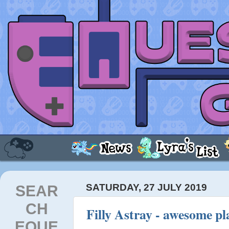
SEAR
SATURDAY, 27 JULY 2019
CH
Filly Astray - awesome p
EQUE