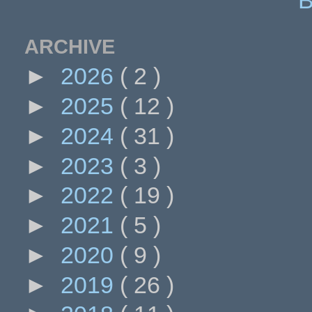
ARCHIVE
►
2026
( 2 )
►
2025
( 12 )
►
2024
( 31 )
►
2023
( 3 )
►
2022
( 19 )
►
2021
( 5 )
►
2020
( 9 )
►
2019
( 26 )