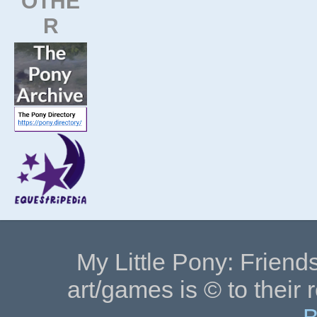
OTHE
R
My Little Pony: Friends
art/games is © to their 
B