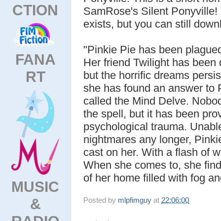
CTION
SamRose's Silent Ponyville
exists, but you can still do
"Pinkie Pie has been plague
FANA
Her friend Twilight has been 
RT
but the horrific dreams persis
she has found an answer to P
called the Mind Delve. Nobod
the spell, but it has been pro
psychological trauma. Unable 
nightmares any longer, Pinki
cast on her. With a flash of 
When she comes to, she finds
of her home filled with fog 
MUSIC
&
Posted by
mlpfimguy
at
22:06:00
RADIO