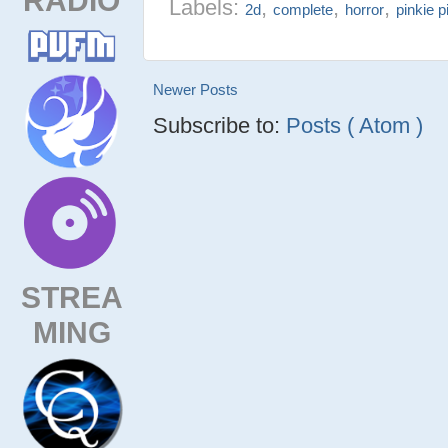
Labels:
,
,
,
2d
complete
horror
pinkie p
Newer Posts
Subscribe to:
Posts ( Atom )
STREA
MING