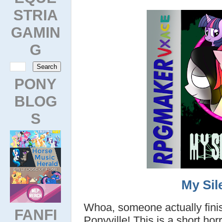
STRIA
GAMIN
G
PONY
BLOG
S
My Sile
Whoa, someone actually fini
FANFI
Ponyville! This is a short ho