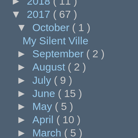
►
2018
( 11 )
▼
2017
( 67 )
▼
October
( 1 )
My Silent Ville
►
September
( 2 )
►
August
( 2 )
►
July
( 9 )
►
June
( 15 )
►
May
( 5 )
►
April
( 10 )
►
March
( 5 )