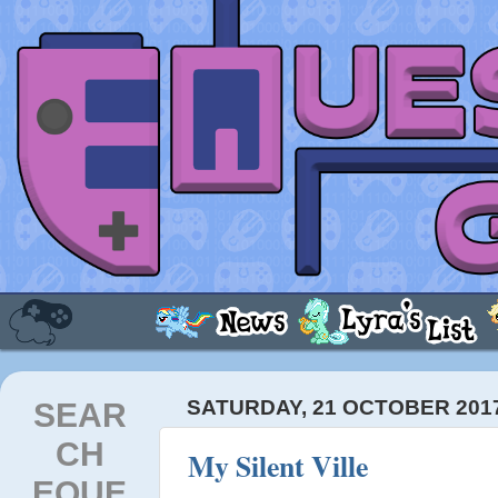
SEAR
SATURDAY, 21 OCTOBER 201
CH
My Silent Ville
EQUE