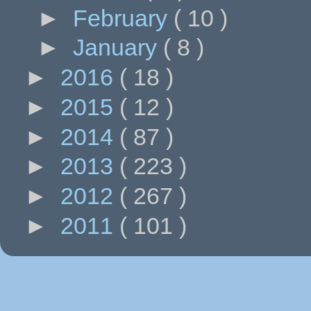
►
February
( 10 )
►
January
( 8 )
►
2016
( 18 )
►
2015
( 12 )
►
2014
( 87 )
►
2013
( 223 )
►
2012
( 267 )
►
2011
( 101 )