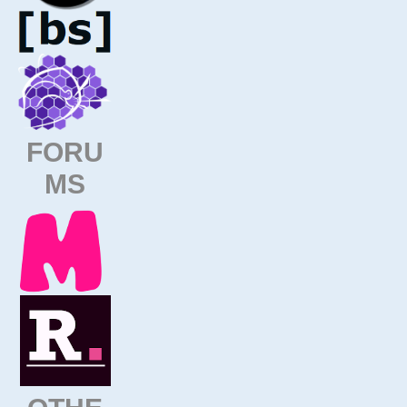
FORU
MS