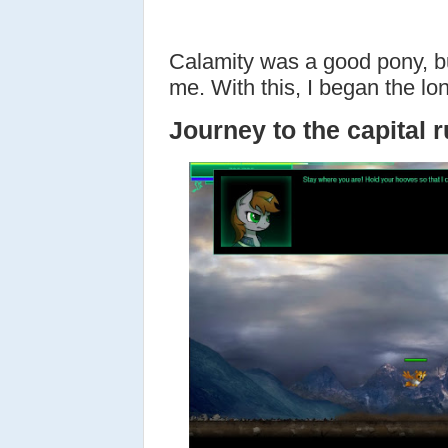
Calamity was a good pony, b
me. With this, I began the lo
Journey to the capital r