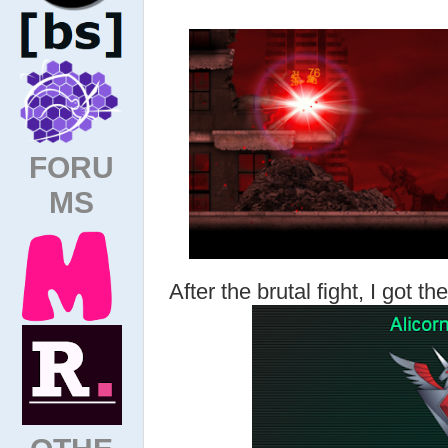
FORU
MS
After the brutal fight, I got t