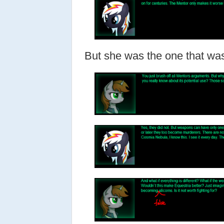
But she was the one that wa