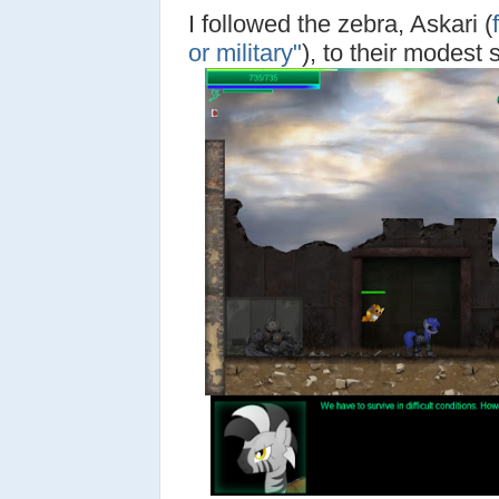
I followed the zebra, Askari (
f
or military"
), to their modest