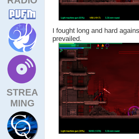
I fought long and hard against
prevailed.
STREA
MING