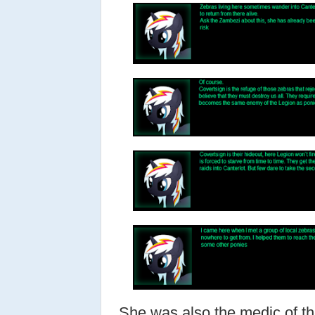
She was also the medic of th