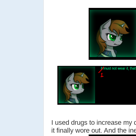
I used drugs to increase my 
it finally wore out. And the ine