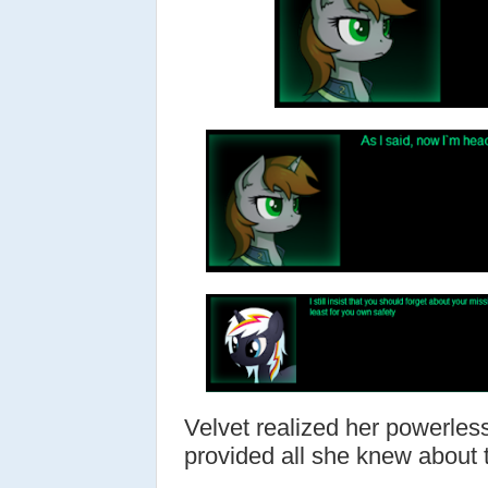
Velvet realized her powerles
provided all she knew about t