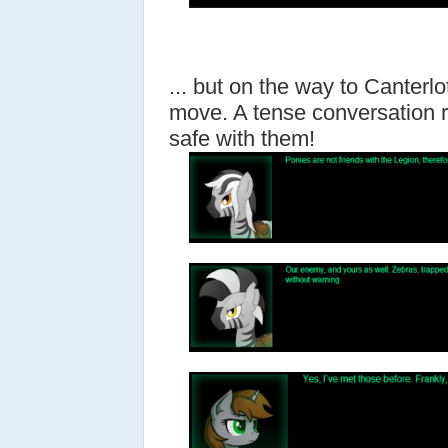
... but on the way to Canterlo
move. A tense conversation 
safe with them!