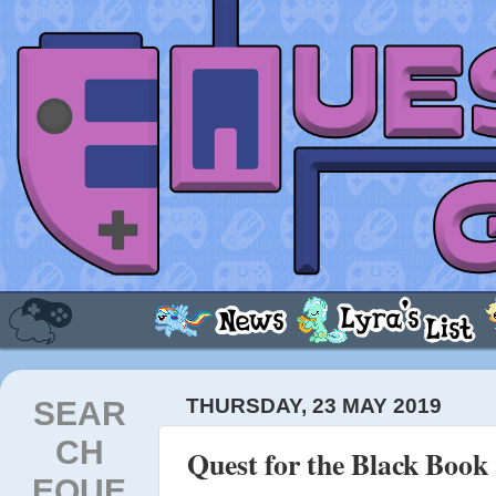
SEAR
THURSDAY, 23 MAY 2019
CH
Quest for the Black Book -
EQUE