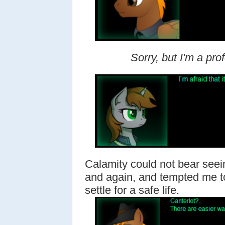
Sorry, but I'm a pro
Calamity could not bear seei
and again, and tempted me 
settle for a safe life.