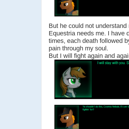
But he could not understand
Equestria needs me. I have 
times, each death followed by
pain through my soul.
But I will fight again and again