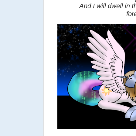
And I will dwell in
for