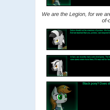
We are the Legion, for we are
of-