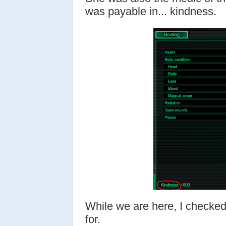
was payable in... kindness.
While we are here, I checked
for.