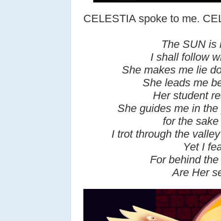
CELESTIA spoke to me. C
The SUN is 
I shall follow w
She makes me lie do
She leads me be
Her student re
She guides me in the 
for the sake
I trot through the valle
Yet I fea
For b
ehind the
Are Her se