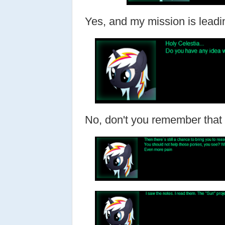
Yes, and my mission is leadi
No, don't you remember tha