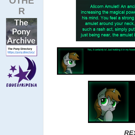
OTHE
R
RE