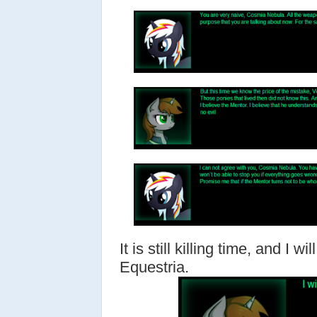
It is still killing time, and I w
Equestria.