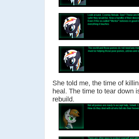
She told me, the time of killi
heal. The time to tear down i
rebuild.