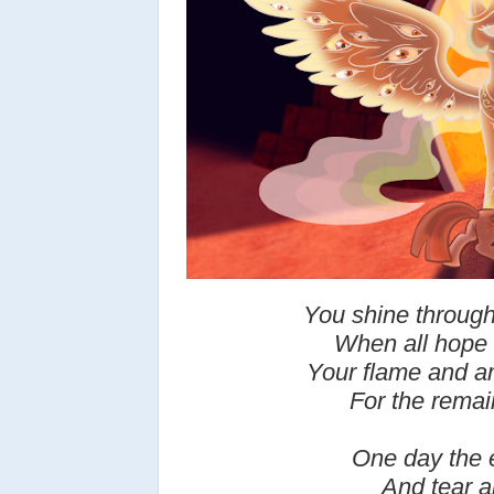
You shine through
When all hope h
Your flame and am
For the remain
One day the e
And tear a