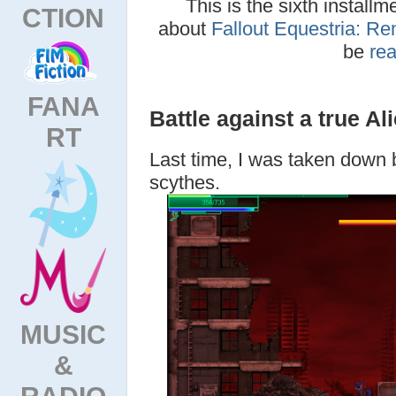
This is the sixth installm
CTION
about
Fallout Equestria: Re
be
re
FANA
Battle against a true Al
RT
Last time, I was taken down 
scythes.
MUSIC
&
RADIO