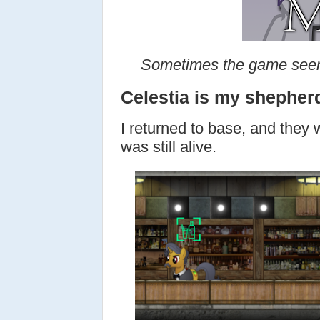
Sometimes the game seem
Celestia is my shepher
I returned to base, and they 
was still alive.