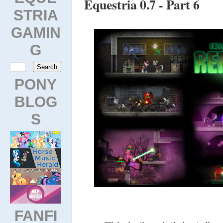
Equestria 0.7 - Part 6
STRIA
GAMIN
G
PONY
BLOG
S
FANFI