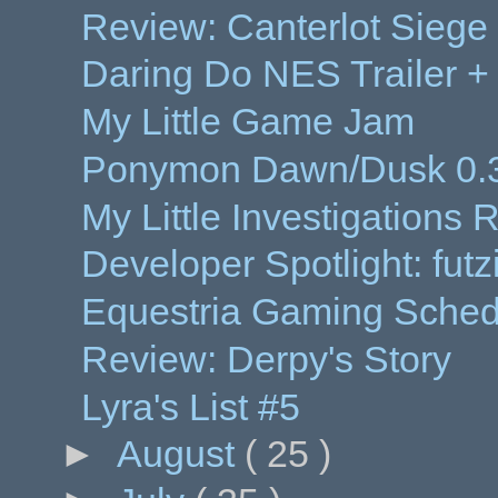
Review: Canterlot Siege
Daring Do NES Trailer 
My Little Game Jam
Ponymon Dawn/Dusk 0.3
My Little Investigations
Developer Spotlight: futz
Equestria Gaming Sched
Review: Derpy's Story
Lyra's List #5
►
August
( 25 )