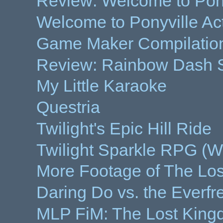
Review: Welcome to Pony
Welcome to Ponyville Ac
Game Maker Compilation
Review: Rainbow Dash S
My Little Karaoke
Questria
Twilight's Epic Hill Ride
Twilight Sparkle RPG (Wo
More Footage of The Lo
Daring Do vs. the Everfr
MLP FiM: The Lost Kin