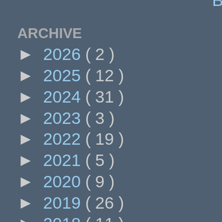
ARCHIVE
►
2026
( 2 )
►
2025
( 12 )
►
2024
( 31 )
►
2023
( 3 )
►
2022
( 19 )
►
2021
( 5 )
►
2020
( 9 )
►
2019
( 26 )