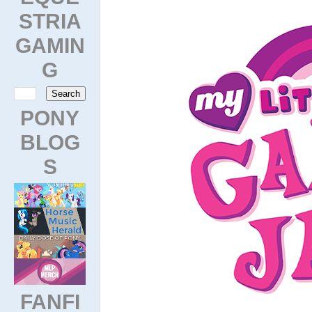
STRIA
GAMIN
G
PONY
BLOG
S
FANFI