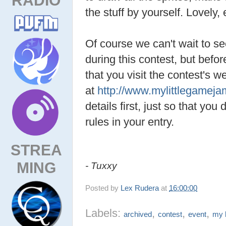
the stuff by yourself. Lovely,
Of course we can't wait to s
during this contest, but befo
that you visit the contest's w
at
http://www.mylittlegamej
details first, just so that you
rules in your entry.
STREA
MING
- Tuxxy
Posted by
Lex Rudera
at
16:00:00
Labels:
,
,
,
archived
contest
event
my l