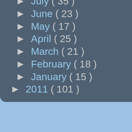
►
July
( 35 )
►
June
( 23 )
►
May
( 17 )
►
April
( 25 )
►
March
( 21 )
►
February
( 18 )
►
January
( 15 )
►
2011
( 101 )