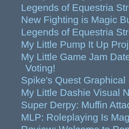
Legends of Equestria St
New Fighting is Magic B
Legends of Equestria Str
My Little Pump It Up Proj
My Little Game Jam Da
Voting!
Spike's Quest Graphica
My Little Dashie Visual
Super Derpy: Muffin Att
MLP: Roleplaying Is Ma