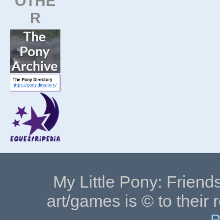
OTHE
R
My Little Pony: Friends
art/games is © to their 
B