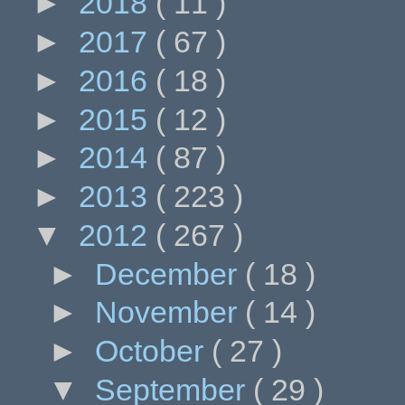
►
2018
( 11 )
►
2017
( 67 )
►
2016
( 18 )
►
2015
( 12 )
►
2014
( 87 )
►
2013
( 223 )
▼
2012
( 267 )
►
December
( 18 )
►
November
( 14 )
►
October
( 27 )
▼
September
( 29 )