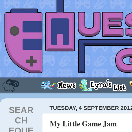
SEAR
TUESDAY, 4 SEPTEMBER 201
CH
My Little Game Jam
EQUE