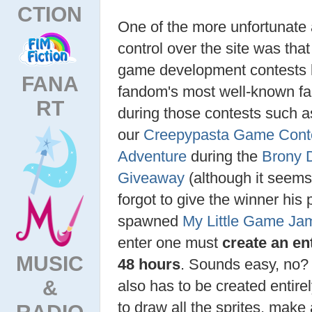
CTION
One of the more unfortunate
control over the site was that
game development contests l
FANA
fandom's most well-known 
RT
during those contests such 
our
Creepypasta Game Cont
Adventure
during the
Brony D
Giveaway
(although it seems 
forgot to give the winner his 
spawned
My Little Game Ja
enter one must
create an en
MUSIC
48 hours
. Sounds easy, no?
&
also has to be created entire
to draw all the sprites, make
RADIO