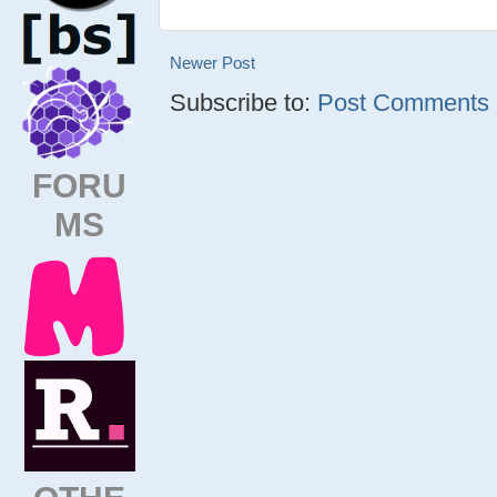
Newer Post
Subscribe to:
Post Comments (
FORU
MS