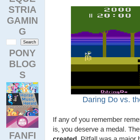
STRIA
GAMIN
G
PONY
BLOG
S
Daring Do vs. th
If any of you remember rem
is, you deserve a medal. Th
FANFI
created
, Pitfall was a major