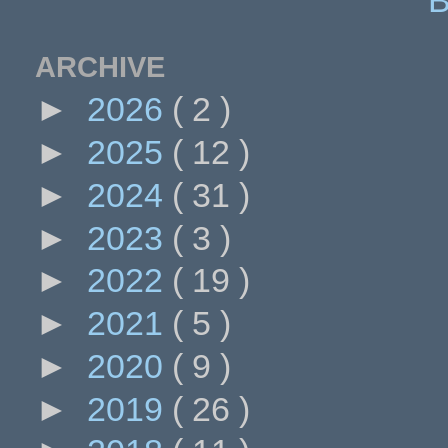
ARCHIVE
►
2026
( 2 )
►
2025
( 12 )
►
2024
( 31 )
►
2023
( 3 )
►
2022
( 19 )
►
2021
( 5 )
►
2020
( 9 )
►
2019
( 26 )