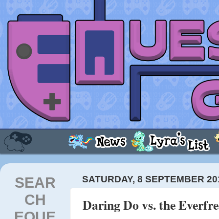
SEAR
SATURDAY, 8 SEPTEMBER 20
CH
Daring Do vs. the Everfre
EQUE