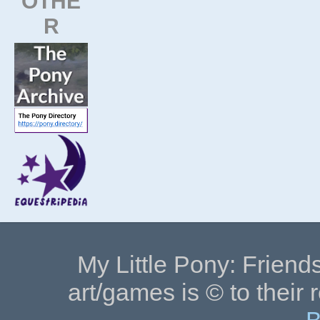
OTHE
R
My Little Pony: Friends
art/games is © to their 
B