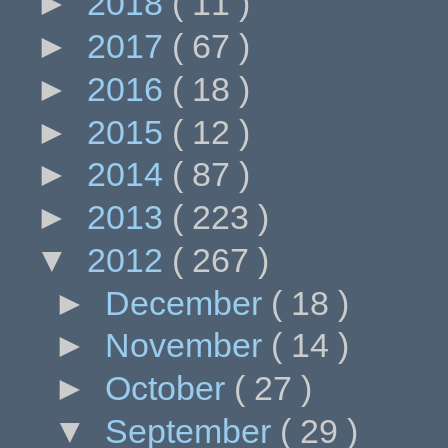
►
2018
( 11 )
►
2017
( 67 )
►
2016
( 18 )
►
2015
( 12 )
►
2014
( 87 )
►
2013
( 223 )
▼
2012
( 267 )
►
December
( 18 )
►
November
( 14 )
►
October
( 27 )
▼
September
( 29 )