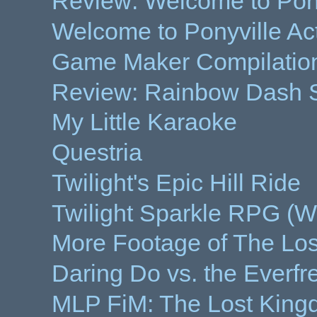
Review: Welcome to Pony
Welcome to Ponyville Ac
Game Maker Compilation
Review: Rainbow Dash S
My Little Karaoke
Questria
Twilight's Epic Hill Ride
Twilight Sparkle RPG (Wo
More Footage of The Lo
Daring Do vs. the Everfr
MLP FiM: The Lost Kin