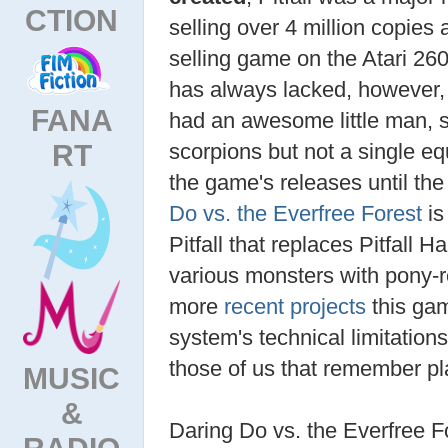
CTION
selling over 4 million copies
selling game on the Atari 26
has always lacked, however,
FANA
had an awesome little man, s
RT
scorpions but not a single eq
the game's releases until the
Do vs. the Everfree Forest
is
Pitfall that replaces Pitfall 
various monsters with pony-
more
recent projects
this gam
system's technical limitation
those of us that remember pla
MUSIC
&
Daring Do vs. the Everfree F
RADIO