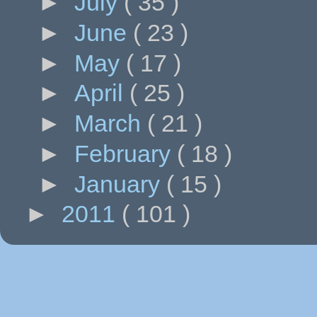
►
July
( 35 )
►
June
( 23 )
►
May
( 17 )
►
April
( 25 )
►
March
( 21 )
►
February
( 18 )
►
January
( 15 )
►
2011
( 101 )