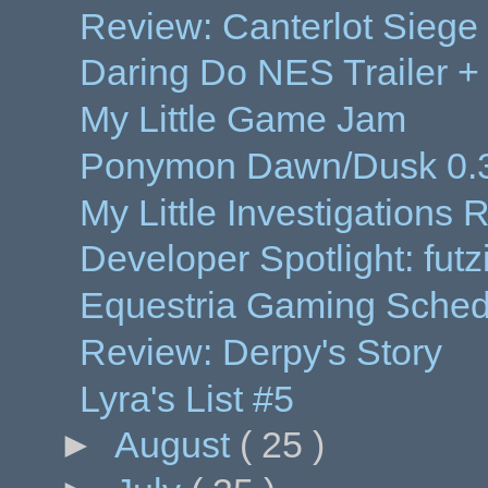
Review: Canterlot Siege
Daring Do NES Trailer 
My Little Game Jam
Ponymon Dawn/Dusk 0.3
My Little Investigations
Developer Spotlight: futz
Equestria Gaming Sched
Review: Derpy's Story
Lyra's List #5
►
August
( 25 )