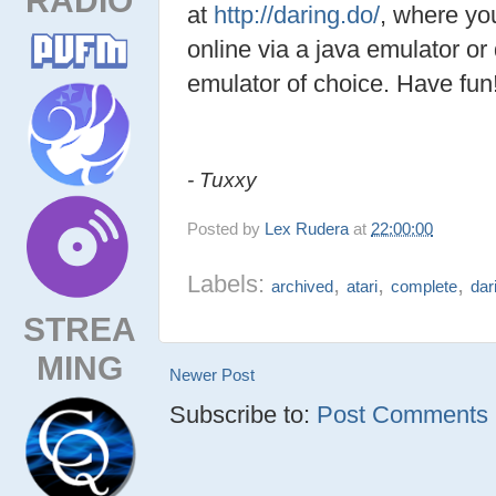
at
http://daring.do/
, where yo
online via a java emulator or
emulator of choice. Have fun
- Tuxxy
Posted by
Lex Rudera
at
22:00:00
Labels:
,
,
,
archived
atari
complete
dar
STREA
MING
Newer Post
Subscribe to:
Post Comments (