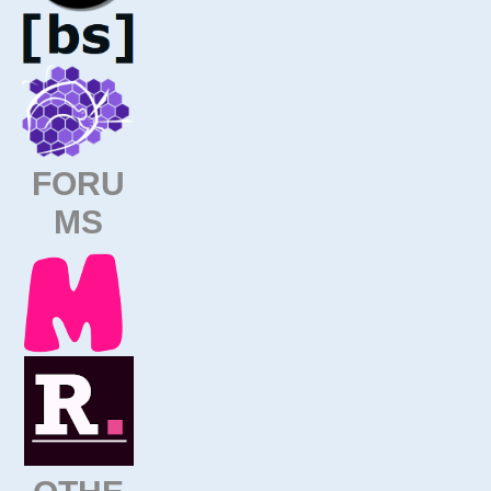
FORU
MS