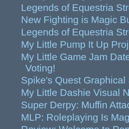
Legends of Equestria St
New Fighting is Magic B
Legends of Equestria Str
My Little Pump It Up Proj
My Little Game Jam Da
Voting!
Spike's Quest Graphica
My Little Dashie Visual
Super Derpy: Muffin Att
MLP: Roleplaying Is Ma