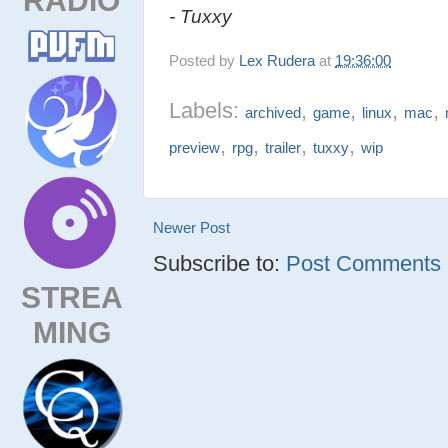
- Tuxxy
Posted by
Lex Rudera
at
19:36:00
Labels:
,
,
,
,
archived
game
linux
mac
,
,
,
,
preview
rpg
trailer
tuxxy
wip
Newer Post
Subscribe to:
Post Comments (
STREA
MING