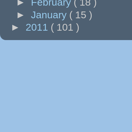
►
February
( 18 )
►
January
( 15 )
►
2011
( 101 )