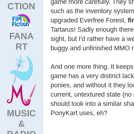
game more carefully. They sh
CTION
such as the inventory system
upgraded Everfree Forest,
fi
Tartarus! Sadly enough there i
FANA
sight, but I'd rather have a w
RT
buggy and unfinished MMO 
And one more thing. It keeps
game has a very distinct lack
ponies, and without it they loo
current, untextured state (no
should look into a similar s
MUSIC
PonyKart uses, eh?
&
RADIO