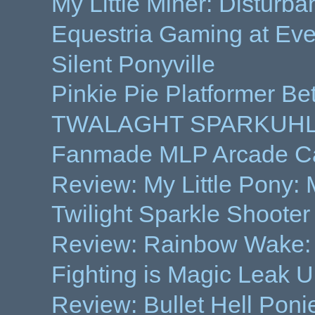
My Little Miner: Disturba
Equestria Gaming at Ev
Silent Ponyville
Pinkie Pie Platformer Be
TWALAGHT SPARKUHLZ
Fanmade MLP Arcade Ca
Review: My Little Pony:
Twilight Sparkle Shoot
Review: Rainbow Wake:
Fighting is Magic Leak 
Review: Bullet Hell Ponie