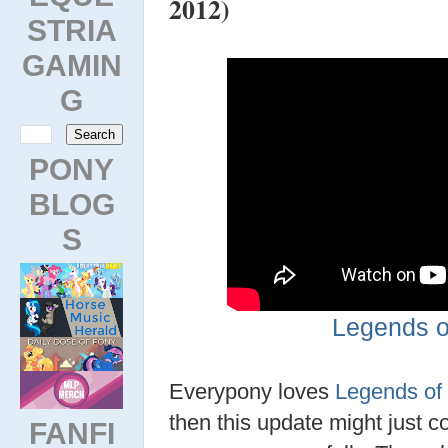
2012)
STRIA
GAMIN
G
PONY
BLOG
S
Legends o
Everypony loves
Legends of
then this update might just c
FANFI