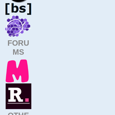
FORU
MS