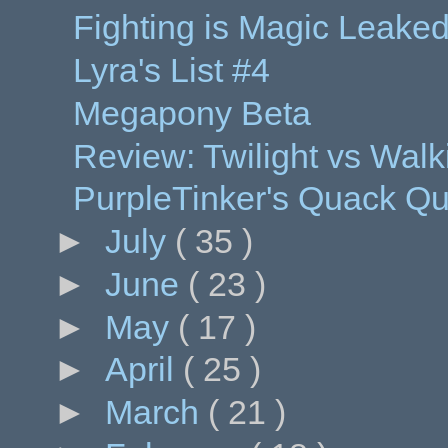
Fighting is Magic Leak
Lyra's List #4
Megapony Beta
Review: Twilight vs Walk
PurpleTinker's Quack Qu
►
July
( 35 )
►
June
( 23 )
►
May
( 17 )
►
April
( 25 )
►
March
( 21 )