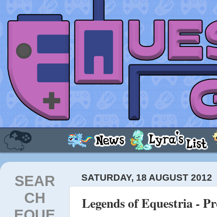
SEAR
SATURDAY, 18 AUGUST 2012
CH
Legends of Equestria - P
EQUE