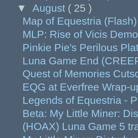
▼
August
( 25 )
Map of Equestria (Flash)
MLP: Rise of Vicis Demo
Pinkie Pie's Perilous Pl
Luna Game End (CREE
Quest of Memories Cut
EQG at Everfree Wrap-u
Legends of Equestria - 
Beta: My Little Miner: Di
(HOAX) Luna Game 5 tra