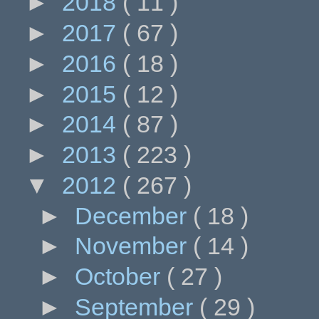
►
2018
( 11 )
►
2017
( 67 )
►
2016
( 18 )
►
2015
( 12 )
►
2014
( 87 )
►
2013
( 223 )
▼
2012
( 267 )
►
December
( 18 )
►
November
( 14 )
►
October
( 27 )
►
September
( 29 )