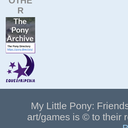
OTHE
R
My Little Pony: Friends
art/games is © to their 
B