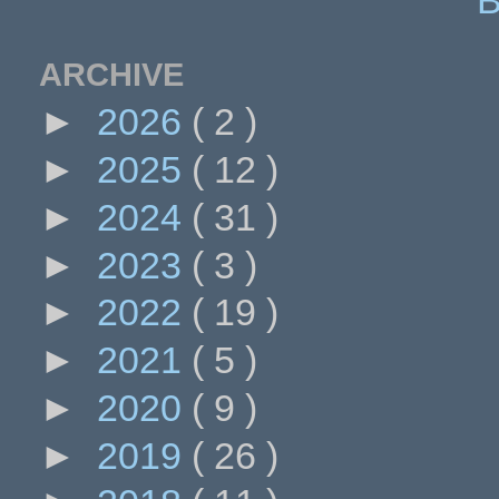
ARCHIVE
►
2026
( 2 )
►
2025
( 12 )
►
2024
( 31 )
►
2023
( 3 )
►
2022
( 19 )
►
2021
( 5 )
►
2020
( 9 )
►
2019
( 26 )