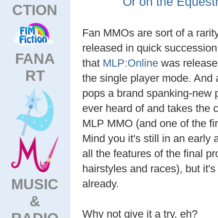
Or on the Equest
CTION
Fan MMOs are sort of a rarit
released in quick succession.
FANA
that
MLP:Online
was released
RT
the single player mode. And a
pops a brand spanking-new
ever heard of and takes the c
MLP MMO (and one of the f
Mind you it's still in an earl
all the features of the final pr
hairstyles and races), but it's
MUSIC
already.
&
Why not give it a try, eh?
RADIO