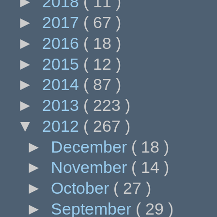
►
2018
( 11 )
►
2017
( 67 )
►
2016
( 18 )
►
2015
( 12 )
►
2014
( 87 )
►
2013
( 223 )
▼
2012
( 267 )
►
December
( 18 )
►
November
( 14 )
►
October
( 27 )
►
September
( 29 )