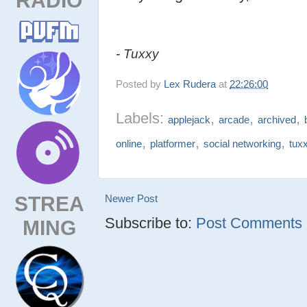
- Tuxxy
Posted by
Lex Rudera
at
22:26:00
Labels:
,
,
,
applejack
arcade
archived
,
,
,
online
platformer
social networking
tux
STREA
Newer Post
Subscribe to:
Post Comments (
MING