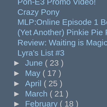
Pon-E3 Promo Video!
Crazy Pony
MLP:Online Episode 1 B
(Yet Another) Pinkie Pie
Review: Waiting is Magic
Lyra's List #3
►
June
( 23 )
►
May
( 17 )
►
April
( 25 )
►
March
( 21 )
►
February
( 18 )