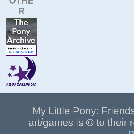
OTHE
R
My Little Pony: Friends
art/games is © to their 
B