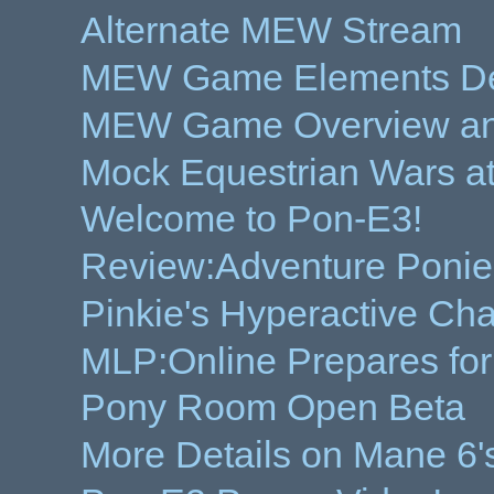
Alternate MEW Stream
MEW Game Elements Dem
MEW Game Overview and 
Mock Equestrian Wars a
Welcome to Pon-E3!
Review:Adventure Ponie
Pinkie's Hyperactive Cha
MLP:Online Prepares fo
Pony Room Open Beta
More Details on Mane 6