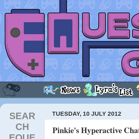
SEAR
TUESDAY, 10 JULY 2012
CH
Pinkie's Hyperactive Cha
EQUE