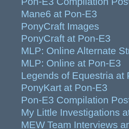
Pon-E3 Compilation Pos
Mane6 at Pon-E3
PonyCraft Images
PonyCraft at Pon-E3
MLP: Online Alternate S
MLP: Online at Pon-E3
Legends of Equestria at
PonyKart at Pon-E3
Pon-E3 Compilation Pos
My Little Investigations 
MEW Team Interviews an