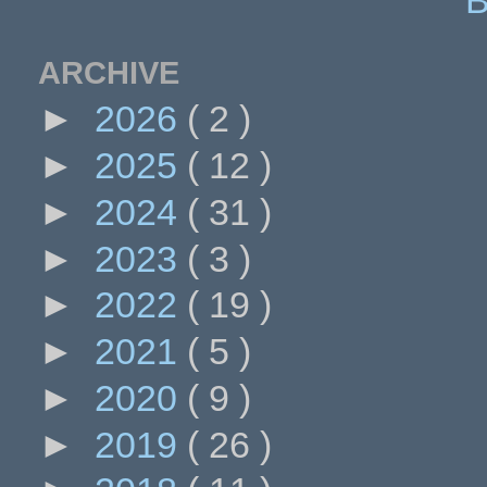
ARCHIVE
►
2026
( 2 )
►
2025
( 12 )
►
2024
( 31 )
►
2023
( 3 )
►
2022
( 19 )
►
2021
( 5 )
►
2020
( 9 )
►
2019
( 26 )