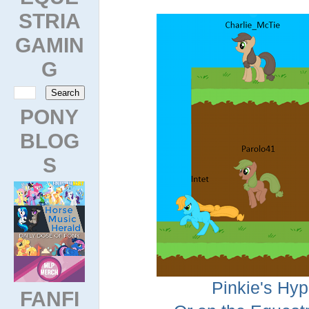
STRIA
GAMIN
G
PONY
BLOG
S
Pinkie's Hyp
FANFI