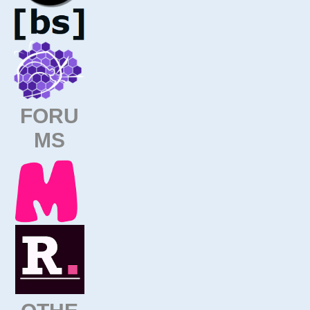
FORU
MS