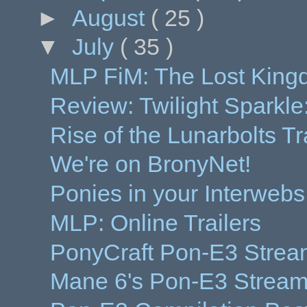
►
August
( 25 )
▼
July
( 35 )
MLP FiM: The Lost Kin
Review: Twilight Sparkle
Rise of the Lunarbolts Tr
We're on BronyNet!
Ponies in your Interwebs
MLP: Online Trailers
PonyCraft Pon-E3 Strea
Mane 6's Pon-E3 Stream