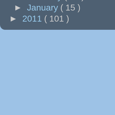
►
January
( 15 )
►
2011
( 101 )