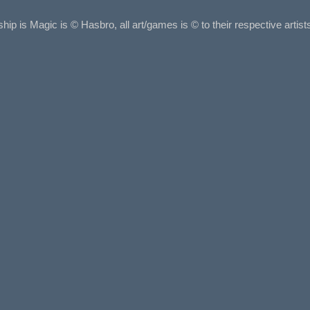
ship is Magic is © Hasbro, all art/games is © to their respective arti