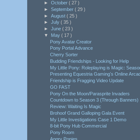
►
October
( 27 )
►
September
( 29 )
►
August
( 25 )
►
July
( 35 )
►
June
( 23 )
▼
May
( 17 )
Pony Avatar Creator
Pony Portal Advance
Cherry Sorter
Budding Friendships - Looking for Help
My Little Pony: Roleplaying is Magic: Seaso
Presenting Equestria Gaming's Online Arca
Friendship is Fragging Video Update
GO FAST
Pony On the Moon/Parasprite Invaders
Countdown to Season 3 (Through Banners)
Review: Waiting Is Magic
Brohoof Grand Galloping Gala Event
My Little Investigations Case 1 Demo
8-bit Pony Hub Commercial
Pony Room
Angry Ponies