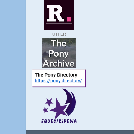
OTHER