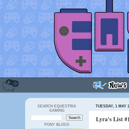
SEARCH EQUESTRIA
TUESDAY, 1 MAY 
GAMING
Lyra's List #
PONY BLOGS