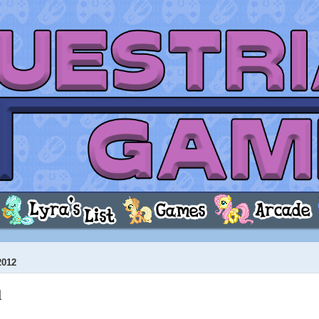
2012
1