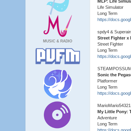
MLP: Life Simul
Life Simulator
Long Term
https://docs.go
spdy4 & Superai
Street Fighter x
MUSIC & RADIO
Street Fighter
Long Term
https://docs.g
STEAMPOSSUM
Sonic the Pegas
Platformer
Long Term
https://docs.go
MarioMario54321
My Little Pony:
Adventure
Long Term
https://docs.go