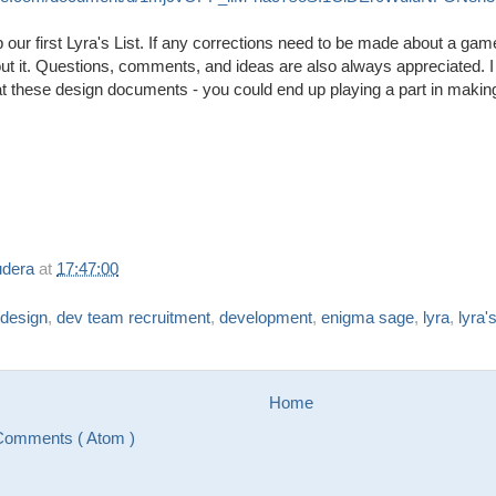
 our first Lyra's List. If any corrections need to be made about a ga
t it. Questions, comments, and ideas are also always appreciated. 
k at these design documents - you could end up playing a part in ma
udera
at
17:47:00
design
,
dev team recruitment
,
development
,
enigma sage
,
lyra
,
lyra's
Home
Comments ( Atom )