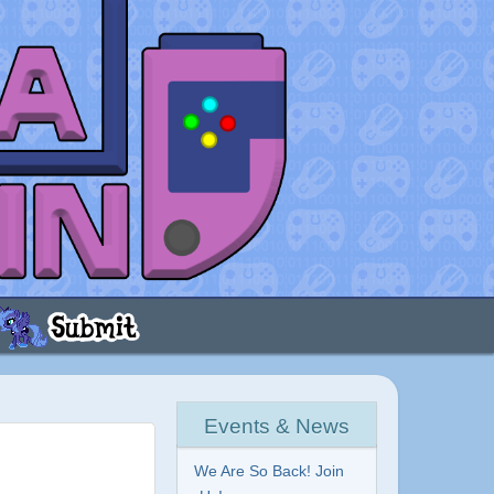
Events & News
We Are So Back! Join