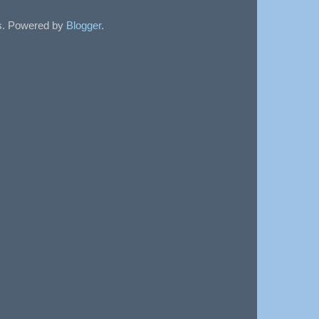
sts. Powered by
Blogger
.