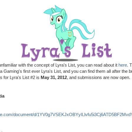
nfamiliar with the concept of Lyra's List, you can read about it
here
. 
ia Gaming's first ever Lyra's List, and you can find them all after the 
s for Lyra's List #2 is
May 31, 2012
, and submissions are now open.
tia
ogle.com/document/d/1YV0g7VSEKJxOBYyILlvfu5i3Cj6ATD5BF2MvdYp