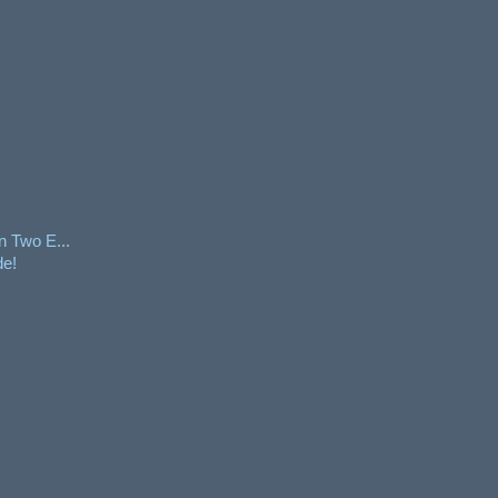
n Two E...
de!