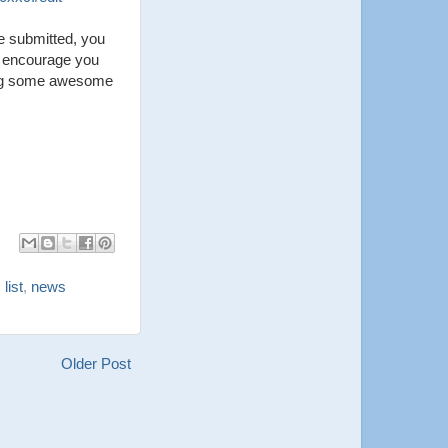
me submitted, you
I encourage you
king some awesome
 list
,
news
Older Post