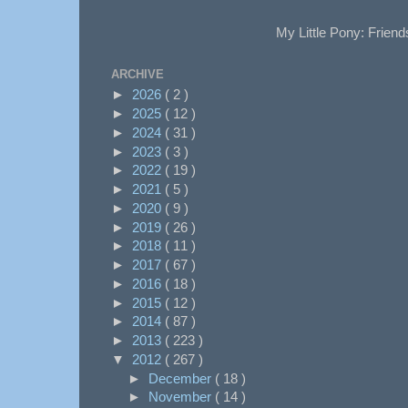
My Little Pony: Friend
ARCHIVE
►
2026
( 2 )
►
2025
( 12 )
►
2024
( 31 )
►
2023
( 3 )
►
2022
( 19 )
►
2021
( 5 )
►
2020
( 9 )
►
2019
( 26 )
►
2018
( 11 )
►
2017
( 67 )
►
2016
( 18 )
►
2015
( 12 )
►
2014
( 87 )
►
2013
( 223 )
▼
2012
( 267 )
►
December
( 18 )
►
November
( 14 )