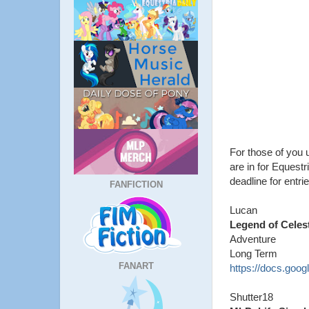
For those of you u
are in for Equestr
deadline for entrie
FANFICTION
Lucan
Legend of Celes
Adventure
Long Term
FANART
https://docs.go
Shutter18