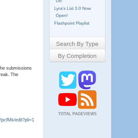
Us!
Lyra's List 3.0 Now
Open!
Flashpoint Playlist
Search By Type
By Completion
Side-Scrollers
Platformers
The submissions
Complete
3D Games
break. The
Work in Progress
RPG
Demo
Other
Pony Creators
All
TOTAL PAGEVIEWS
cfMk/edit?pli=1