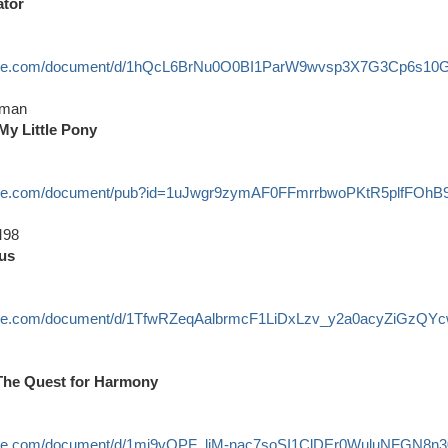
ator
ogle.com/document/d/1hQcL6BrNu0O0BI1ParW9wvsp3X7G3Cp6s10Gx
rman
 My Little Pony
oogle.com/document/pub?id=1uJwgr9zymAF0FFmrrbwoPKtR5plfFOh
98
us
ogle.com/document/d/1TfwRZeqAalbrmcF1LiDxLzv_y2a0acyZiGzQYcw
 The Quest for Harmony
ogle.com/document/d/1mj9vOPF_liM-nac7soSI1ClDEr0WuluNFGN8n30