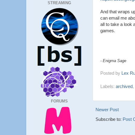
STREAMING
And that wraps up
can email me abou
all to take a loo
games.
- Enigma Sage
Posted by
Lex R
Labels:
archived
,
FORUMS
Newer Post
Subscribe to:
Post 