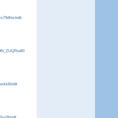
79dhis/edit
B9N_ZUQRudI0
rkk8/edit
xx9I/edit