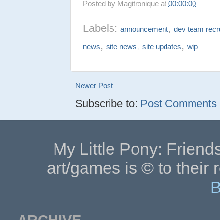
Posted by
Magitronique
at
00:00:00
Labels:
,
announcement
dev team recr
,
,
,
news
site news
site updates
wip
Newer Post
Subscribe to:
Post Comments (
My Little Pony: Friends
art/games is © to their 
B
ARCHIVE