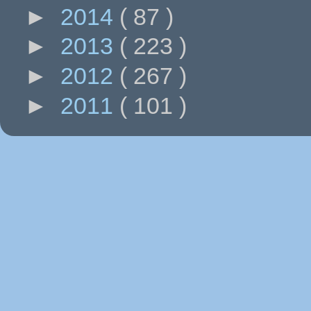
►
2014
( 87 )
►
2013
( 223 )
►
2012
( 267 )
►
2011
( 101 )