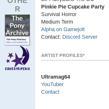
OTHE
Pinkie Pie Cupcake Party
R
Survival Horror
Medium Term
Alpha on Gamejolt
Contact:
Discord Server
ARTIST PROFILES*
Ultramag64
YouTuber
Contact