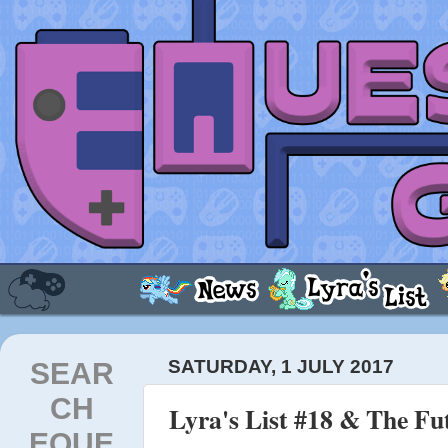
SEAR
SATURDAY, 1 JULY 2017
CH
Lyra's List #18 & The Fut
EQUE