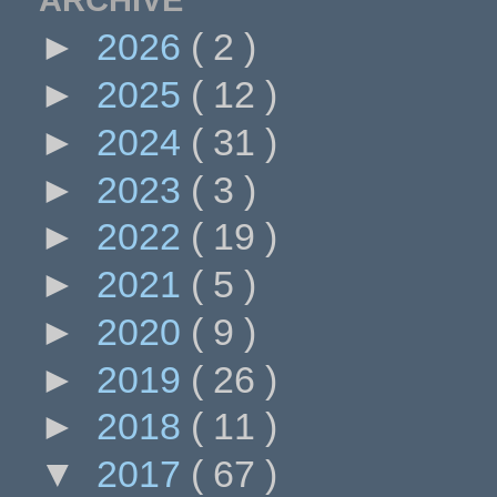
►
2026
( 2 )
►
2025
( 12 )
►
2024
( 31 )
►
2023
( 3 )
►
2022
( 19 )
►
2021
( 5 )
►
2020
( 9 )
►
2019
( 26 )
►
2018
( 11 )
▼
2017
( 67 )