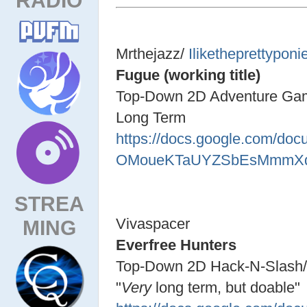
Mrthejazz/
Iliketheprettyponi
Fugue (working title)
Top-Down 2D Adventure Ga
Long Term
https://docs.google.com/d
OMoueKTaUYZSbEsMmmXq7
STREA
Vivaspacer
MING
Everfree Hunters
Top-Down 2D Hack-N-Slas
"
Very
long term, but doable"