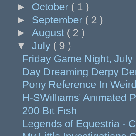
►
October
( 1 )
►
September
( 2 )
►
August
( 2 )
▼
July
( 9 )
Friday Game Night, July 
Day Dreaming Derpy Dem
Pony Reference In Weir
H-SWilliams' Animated P
200 Bit Fish
Legends of Equestria - C