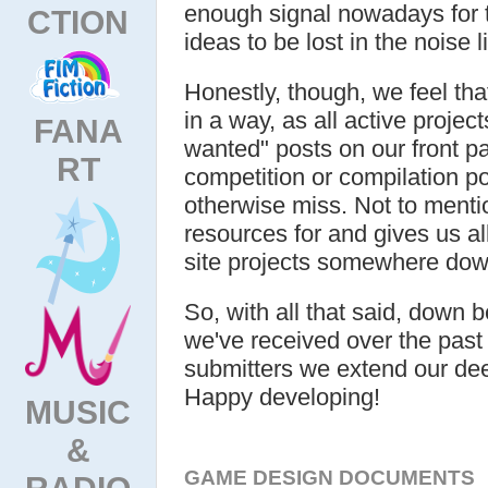
enough signal nowadays for 
CTION
ideas to be lost in the noise 
Honestly, though, we feel that
in a way, as all active projec
FANA
wanted" posts on our front p
RT
competition or compilation p
otherwise miss. Not to menti
resources for and gives us al
site projects somewhere down
So, with all that said, down b
we've received over the past 
submitters we extend our deep
Happy developing!
MUSIC
&
GAME DESIGN DOCUMENTS
RADIO