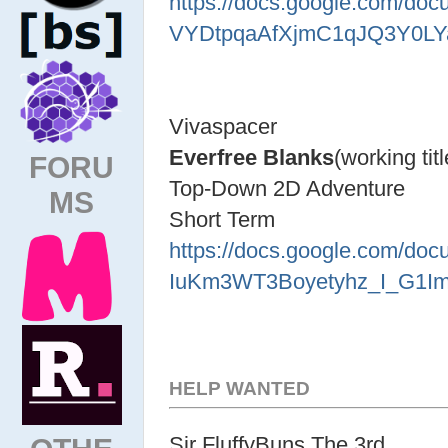
https://docs.google.com/d
VYDtpqaAfXjmC1qJQ3Y0LYa
Vivaspacer
Everfree Blanks
(working titl
FORU
Top-Down 2D Adventure
MS
Short Term
https://docs.google.com/d
IuKm3WT3Boyetyhz_I_G1Imn
HELP WANTED
Sir FluffyBuns The 3rd