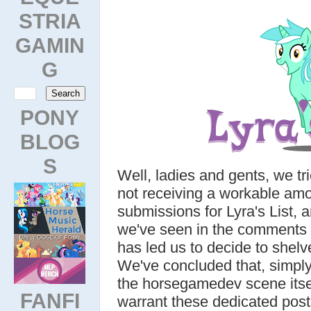
STRIA
GAMIN
G
PONY
BLOG
S
Well, ladies and gents, we tri
not receiving a workable amo
submissions for Lyra's List,
we've seen in the comments f
has led us to decide to shelve
We've concluded that, simply
the horsegamedev scene itself
FANFI
warrant these dedicated post