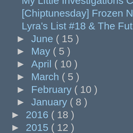
My Little Investigations
[Chiptunesday] Frozen N
Lyra's List #18 & The Futu
►
June
( 15 )
►
May
( 5 )
►
April
( 10 )
►
March
( 5 )
►
February
( 10 )
►
January
( 8 )
►
2016
( 18 )
►
2015
( 12 )