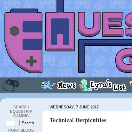
SEARCH
WEDNESDAY, 7 JUNE 2017
EQUESTRIA
GAMING
Technical Derpiculties
PONY BLOGS