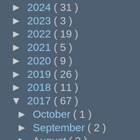
►
2024
( 31 )
►
2023
( 3 )
►
2022
( 19 )
►
2021
( 5 )
►
2020
( 9 )
►
2019
( 26 )
►
2018
( 11 )
▼
2017
( 67 )
►
October
( 1 )
►
September
( 2 )