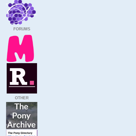
FORUMS
OTHER