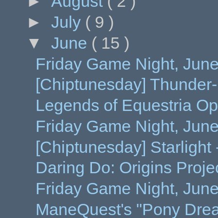
►
August
( 2 )
►
July
( 9 )
▼
June
( 15 )
Friday Game Night, June
[Chiptunesday] Thunder
Legends of Equestria Op
Friday Game Night, Jun
[Chiptunesday] Starlight
Daring Do: Origins Proje
Friday Game Night, June 
ManeQuest's "Pony Dre