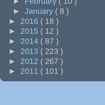
►
February
( 10 )
►
January
( 8 )
►
2016
( 18 )
►
2015
( 12 )
►
2014
( 87 )
►
2013
( 223 )
►
2012
( 267 )
►
2011
( 101 )