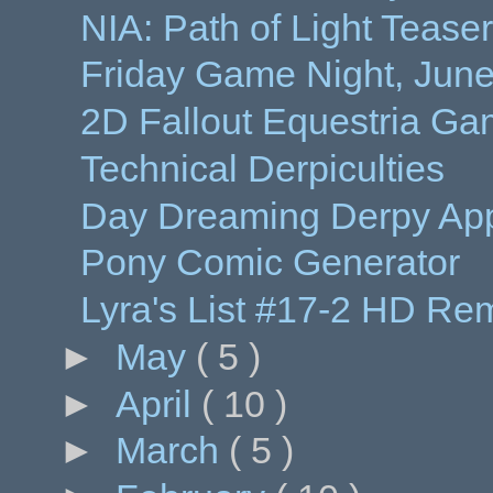
NIA: Path of Light Tease
Friday Game Night, June 
2D Fallout Equestria Ga
Technical Derpiculties
Day Dreaming Derpy App
Pony Comic Generator
Lyra's List #17-2 HD Re
►
May
( 5 )
►
April
( 10 )
►
March
( 5 )