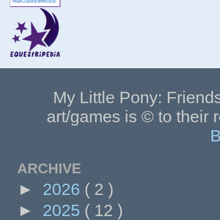
My Little Pony: Friends
art/games is © to their 
B
ARCHIVE
►
2026
( 2 )
►
2025
( 12 )