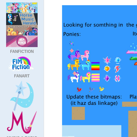
FANFICTION
FANART