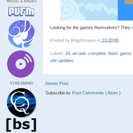
MUSIC & RADIO
Looking for the games themselves? They
Posted by
Magitronique
at
23:20:00
Labels:
2d
,
arcade
,
complete
,
flash
,
game
site updates
Newer Post
STREAMING
Subscribe to:
Post Comments ( Atom )