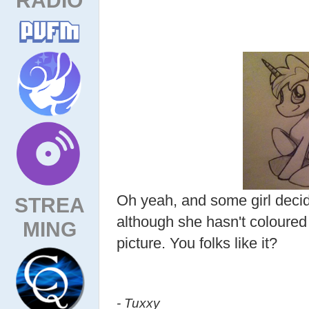
Oh yeah, and some girl deci
STREA
although she hasn't coloured 
MING
picture. You folks like it?
- Tuxxy