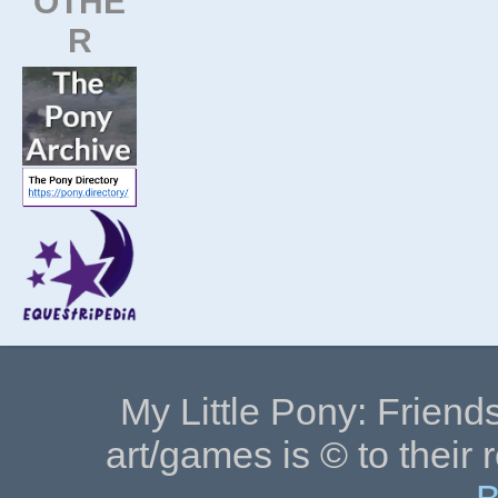
OTHE
R
My Little Pony: Friends
art/games is © to their 
B