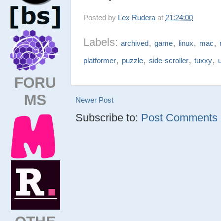
Posted by
Lex Rudera
at
21:24:00
Labels:
,
,
,
,
archived
game
linux
mac
,
,
,
,
platformer
puzzle
side-scroller
tuxxy
FORU
MS
Newer Post
Subscribe to:
Post Comments (