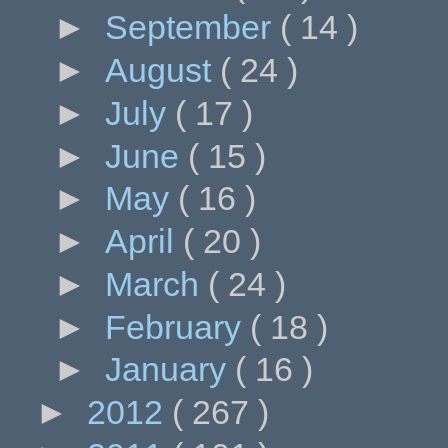
►
September
( 14 )
►
August
( 24 )
►
July
( 17 )
►
June
( 15 )
►
May
( 16 )
►
April
( 20 )
►
March
( 24 )
►
February
( 18 )
►
January
( 16 )
►
2012
( 267 )