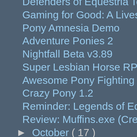
Defenders of Equestria 
Gaming for Good: A Live
Pony Amnesia Demo
Adventure Ponies 2
Nightfall Beta v3.89
Super Lesbian Horse R
Awesome Pony Fightin
Crazy Pony 1.2
Reminder: Legends of Eq
Review: Muffins.exe (Cr
►
October
( 17 )