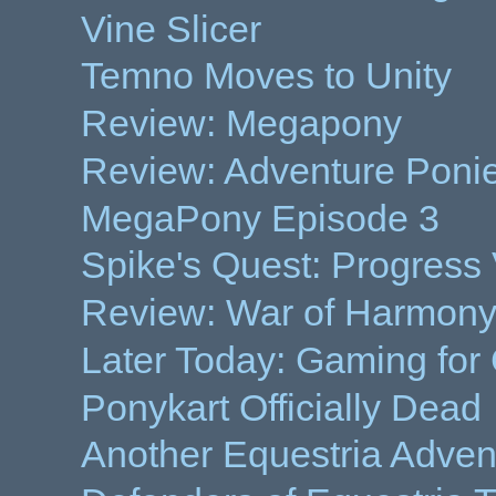
Vine Slicer
Temno Moves to Unity
Review: Megapony
Review: Adventure Poni
MegaPony Episode 3
Spike's Quest: Progress
Review: War of Harmony
Later Today: Gaming for
Ponykart Officially Dead
Another Equestria Adve