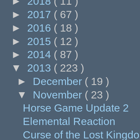
►
2018
( 11 )
►
2017
( 67 )
►
2016
( 18 )
►
2015
( 12 )
►
2014
( 87 )
▼
2013
( 223 )
►
December
( 19 )
▼
November
( 23 )
Horse Game Update 2
Elemental Reaction
Curse of the Lost King