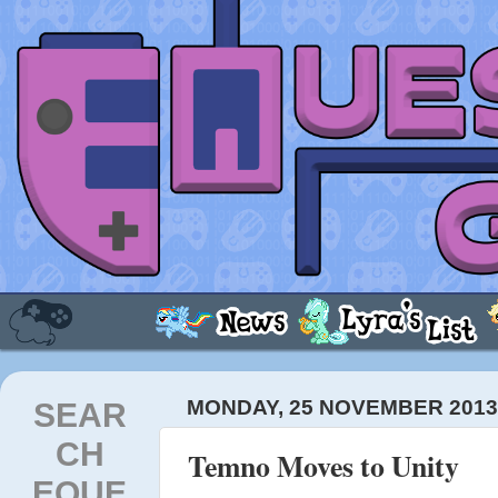
SEAR
MONDAY, 25 NOVEMBER 201
CH
Temno Moves to Unity
EQUE