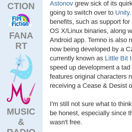
Astonov
grew sick of its qui
CTION
going to switch over to
Unity
benefits, such as support for
OS X/Linux binaries, along wi
FANA
Android app. Temno is also no 
RT
now being developed by a C
currently known as
Little Bit
speed up development a tad 
features original characters n
receiving a Cease & Desist o
I'm still not sure what to th
MUSIC
be honest, especially since t
&
wasn't free.
RADIO