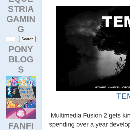
STRIA
GAMIN
G
PONY
BLOG
S
TE
Multimedia Fusion 2 gets kin
FANFI
spending over a year develo