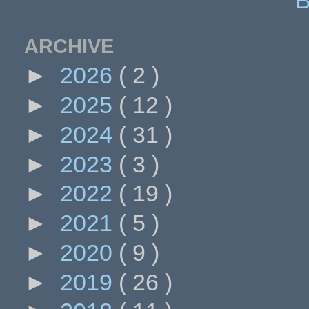
ARCHIVE
►
2026
( 2 )
►
2025
( 12 )
►
2024
( 31 )
►
2023
( 3 )
►
2022
( 19 )
►
2021
( 5 )
►
2020
( 9 )
►
2019
( 26 )