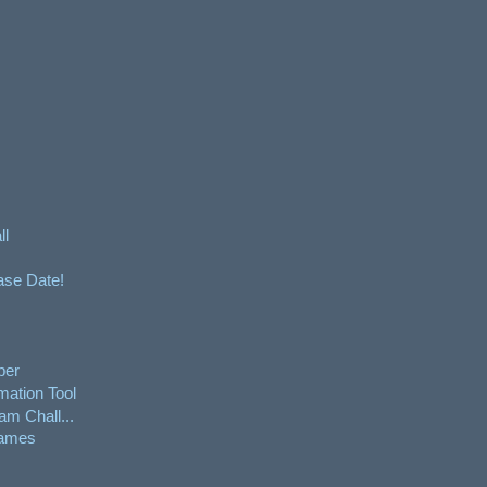
ll
ase Date!
per
mation Tool
am Chall...
Games