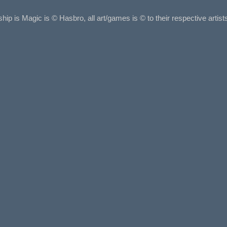
ship is Magic is © Hasbro, all art/games is © to their respective arti