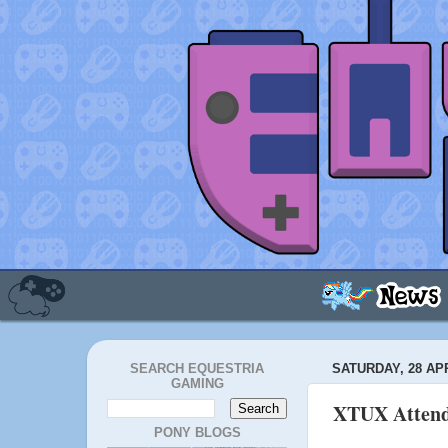
SEARCH EQUESTRIA
SATURDAY, 28 APR
GAMING
XTUX Attend
PONY BLOGS