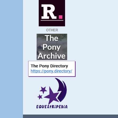
OTHER