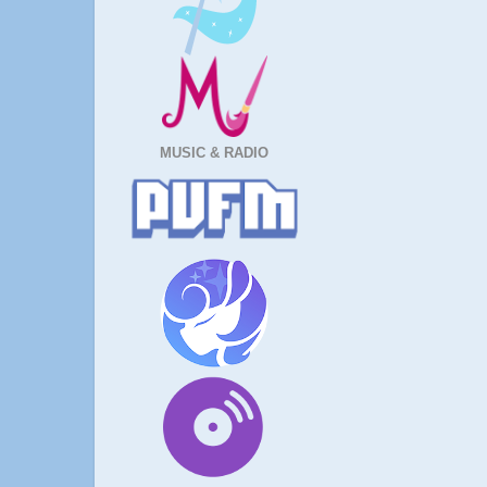
MUSIC & RADIO