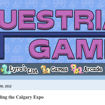
IL 2012
ing the Calgary Expo