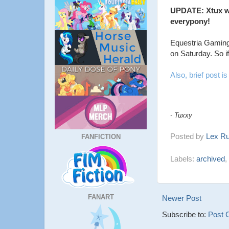
UPDATE: Xtux wa
everypony!
Equestria Gaming
on Saturday. So i
Also, brief post is 
- Tuxxy
Posted by
Lex R
FANFICTION
Labels:
archived
,
FANART
Newer Post
Subscribe to:
Post 