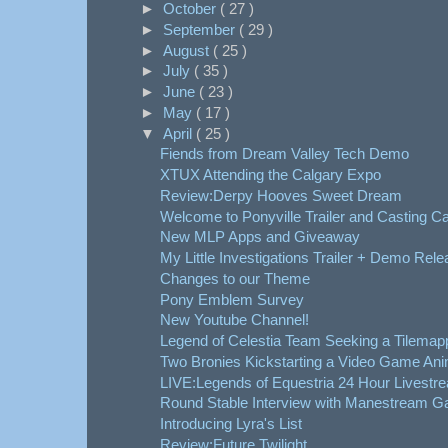
►
October
( 27 )
►
September
( 29 )
►
August
( 25 )
►
July
( 35 )
►
June
( 23 )
►
May
( 17 )
▼
April
( 25 )
Fiends from Dream Valley Tech Demo
XTUX Attending the Calgary Expo
Review:Derpy Hooves Sweet Dream
Welcome to Ponyville Trailer and Casting Ca
New MLP Apps and Giveaway
My Little Investigations Trailer + Demo Rele
Changes to our Theme
Pony Emblem Survey
New Youtube Channel!
Legend of Celestia Team Seeking a Tilemap
Two Bronies Kickstarting a Video Game Ani
LIVE:Legends of Equestria 24 Hour Livestre
Round Stable Interview with Manestream 
Introducing Lyra's List
Review:Future Twilight