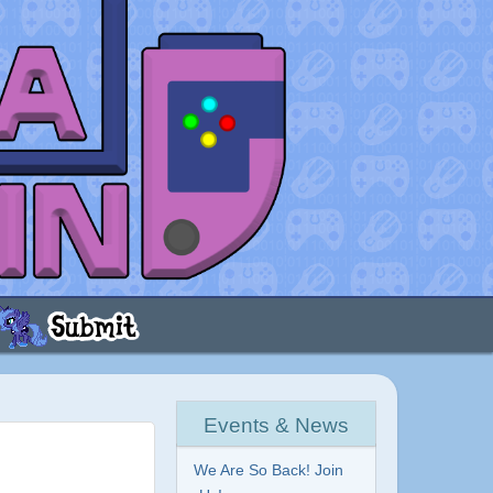
Events & News
We Are So Back! Join