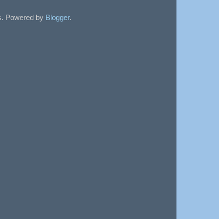
sts. Powered by
Blogger
.