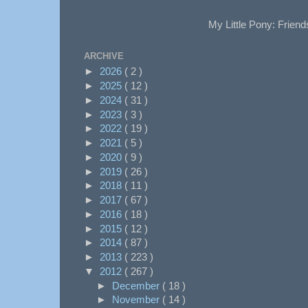
My Little Pony: Friend
ARCHIVE
►
2026
( 2 )
►
2025
( 12 )
►
2024
( 31 )
►
2023
( 3 )
►
2022
( 19 )
►
2021
( 5 )
►
2020
( 9 )
►
2019
( 26 )
►
2018
( 11 )
►
2017
( 67 )
►
2016
( 18 )
►
2015
( 12 )
►
2014
( 87 )
►
2013
( 223 )
▼
2012
( 267 )
►
December
( 18 )
►
November
( 14 )