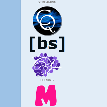
STREAMING
FORUMS