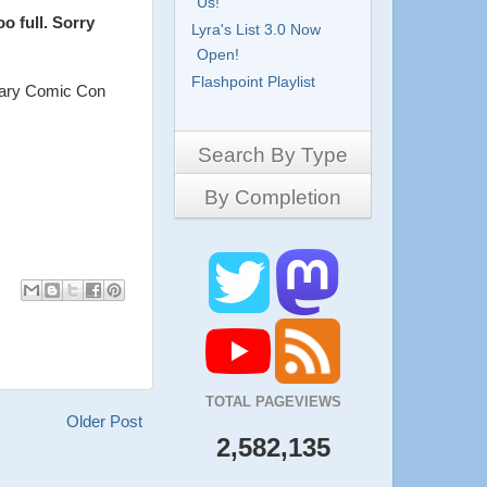
Us!
 full. Sorry
Lyra's List 3.0 Now
Open!
Flashpoint Playlist
lgary Comic Con
Search By Type
By Completion
Side-Scrollers
Platformers
Complete
3D Games
Work in Progress
RPG
Demo
Other
Pony Creators
All
TOTAL PAGEVIEWS
Older Post
2,582,135