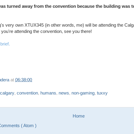
s turned away from the convention because the building was too
's very own XTUX345 (in other words, me) will be attending the Ca
f you're attending the convention, see you there!
brief.
udera
at
06:38:00
calgary
,
convention
,
humans
,
news
,
non-gaming
,
tuxxy
Home
Comments ( Atom )