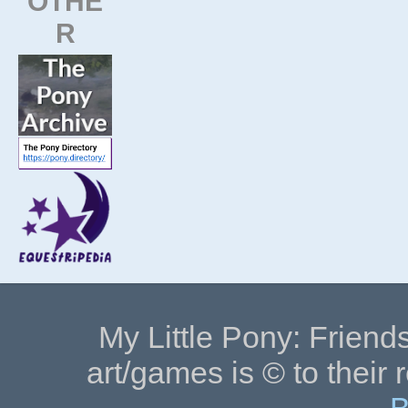
OTHE
R
My Little Pony: Friends
art/games is © to their 
B