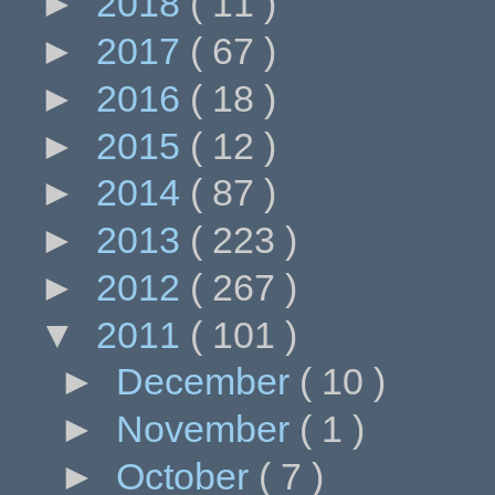
►
2018
( 11 )
►
2017
( 67 )
►
2016
( 18 )
►
2015
( 12 )
►
2014
( 87 )
►
2013
( 223 )
►
2012
( 267 )
▼
2011
( 101 )
►
December
( 10 )
►
November
( 1 )
►
October
( 7 )