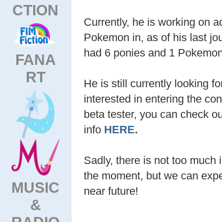
CTION
Currently, he is working on a
Pokemon in, as of his last jo
had 6 ponies and 1 Pokemon
FANA
RT
He is still currently looking fo
interested in entering the co
beta tester, you can check o
info
HERE
.
Sadly, there is not too much 
the moment, but we can expec
MUSIC
near future!
&
RADIO