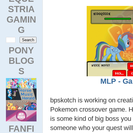
STRIA
GAMIN
G
PONY
BLOG
S
MLP - Ga
bpskotch is working on creat
Pokemon crossover game. Hi
is some kind of big boss you w
FANFI
someone who your quest will 