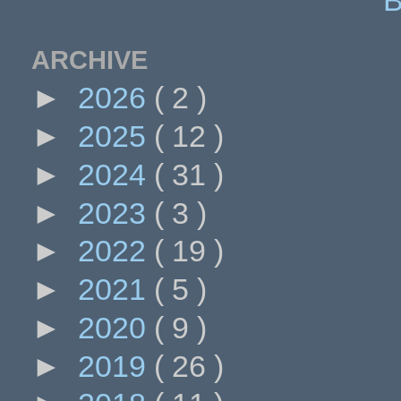
ARCHIVE
►
2026
( 2 )
►
2025
( 12 )
►
2024
( 31 )
►
2023
( 3 )
►
2022
( 19 )
►
2021
( 5 )
►
2020
( 9 )
►
2019
( 26 )