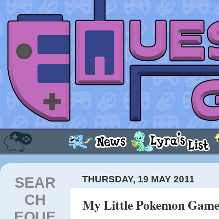
SEAR
THURSDAY, 19 MAY 2011
CH
My Little Pokemon Game 
EQUE