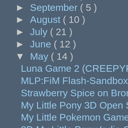
►
September
( 5 )
►
August
( 10 )
►
July
( 21 )
►
June
( 12 )
▼
May
( 14 )
Luna Game 2 (CREEPY
MLP:FiM Flash-Sandbox
Strawberry Spice on Bron
My Little Pony 3D Open
My Little Pokemon Game 