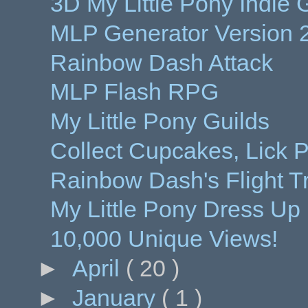
3D My Little Pony Indi
MLP Generator Version 
Rainbow Dash Attack
MLP Flash RPG
My Little Pony Guilds
Collect Cupcakes, Lick P
Rainbow Dash's Flight T
My Little Pony Dress Up
10,000 Unique Views!
►
April
( 20 )
►
January
( 1 )