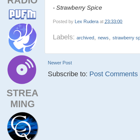
- Strawberry Spice
Posted by
Lex Rudera
at
23:33:00
Labels:
,
,
archived
news
strawberry s
Newer Post
Subscribe to:
Post Comments (
STREA
MING