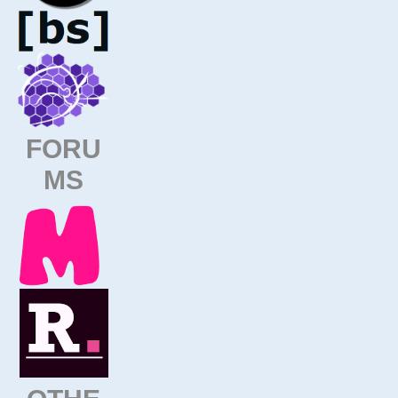
FORU
MS