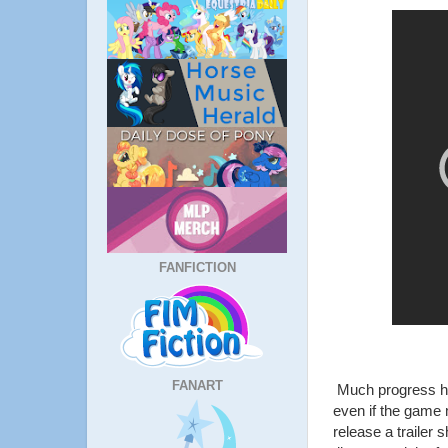
FANFICTION
FANART
Much progress ha
even if the game 
release a trailer 