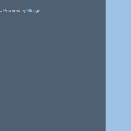
sts. Powered by
Blogger
.