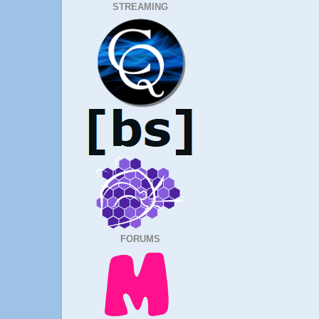
STREAMING
FORUMS