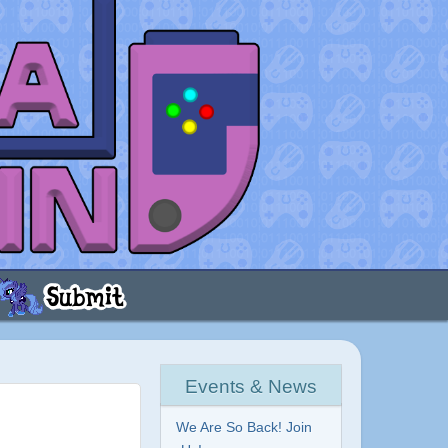
Events & News
We Are So Back! Join