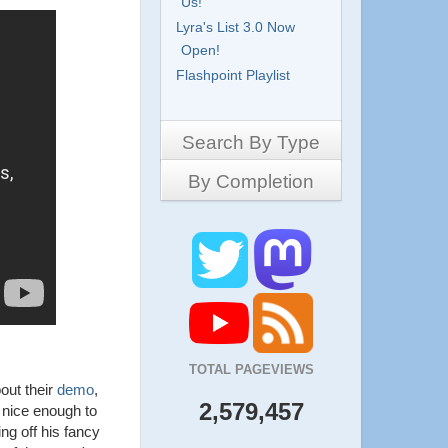
Us!
Lyra's List 3.0 Now
Open!
Flashpoint Playlist
Search By Type
By Completion
Side-Scrollers
Platformers
Complete
3D Games
Work in Progress
RPG
Demo
Other
Pony Creators
All
TOTAL PAGEVIEWS
ut their
demo
,
2,579,457
 nice enough to
ng off his fancy