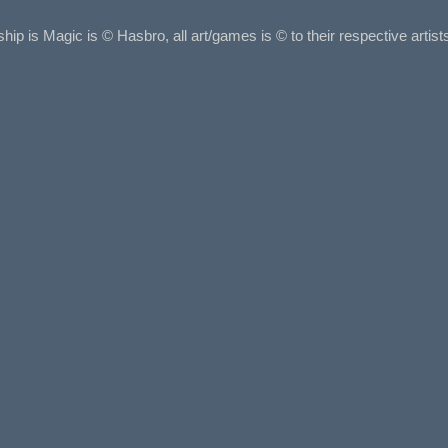
ship is Magic is © Hasbro, all art/games is © to their respective arti