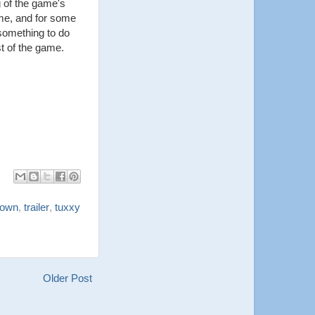
g of the game's
ime, and for some
 something to do
st of the game.
down
,
trailer
,
tuxxy
Older Post