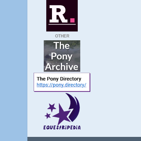
OTHER