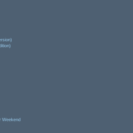
rsion)
ition)
er Weekend