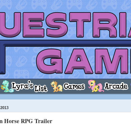
2013
n Horse RPG Trailer