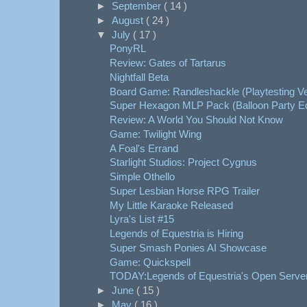
►
September
( 14 )
►
August
( 24 )
▼
July
( 17 )
PonyRL
Review: Gates of Tartarus
Nightfall Beta
Board Game: Randleshackle (Playtesting Ve
Super Hexagon MLP Pack (Balloon Party Ed
Review: A World You Should Not Know
Game: Twilight Wing
A Foal's Errand
Starlight Studios: Project Cygnus
Simple Othello
Super Lesbian Horse RPG Trailer
My Little Karaoke Released
Lyra's List #15
Legends of Equestria is Hiring
Super Smash Ponies AI Showcase
Game: Quickspell
TODAY:Legends of Equestria's Open Serv
►
June
( 15 )
►
May
( 16 )