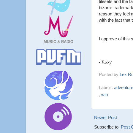
tilesets and the f
bizarre trademark
reason they feel 
with the fact that
I approve of this 
MUSIC & RADIO
- Tuxxy
Posted by
Lex R
Labels:
adventur
,
wip
Newer Post
Subscribe to:
Post 