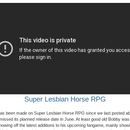
Super Lesbian Horse RPG
s been made on Super Lesbian Horse RPG since we last posted abo
missed its planned release date in June. At least good old Bobby was
showing off the latest additions to his upcoming fangame, mainly showi