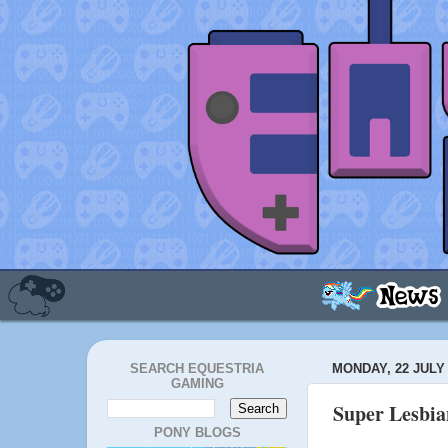
SEARCH EQUESTRIA
MONDAY, 22 JULY 
GAMING
Super Lesbia
PONY BLOGS