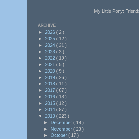
My Little Pony: Friend
ARCHIVE
►
2026
( 2 )
►
2025
( 12 )
►
2024
( 31 )
►
2023
( 3 )
►
2022
( 19 )
►
2021
( 5 )
►
2020
( 9 )
►
2019
( 26 )
►
2018
( 11 )
►
2017
( 67 )
►
2016
( 18 )
►
2015
( 12 )
►
2014
( 87 )
▼
2013
( 223 )
►
December
( 19 )
►
November
( 23 )
►
October
( 17 )