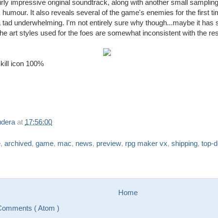
airly impressive original soundtrack, along with another small samplin
 humour. It also reveals several of the game's enemies for the first t
a tad underwhelming. I'm not entirely sure why though...maybe it has
 the art styles used for the foes are somewhat inconsistent with the re
skill icon 100%
udera
at
17:56:00
e
,
archived
,
game
,
mac
,
news
,
preview
,
rpg maker vx
,
shipping
,
top-
Home
Comments ( Atom )