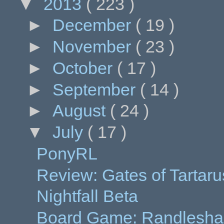
▼
2013
( 223 )
►
December
( 19 )
►
November
( 23 )
►
October
( 17 )
►
September
( 14 )
►
August
( 24 )
▼
July
( 17 )
PonyRL
Review: Gates of Tartaru
Nightfall Beta
Board Game: Randleshack