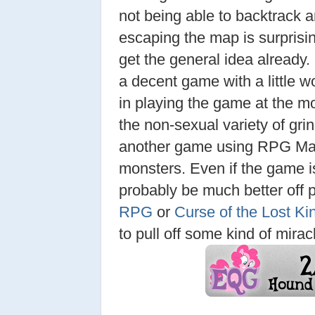
not being able to backtrack 
escaping the map is surprisi
get the general idea already
a decent game with a little wo
in playing the game at the m
the non-sexual variety of grin
another game using RPG Make
monsters. Even if the game is
probably be much better off 
RPG
or
Curse of the Lost K
to pull off some kind of mirac