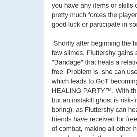
you have any items or skills 
pretty much forces the player
good luck or participate in
Shortly after beginning the 
few slimes, Fluttershy gains 
"Bandage" that heals a relat
free. Problem is, she can use 
which leads to GoT becomi
HEALING PARTY™. With this 
but an instakill ghost is risk-
boring), as Fluttershy can 
friends have received for fre
of combat, making all other h