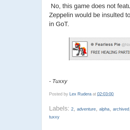
No, this game does not featu
Zeppelin would be insulted to
in GoT.
- Tuxxy
Posted by
Lex Rudera
at
02:03:00
Labels:
,
,
,
2
adventure
alpha
archived
tuxxy