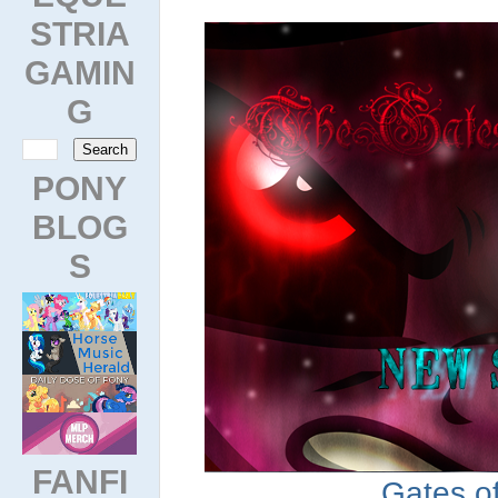
STRIA
GAMIN
G
PONY
BLOG
S
FANFI
Gates of