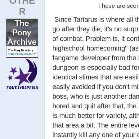
OTHE
These are scorp
R
Since Tartarus is where all 
go after they die, it's no sur
of combat. Problem is, it con
highschool homecoming" (as 
fangame developer from the 
dungeon is especially bad for 
identical slimes that are easi
easily avoided if you don't m
boss, who is just another da
bored and quit after that, t
is much better for variety, al
that area a bit. The entire lev
instantly kill any one of your