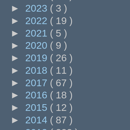
►
2023
( 3 )
►
2022
( 19 )
►
2021
( 5 )
►
2020
( 9 )
►
2019
( 26 )
►
2018
( 11 )
►
2017
( 67 )
►
2016
( 18 )
►
2015
( 12 )
►
2014
( 87 )