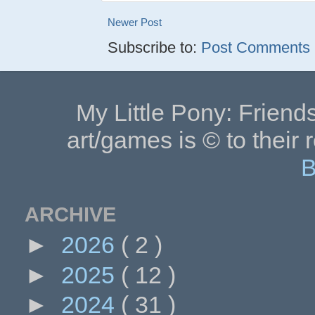
Newer Post
Subscribe to:
Post Comments (
My Little Pony: Friends
art/games is © to their 
B
ARCHIVE
►
2026
( 2 )
►
2025
( 12 )
►
2024
( 31 )