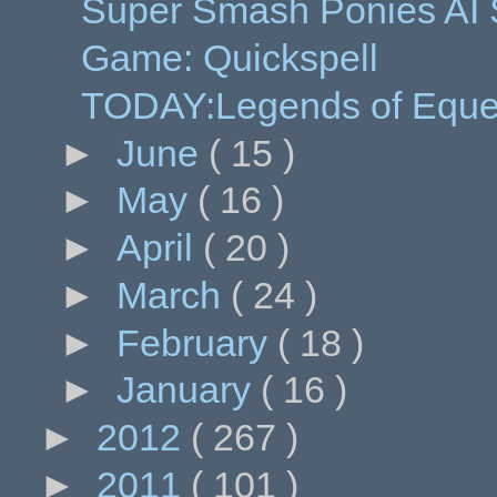
Super Smash Ponies AI
Game: Quickspell
TODAY:Legends of Eques
►
June
( 15 )
►
May
( 16 )
►
April
( 20 )
►
March
( 24 )
►
February
( 18 )
►
January
( 16 )
►
2012
( 267 )
►
2011
( 101 )