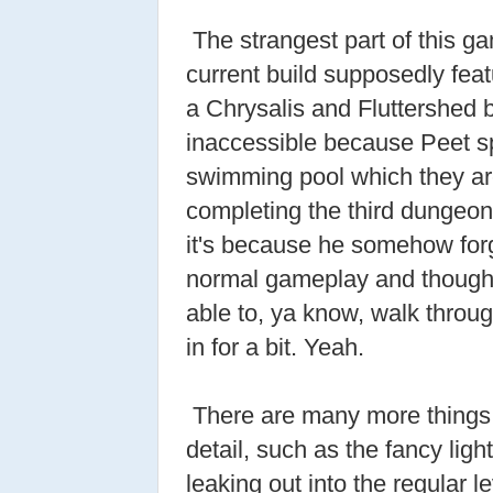
The strangest part of this ga
current build supposedly fe
a Chrysalis and Fluttershed b
inaccessible because Peet sp
swimming pool which they ar
completing the third dungeon.
it's because he somehow forgot
normal gameplay and thought 
able to, ya know, walk through
in for a bit. Yeah.
There are many more things 
detail, such as the fancy lig
leaking out into the regular l