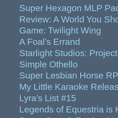
Super Hexagon MLP Pack 
Review: A World You Sh
Game: Twilight Wing
A Foal's Errand
Starlight Studios: Proje
Simple Othello
Super Lesbian Horse RP
My Little Karaoke Relea
Lyra's List #15
Legends of Equestria is 