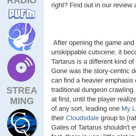
right? Find out in our review 
After opening the game and s
unskippable cutscene, it beco
Tartarus is a different kind o
Gone was the story-centric de
can find a heavier emphasis
STREA
traditional dungeon crawling.
at first, until the player real
MING
of any sort, leading one
My L
their
Cloudsdale
group to (ra
Gates of Tartarus shouldn't 