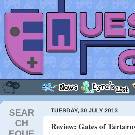
SEAR
TUESDAY, 30 JULY 2013
CH
Review: Gates of Tartaru
EQUE