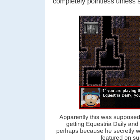
completely pointless unless sh
Apparently this was supposed 
getting Equestria Daily an
perhaps because he secretly wi
featured on suc