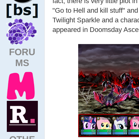
fact, there is very little plot i
"Go to Hell and kill stuff" 
Twilight Sparkle and a char
appeared in Doomsday Asce
FORU
MS