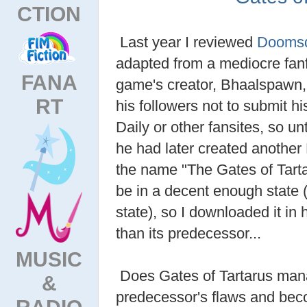
CTION
Last year I reviewed
Doomsd
adapted from a mediocre fan
FANA
game's creator, Bhaalspawn, 
RT
his followers not to submit h
Daily or other fansites, so un
he had later created anothe
the name "The Gates of Tar
be in a decent enough state (
state), so I downloaded it in 
than its predecessor...
MUSIC
Does Gates of Tartarus man
&
predecessor's flaws and bec
RADIO