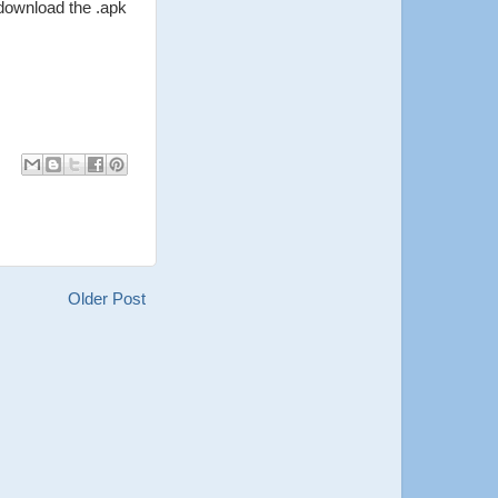
 download the .apk
Older Post