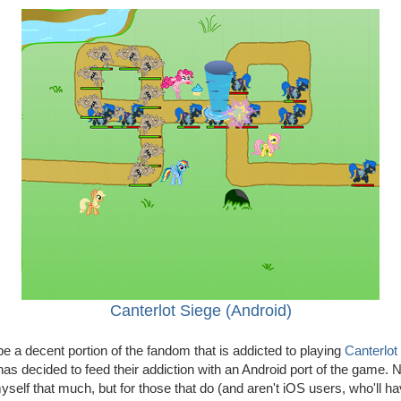
Canterlot Siege (Android)
 a decent portion of the fandom that is addicted to playing
Canterlot
as decided to feed their addiction with an Android port of the game. N
self that much, but for those that do (and aren't iOS users, who'll hav