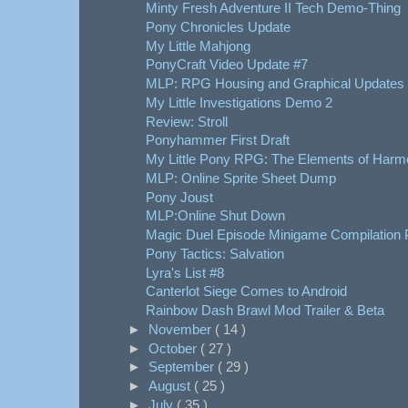
Minty Fresh Adventure II Tech Demo-Thing
Pony Chronicles Update
My Little Mahjong
PonyCraft Video Update #7
MLP: RPG Housing and Graphical Updates
My Little Investigations Demo 2
Review: Stroll
Ponyhammer First Draft
My Little Pony RPG: The Elements of Harm
MLP: Online Sprite Sheet Dump
Pony Joust
MLP:Online Shut Down
Magic Duel Episode Minigame Compilation 
Pony Tactics: Salvation
Lyra's List #8
Canterlot Siege Comes to Android
Rainbow Dash Brawl Mod Trailer & Beta
►
November
( 14 )
►
October
( 27 )
►
September
( 29 )
►
August
( 25 )
►
July
( 35 )