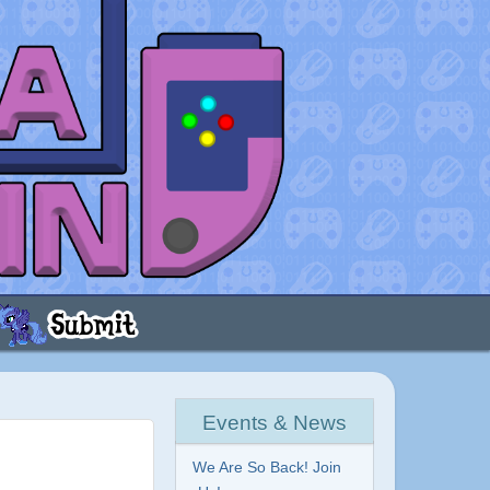
Events & News
We Are So Back! Join