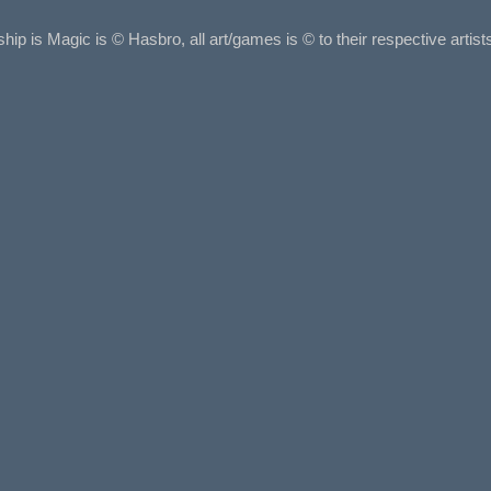
ship is Magic is © Hasbro, all art/games is © to their respective arti