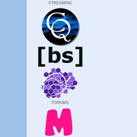
STREAMING
FORUMS