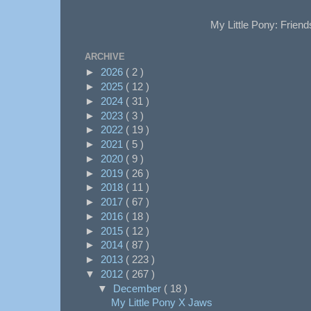
My Little Pony: Friend
ARCHIVE
►
2026
( 2 )
►
2025
( 12 )
►
2024
( 31 )
►
2023
( 3 )
►
2022
( 19 )
►
2021
( 5 )
►
2020
( 9 )
►
2019
( 26 )
►
2018
( 11 )
►
2017
( 67 )
►
2016
( 18 )
►
2015
( 12 )
►
2014
( 87 )
►
2013
( 223 )
▼
2012
( 267 )
▼
December
( 18 )
My Little Pony X Jaws