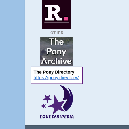
OTHER