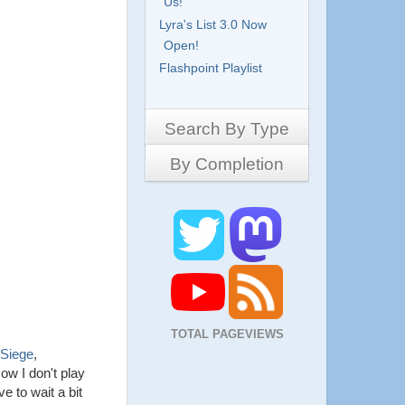
Us!
Lyra's List 3.0 Now
Open!
Flashpoint Playlist
Search By Type
By Completion
Side-Scrollers
Platformers
Complete
3D Games
Work in Progress
RPG
Demo
Other
Pony Creators
All
TOTAL PAGEVIEWS
 Siege
,
ow I don't play
e to wait a bit