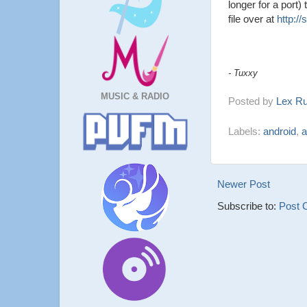
longer for a port)
file over at
http:/
- Tuxxy
MUSIC & RADIO
Posted by
Lex R
Labels:
android
,
a
Newer Post
Subscribe to:
Post 