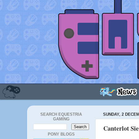
SEARCH EQUESTRIA
SUNDAY, 2 DECEM
GAMING
Canterlot Si
PONY BLOGS