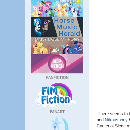
FANFICTION
FANART
There seems to be
and
Nitrouspony
h
Canterlot Siege my