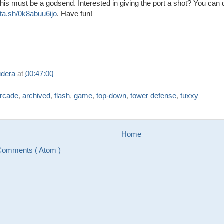
 this must be a godsend. Interested in giving the port a shot? You can
/sta.sh/0k8abuu6ijo
. Have fun!
udera
at
00:47:00
rcade
,
archived
,
flash
,
game
,
top-down
,
tower defense
,
tuxxy
Home
Comments ( Atom )