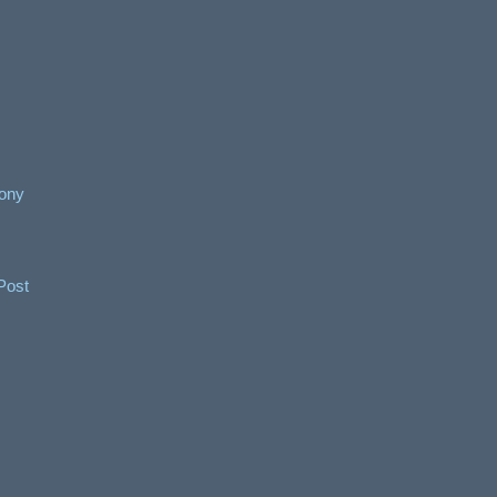
ony
Post