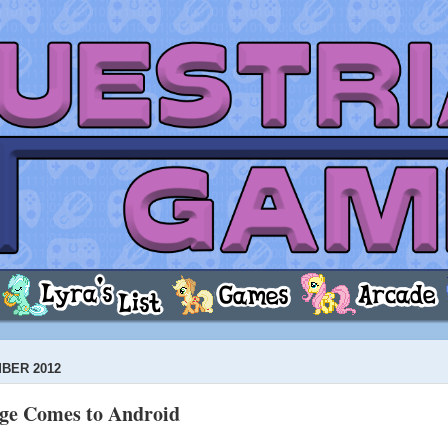
BER 2012
ege Comes to Android