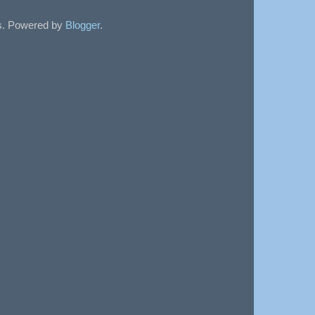
sts. Powered by
Blogger
.