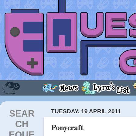
SEAR
TUESDAY, 19 APRIL 2011
CH
Ponycraft
EQUE