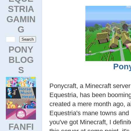
STRIA
GAMIN
G
PONY
BLOG
Pony
S
Ponycraft, a Minecraft server
Equestria, has been booming 
created a mere month ago, a
Equestria's mane towns and 
you've got Minecraft, I defin
FANFI