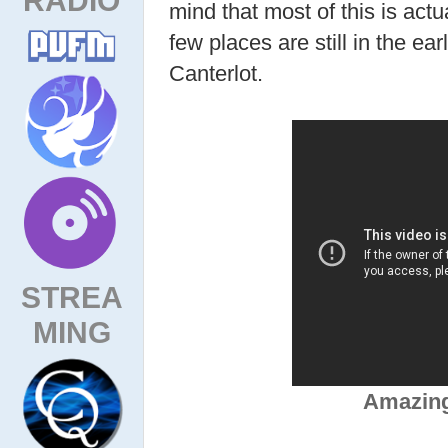
mind that most of this is actu
few places are still in the ear
Canterlot.
STREA
MING
Amazing,