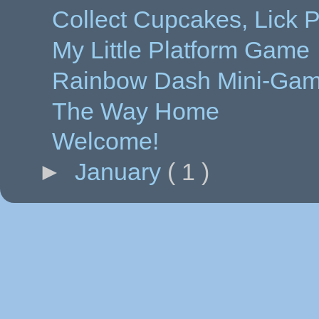
Collect Cupcakes, Lick 
My Little Platform Game
Rainbow Dash Mini-Ga
The Way Home
Welcome!
►
January
( 1 )