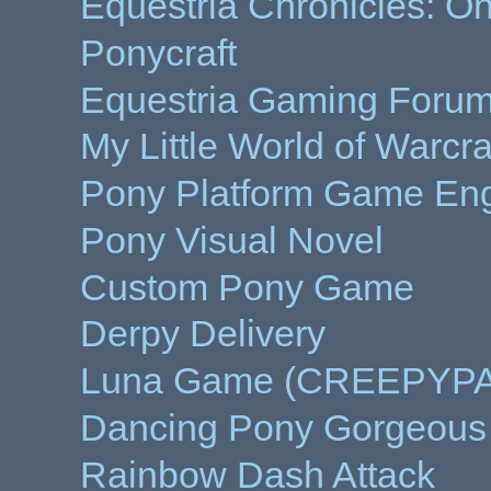
Equestria Chronicles: On
Ponycraft
Equestria Gaming Forums
My Little World of Warcra
Pony Platform Game Eng
Pony Visual Novel
Custom Pony Game
Derpy Delivery
Luna Game (CREEPYP
Dancing Pony Gorgeous
Rainbow Dash Attack