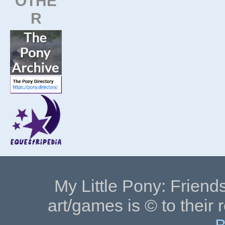
OTHE
R
My Little Pony: Friends
art/games is © to their 
B