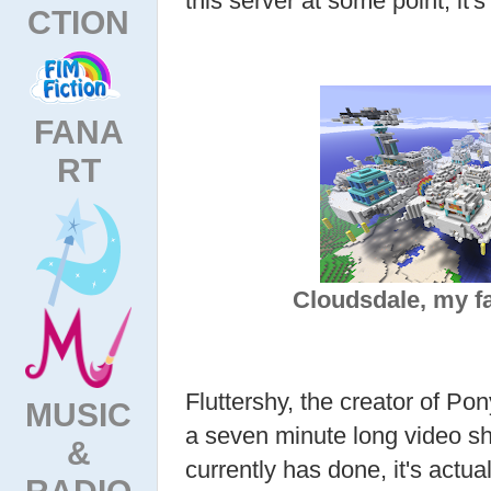
this server at some point, it'
CTION
FANA
RT
Cloudsdale, my fa
Fluttershy, the creator of Pon
MUSIC
a seven minute long video s
&
currently has done, it's actu
RADIO