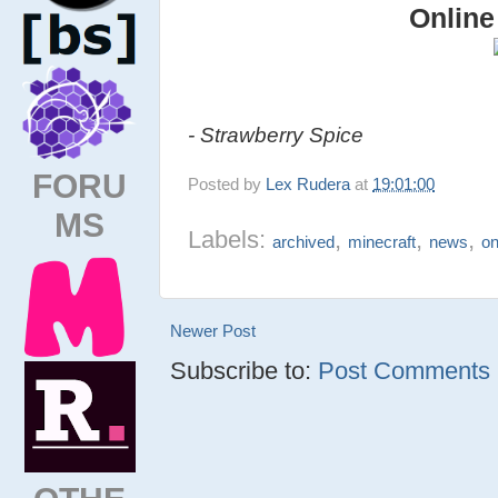
Online
- Strawberry Spice
FORU
Posted by
Lex Rudera
at
19:01:00
MS
Labels:
,
,
,
archived
minecraft
news
on
Newer Post
Subscribe to:
Post Comments (