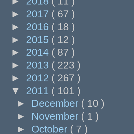
►
2018
( 11 )
►
2017
( 67 )
►
2016
( 18 )
►
2015
( 12 )
►
2014
( 87 )
►
2013
( 223 )
►
2012
( 267 )
▼
2011
( 101 )
►
December
( 10 )
►
November
( 1 )
►
October
( 7 )