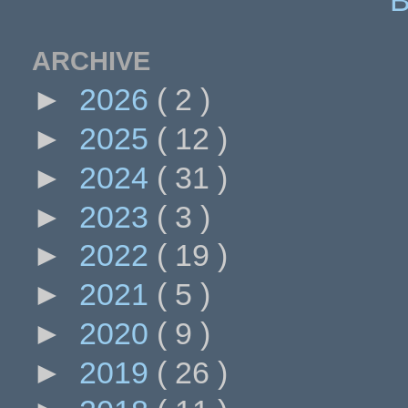
ARCHIVE
►
2026
( 2 )
►
2025
( 12 )
►
2024
( 31 )
►
2023
( 3 )
►
2022
( 19 )
►
2021
( 5 )
►
2020
( 9 )
►
2019
( 26 )