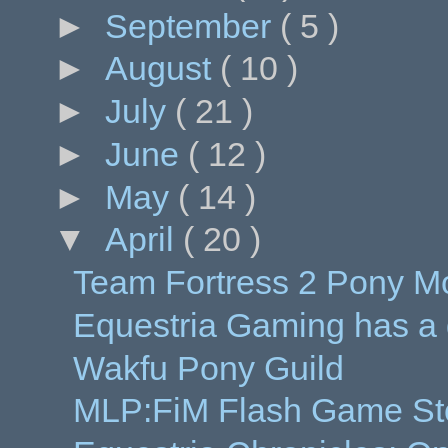
►
September
( 5 )
►
August
( 10 )
►
July
( 21 )
►
June
( 12 )
►
May
( 14 )
▼
April
( 20 )
Team Fortress 2 Pony M
Equestria Gaming has a
Wakfu Pony Guild
MLP:FiM Flash Game Sto