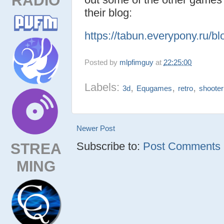
their blog:
https://tabun.everypony.ru/b
Posted by
mlpfimguy
at
22:25:00
Labels:
,
,
,
3d
Equgames
retro
shooter
Newer Post
STREA
Subscribe to:
Post Comments (
MING