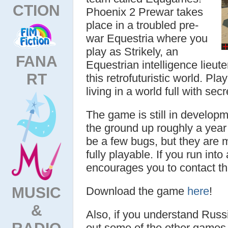
CTION
Phoenix 2 Prewar takes
place in a troubled pre-
war Equestria where you
play as Strikely, an
FANA
Equestrian intelligence lieut
RT
this retrofuturistic world. Pla
living in a world full with sec
The game is still in developm
the ground up roughly a year 
be a few bugs, but they are m
fully playable. If you run int
encourages you to contact 
MUSIC
Download the game
here
!
&
Also, if you understand Russ
RADIO
out some of the other games 