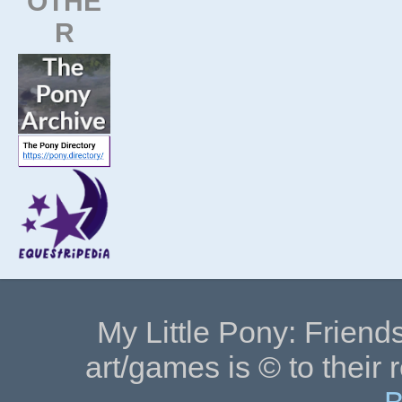
OTHE
R
My Little Pony: Friends
art/games is © to their 
B