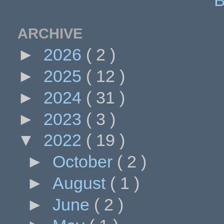
ARCHIVE
►
2026
( 2 )
►
2025
( 12 )
►
2024
( 31 )
►
2023
( 3 )
▼
2022
( 19 )
►
October
( 2 )
►
August
( 1 )
►
June
( 2 )