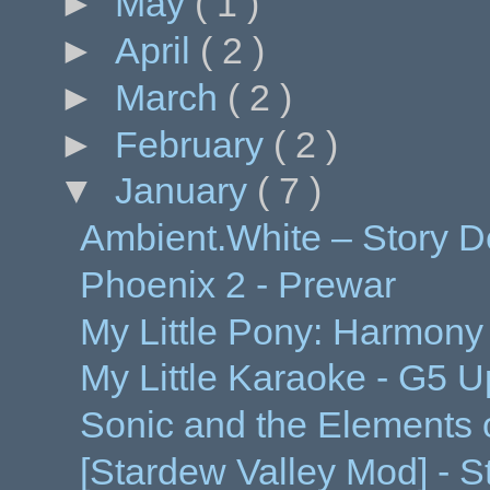
►
May
( 1 )
►
April
( 2 )
►
March
( 2 )
►
February
( 2 )
▼
January
( 7 )
Ambient.White – Story 
Phoenix 2 - Prewar
My Little Pony: Harmony
My Little Karaoke - G5 
Sonic and the Elements
[Stardew Valley Mod] - St