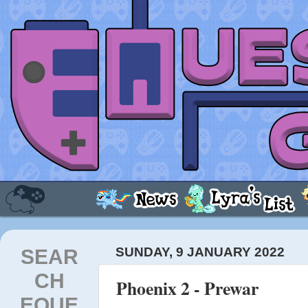
SEAR
SUNDAY, 9 JANUARY 2022
CH
Phoenix 2 - Prewar
EQUE