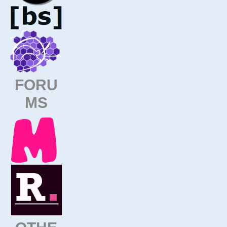
FORU
MS