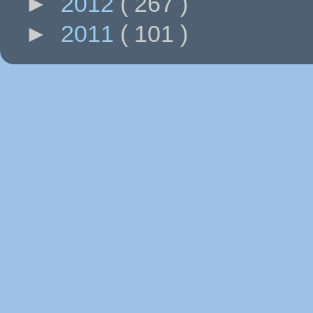
►
2012
( 267 )
►
2011
( 101 )