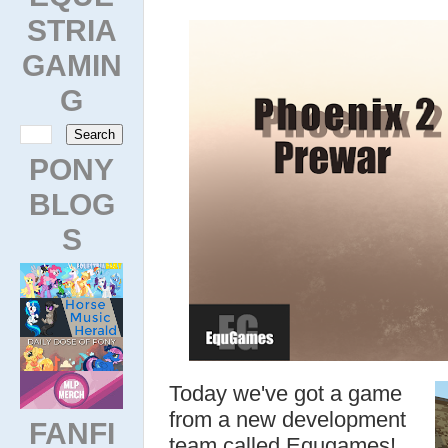
STRIA
GAMIN
G
PONY
BLOG
S
Today we've got a game
from a new development
FANFI
team called Equgames!