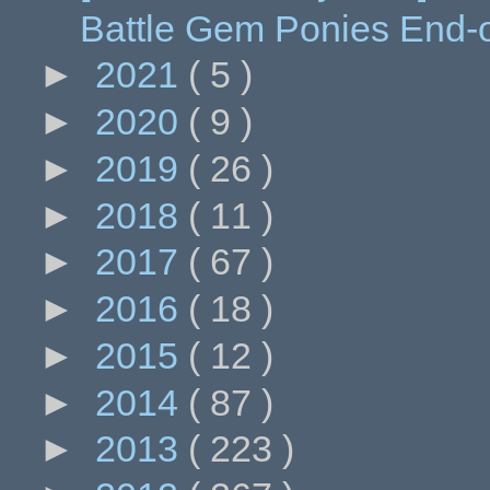
Battle Gem Ponies End-
►
2021
( 5 )
►
2020
( 9 )
►
2019
( 26 )
►
2018
( 11 )
►
2017
( 67 )
►
2016
( 18 )
►
2015
( 12 )
►
2014
( 87 )
►
2013
( 223 )