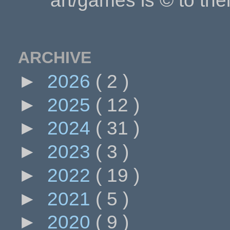
art/games is © to the
ARCHIVE
►
2026
( 2 )
►
2025
( 12 )
►
2024
( 31 )
►
2023
( 3 )
►
2022
( 19 )
►
2021
( 5 )
►
2020
( 9 )