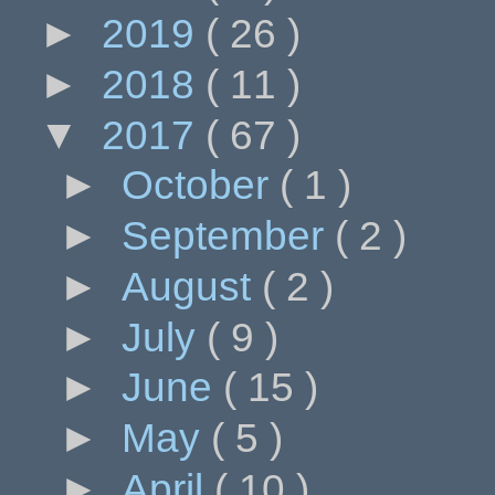
►
2019
( 26 )
►
2018
( 11 )
▼
2017
( 67 )
►
October
( 1 )
►
September
( 2 )
►
August
( 2 )
►
July
( 9 )
►
June
( 15 )
►
May
( 5 )
►
April
( 10 )