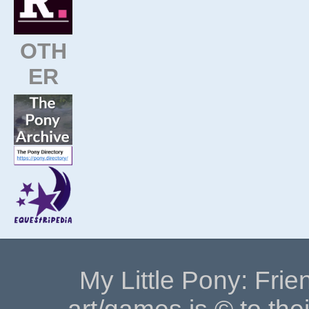
OTH
ER
My Little Pony: Frie