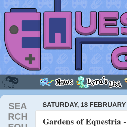
SEA
SATURDAY, 18 FEBRUARY 
RCH
Gardens of Equestria 
EQU