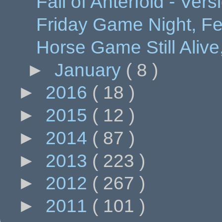
Fall of Anterfold - Ver
Friday Game Night, Feb
Horse Game Still Aliv
►
January
( 8 )
►
2016
( 18 )
►
2015
( 12 )
►
2014
( 87 )
►
2013
( 223 )
►
2012
( 267 )
►
2011
( 101 )