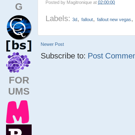
Posted by
Magitronique
at
02:00:00
G
Labels:
,
,
3d
fallout
fallout new vegas
Newer Post
Subscribe to:
Post Comment
FOR
UMS