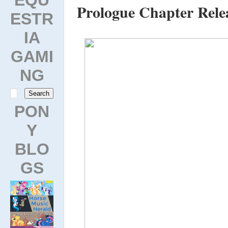
Prologue Chapter Rele
ESTR
IA
GAMI
NG
PON
Y
BLO
GS