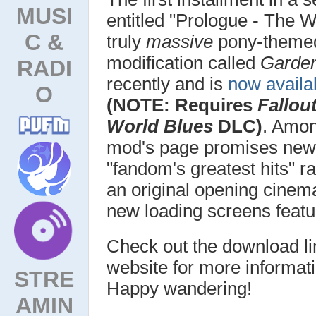
MUSI
entitled "Prologue - The 
C &
truly
massive
pony-them
modification called
Garden
RADI
recently and is
now availa
O
(NOTE: Requires
Fallou
World Blues
DLC)
. Amon
mod's page promises new t
"fandom's greatest hits" r
an original opening cinem
new loading screens featur
Check out the download li
website for more informati
STRE
Happy wandering!
AMIN