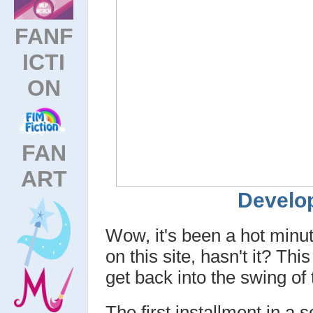
FANF
ICTI
ON
FAN
ART
Develop
Wow, it's been a hot min
on this site, hasn't it? Th
get back into the swing of
The first installment in a s