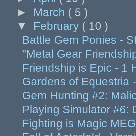
►
March
( 5 )
▼
February
( 10 )
Battle Gem Ponies - S
"Metal Gear Friendshi
Friendship is Epic - 
Gardens of Equestria -
Gem Hunting #2: Malici
Playing Simulator #6:
Fighting is Magic MEG