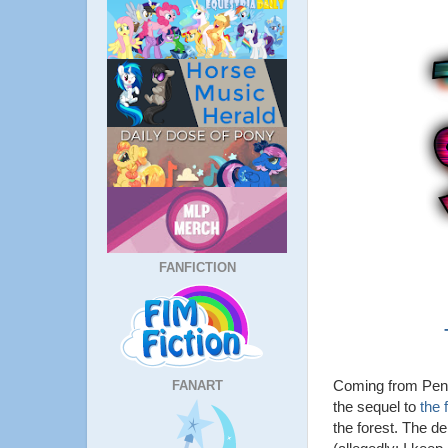
FANFICTION
Coming from Pent
FANART
the sequel to
the 
the forest. The d