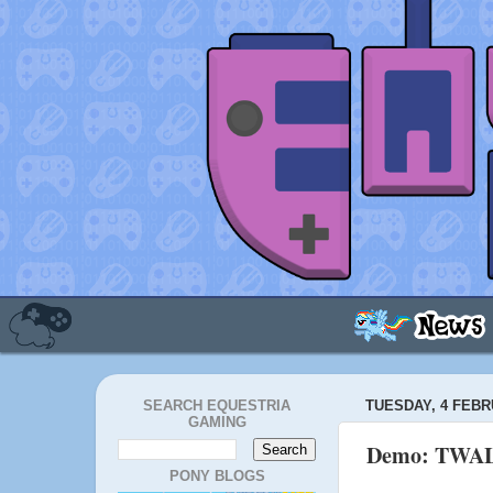
SEARCH EQUESTRIA
TUESDAY, 4 FEBR
GAMING
Demo: TWA
PONY BLOGS