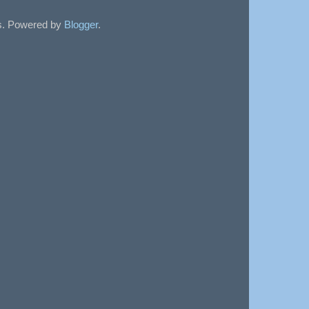
sts. Powered by
Blogger
.