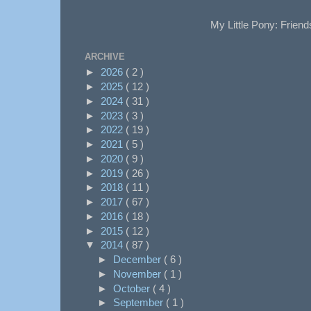
My Little Pony: Friend
ARCHIVE
►
2026
( 2 )
►
2025
( 12 )
►
2024
( 31 )
►
2023
( 3 )
►
2022
( 19 )
►
2021
( 5 )
►
2020
( 9 )
►
2019
( 26 )
►
2018
( 11 )
►
2017
( 67 )
►
2016
( 18 )
►
2015
( 12 )
▼
2014
( 87 )
►
December
( 6 )
►
November
( 1 )
►
October
( 4 )
►
September
( 1 )