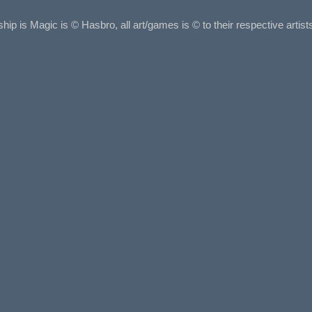
ship is Magic is © Hasbro, all art/games is © to their respective arti