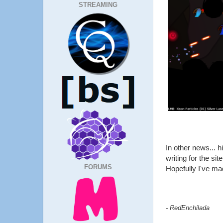
STREAMING
In other news... 
writing for the s
FORUMS
Hopefully I've ma
- RedEnchilada