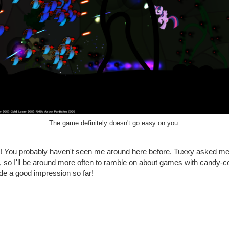
The game definitely doesn't go easy on you.
hi! You probably haven't seen me around here before. Tuxxy asked me 
ite, so I'll be around more often to ramble on about games with candy-c
de a good impression so far!