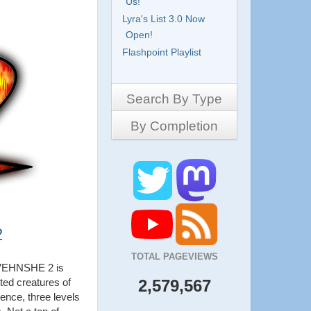
Us!
Lyra's List 3.0 Now
Open!
Flashpoint Playlist
Search By Type
By Completion
Side-Scrollers
Platformers
Complete
3D Games
Work in Progress
RPG
Demo
Other
Pony Creators
2
All
TOTAL PAGEVIEWS
EHNSHE 2 is
ted creatures of
2,579,567
ence, three levels