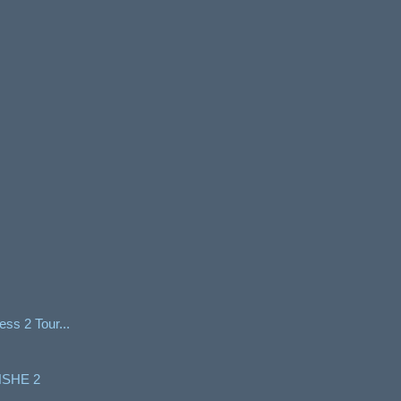
ss 2 Tour...
SHE 2