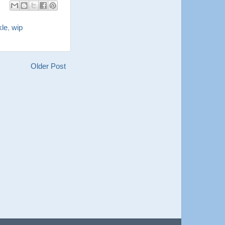
kle
,
wip
Older Post