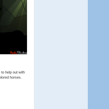
to help out with
olored horses.