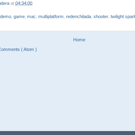
udera
at
04:34:00
demo
,
game
,
mac
,
multiplatform
,
redenchilada
,
shooter
,
twilight spar
Home
Comments ( Atom )