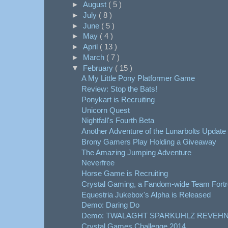
►
August
( 5 )
►
July
( 8 )
►
June
( 5 )
►
May
( 4 )
►
April
( 13 )
►
March
( 7 )
▼
February
( 15 )
A My Little Pony Platformer Game
Review: Stop the Bats!
Ponykart is Recruiting
Unicorn Quest
Nightfall's Fourth Beta
Another Adventure of the Lunarbolts Update
Brony Gamers Play Holding a Giveaway
The Amazing Jumping Adventure
Neverfree
Horse Game is Recruiting
Crystal Gaming, a Fandom-wide Team Fortre
Equestria Jukebox's Alpha is Released
Demo: Daring Do
Demo: TWALAGHT SPARKUHLZ REVEHN
Crystal Games Challenge 2014