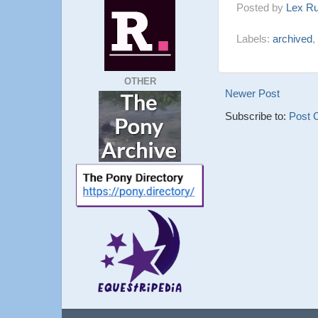
Posted by
Lex R
Labels:
archived
,
OTHER
Newer Post
Subscribe to:
Post 