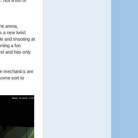
 Not a ton of
he arena,
s a new twist
de and shooting at
rning a fun
vel and has only
ade mechanics are
some sort to