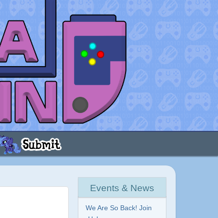
Events & News
We Are So Back! Join