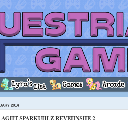
UARY 2014
LAGHT SPARKUHLZ REVEHNSHE 2