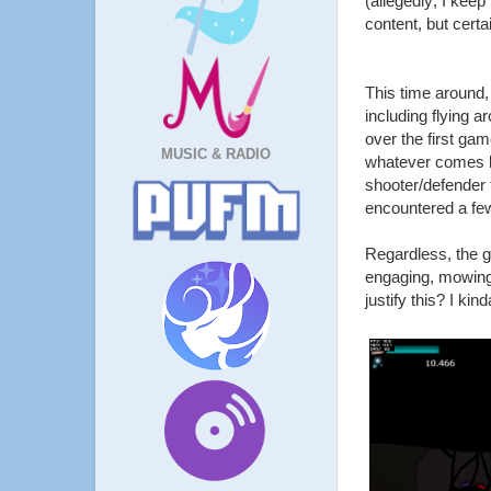
(allegedly; I kee
content, but certa
This time around,
including flying 
over the first gam
MUSIC & RADIO
whatever comes by.
shooter/defender 
encountered a few
Regardless, the g
engaging, mowing 
justify this? I ki