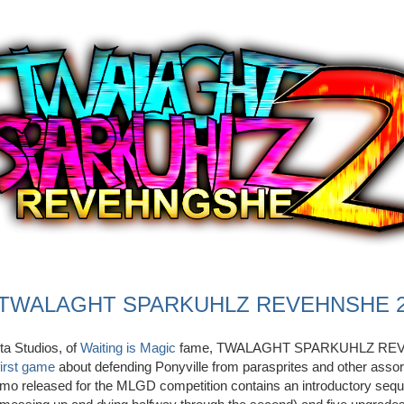
TWALAGHT SPARKUHLZ REVEHNSHE 
a Studios, of
Waiting is Magic
fame, TWALAGHT SPARKUHLZ REV
first game
about defending Ponyville from parasprites and other assor
emo released for the MLGD competition contains an introductory sequ