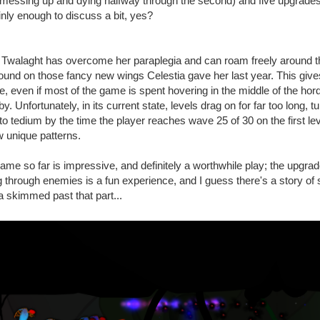
p messing up and dying halfway through the second) and five upgrades.
inly enough to discuss a bit, yes?
 Twalaght has overcome her paraplegia and can roam freely around t
around on those fancy new wings Celestia gave her last year. This give
e, even if most of the game is spent hovering in the middle of the hor
 Unfortunately, in its current state, levels drag on for far too long, tu
to tedium by the time the player reaches wave 25 of 30 on the first le
 unique patterns.
ame so far is impressive, and definitely a worthwhile play; the upgr
through enemies is a fun experience, and I guess there's a story of 
nda skimmed past that part...