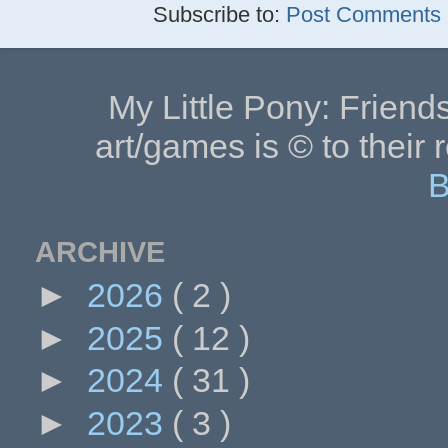
Subscribe to:
Post Comments (
My Little Pony: Friends
art/games is © to their 
B
ARCHIVE
►
2026
( 2 )
►
2025
( 12 )
►
2024
( 31 )
►
2023
( 3 )