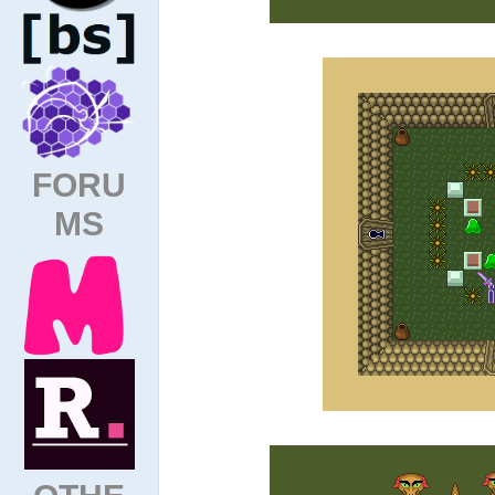
FORU
MS