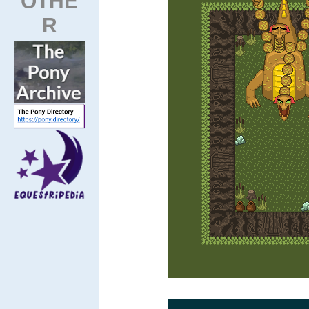
OTHE
R