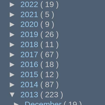
►
2022
( 19 )
►
2021
( 5 )
►
2020
( 9 )
►
2019
( 26 )
►
2018
( 11 )
►
2017
( 67 )
►
2016
( 18 )
►
2015
( 12 )
►
2014
( 87 )
▼
2013
( 223 )
►
December
( 19 )