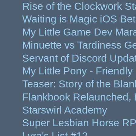
Rise of the Clockwork St
Waiting is Magic iOS Be
My Little Game Dev Mar
Minuette vs Tardiness Ge
Servant of Discord Updat
My Little Pony - Friendl
Teaser: Story of the Bla
Flankbook Relaunched, 
Starswirl Academy
Super Lesbian Horse R
Lyra's List #12