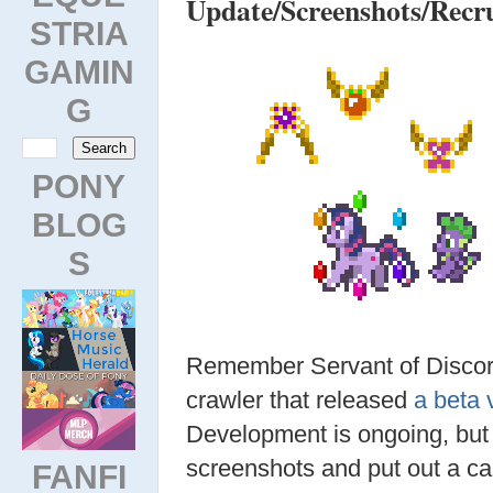
Update/Screenshots/Recr
STRIA
GAMIN
G
PONY
BLOG
S
Remember Servant of Discord
crawler that released
a beta 
Development is ongoing, but t
screenshots and put out a ca
FANFI