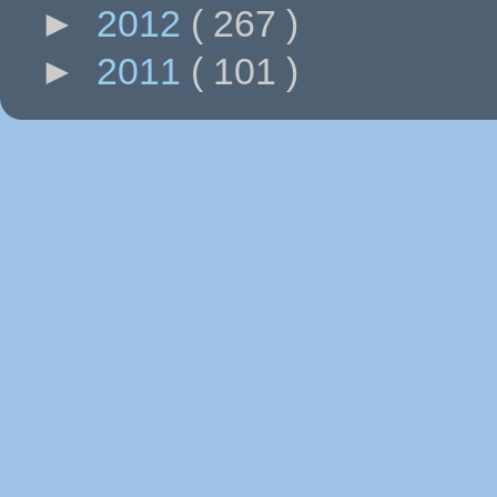
►
2012
( 267 )
►
2011
( 101 )