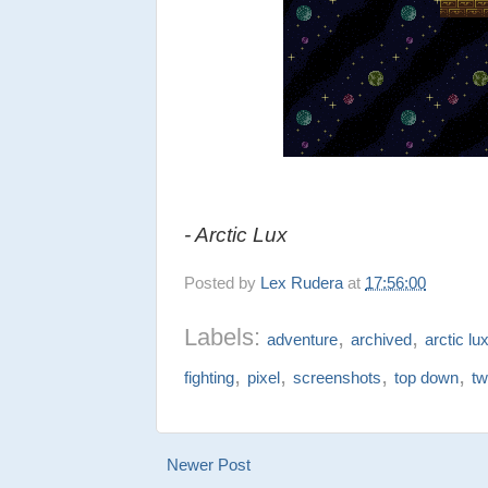
- Arctic Lux
Posted by
Lex Rudera
at
17:56:00
Labels:
,
,
adventure
archived
arctic lu
,
,
,
,
fighting
pixel
screenshots
top down
tw
Newer Post