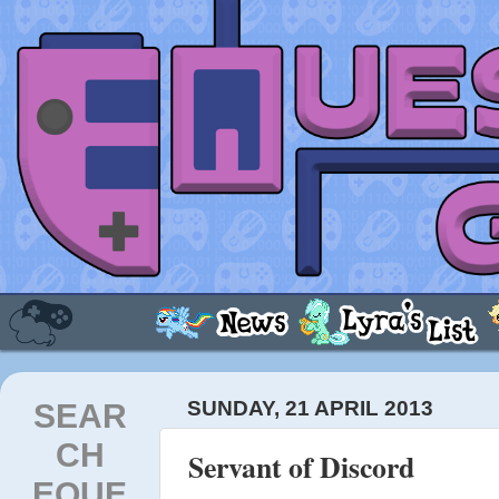
SEAR
SUNDAY, 21 APRIL 2013
CH
Servant of Discord
EQUE