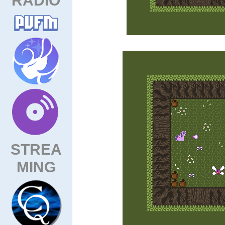
STREA
MING