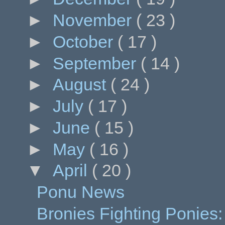
►
November
( 23 )
►
October
( 17 )
►
September
( 14 )
►
August
( 24 )
►
July
( 17 )
►
June
( 15 )
►
May
( 16 )
▼
April
( 20 )
Ponu News
Bronies Fighting Ponies: