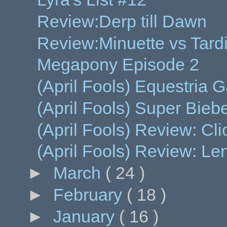
Review:Derp till Dawn
Review:Minuette vs Tard
Megapony Episode 2
(April Fools) Equestria 
(April Fools) Super Bieb
(April Fools) Review: Clic
(April Fools) Review: L
►
March
( 24 )
►
February
( 18 )
►
January
( 16 )