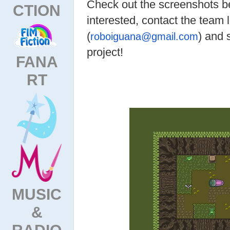
Check out the screenshots be
CTION
interested, contact the team 
(
) and 
roboiguana@gmail.com
project!
FANA
RT
MUSIC
&
RADIO