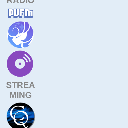
STREA
MING