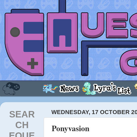
SEAR
WEDNESDAY, 17 OCTOBER 2
CH
Ponyvasion
EQUE