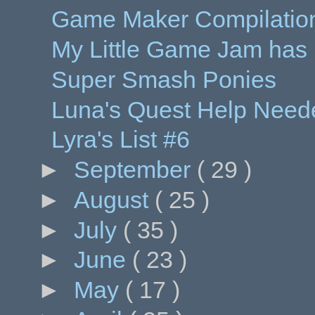
Game Maker Compilation
My Little Game Jam has
Super Smash Ponies
Luna's Quest Help Need
Lyra's List #6
►
September
( 29 )
►
August
( 25 )
►
July
( 35 )
►
June
( 23 )
►
May
( 17 )