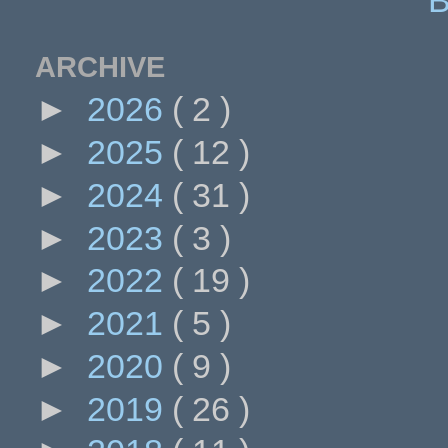
ARCHIVE
►
2026
( 2 )
►
2025
( 12 )
►
2024
( 31 )
►
2023
( 3 )
►
2022
( 19 )
►
2021
( 5 )
►
2020
( 9 )
►
2019
( 26 )