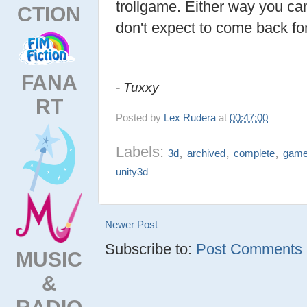
trollgame. Either way you can 
CTION
don't expect to come back fo
FANA
- Tuxxy
RT
Posted by
Lex Rudera
at
00:47:00
Labels:
,
,
,
3d
archived
complete
gam
unity3d
Newer Post
Subscribe to:
Post Comments (
MUSIC
&
RADIO