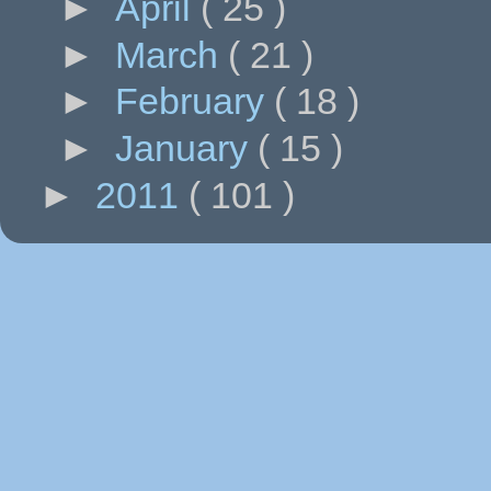
►
April
( 25 )
►
March
( 21 )
►
February
( 18 )
►
January
( 15 )
►
2011
( 101 )