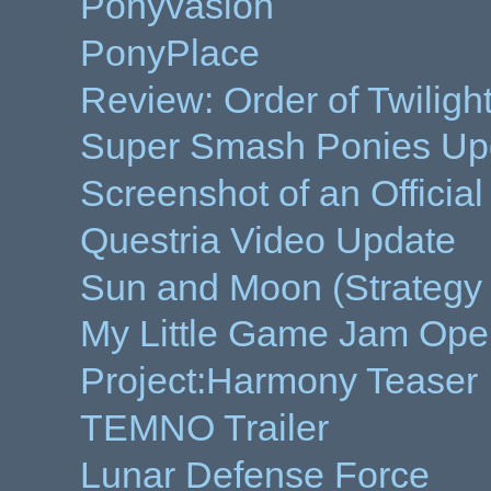
Ponyvasion
PonyPlace
Review: Order of Twiligh
Super Smash Ponies Up
Screenshot of an Offici
Questria Video Update
Sun and Moon (Strateg
My Little Game Jam Ope
Project:Harmony Teaser
TEMNO Trailer
Lunar Defense Force