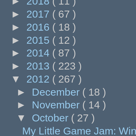
►
2018
( 11 )
►
2017
( 67 )
►
2016
( 18 )
►
2015
( 12 )
►
2014
( 87 )
►
2013
( 223 )
▼
2012
( 267 )
►
December
( 18 )
►
November
( 14 )
▼
October
( 27 )
My Little Game Jam: Wi