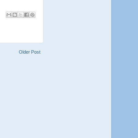
Older Post