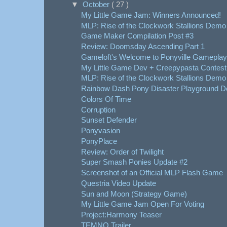
▼
October
( 27 )
My Little Game Jam: Winners Announced!
MLP: Rise of the Clockwork Stallions Demo
Game Maker Compilation Post #3
Review: Doomsday Ascending Part 1
Gameloft's Welcome to Ponyville Gameplay
My Little Game Dev + Creepypasta Contest
MLP: Rise of the Clockwork Stallions Demo 
Rainbow Dash Pony Disaster Playground 
Colors Of Time
Corruption
Sunset Defender
Ponyvasion
PonyPlace
Review: Order of Twilight
Super Smash Ponies Update #2
Screenshot of an Official MLP Flash Game
Questria Video Update
Sun and Moon (Strategy Game)
My Little Game Jam Open For Voting
Project:Harmony Teaser
TEMNO Trailer