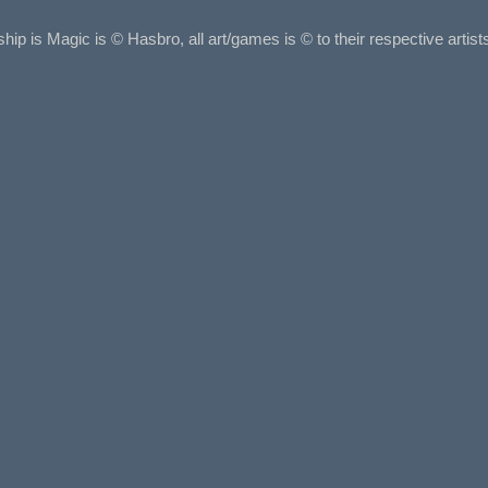
ship is Magic is © Hasbro, all art/games is © to their respective arti