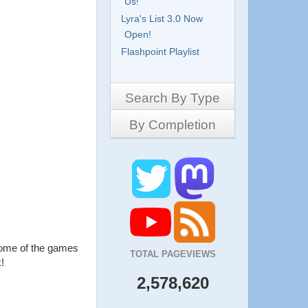
Us!
Lyra's List 3.0 Now
Open!
Flashpoint Playlist
Search By Type
By Completion
Side-Scrollers
Platformers
Complete
3D Games
Work in Progress
RPG
Demo
Other
Pony Creators
All
some of the games
TOTAL PAGEVIEWS
!
2,578,620