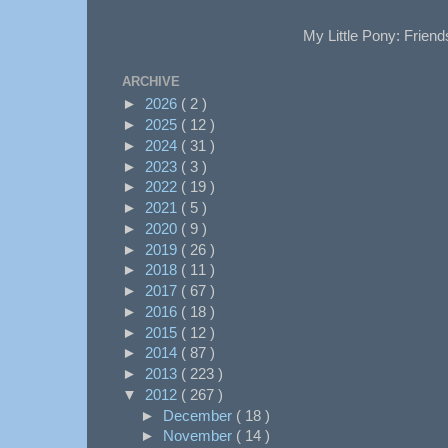
My Little Pony: Friend
ARCHIVE
►
2026
( 2 )
►
2025
( 12 )
►
2024
( 31 )
►
2023
( 3 )
►
2022
( 19 )
►
2021
( 5 )
►
2020
( 9 )
►
2019
( 26 )
►
2018
( 11 )
►
2017
( 67 )
►
2016
( 18 )
►
2015
( 12 )
►
2014
( 87 )
►
2013
( 223 )
▼
2012
( 267 )
►
December
( 18 )
►
November
( 14 )