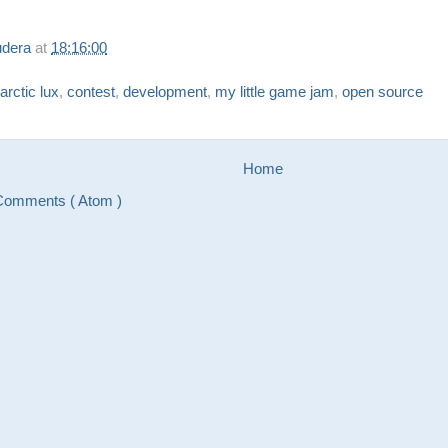
udera
at
18:16:00
arctic lux
,
contest
,
development
,
my little game jam
,
open source
Home
Comments ( Atom )