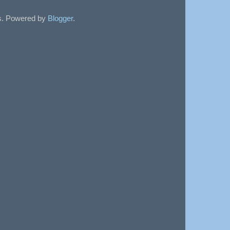
sts. Powered by
Blogger
.