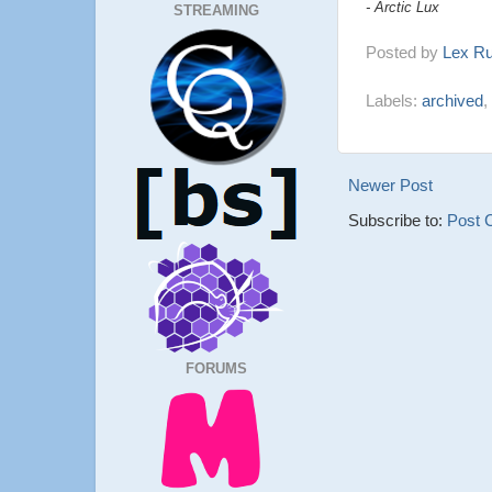
- Arctic Lux
STREAMING
Posted by
Lex R
Labels:
archived
,
Newer Post
Subscribe to:
Post 
FORUMS