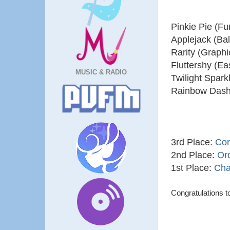
Pinkie Pie (F
Applejack (Ba
Rarity (Graph
Fluttershy (Ea
MUSIC & RADIO
Twilight Spar
Rainbow Dash
3rd Place:
Cor
2nd Place:
Ord
1st Place:
Cha
Congratulations to