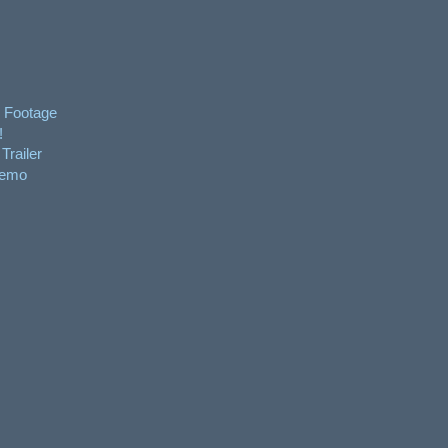
 Footage
!
Trailer
Demo