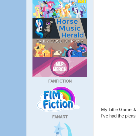
FANFICTION
My Little Game J
I've had the pleas
FANART