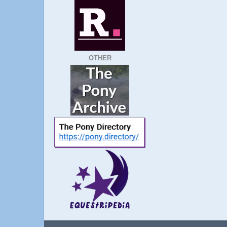
OTHER