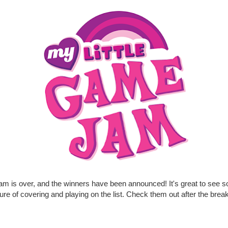
am is over, and the winners have been announced! It's great to see 
ure of covering and playing on the list. Check them out after the break