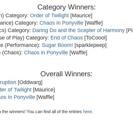
Category Winners:
un) Category:
Order of Twilight
[Maurice]
lance) Category:
Chaos in Ponyville
[Waffle]
ics) Category:
Daring Do and the Scepter of Harmony
[Pi
se of Play) Category:
End of Chaos
[ToCoool]
kle (Performance):
Sugar Boom!
[sparklepeep]
 (Chaos):
Chaos in Ponyville
[Waffle]
Overall Winners:
ruption
[Oddwarg]
er of Twilight
[Maurice]
os In Ponyville
[Waffle]
 the winners! You can find all of the entries
here
.