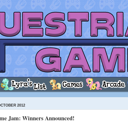
OCTOBER 2012
ame Jam: Winners Announced!