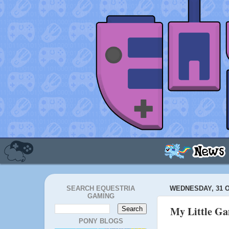
SEARCH EQUESTRIA
WEDNESDAY, 31 
GAMING
My Little G
PONY BLOGS