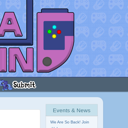
Events & News
We Are So Back! Join