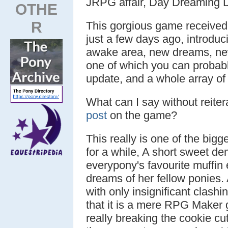
JRPG affair, Day Dreaming 
OTHE
R
This gorgious game received i
just a few days ago, introdu
awake area, new dreams, new
one of which you can probably
update, and a whole array of 
What can I say without reiter
post
on the game?
This really is one of the big
for a while, A short sweet d
everypony's favourite muffin 
dreams of her fellow ponies. 
with only insignificant clash
that it is a mere RPG Maker g
really breaking the cookie cut