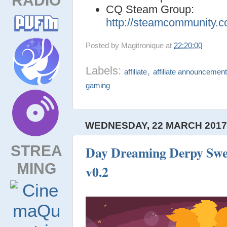
CQ Steam Group:
http://steamcommunity.
Posted by
Magitronique
at
22:20:00
Labels:
,
affiliate
affiliate announcemen
gaming
WEDNESDAY, 22 MARCH 201
STREA
Day Dreaming Derpy Swee
MING
v0.2