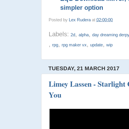
simpler option
Posted by
Lex Rudera
at
02:00:00
Labels:
,
,
2d
alpha
day dreaming derp
,
,
,
,
rpg
rpg maker vx
update
wip
TUESDAY, 21 MARCH 2017
Limey Lassen - Starlight
You