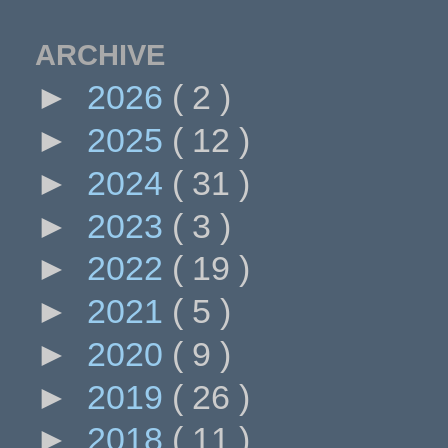
ARCHIVE
►
2026
( 2 )
►
2025
( 12 )
►
2024
( 31 )
►
2023
( 3 )
►
2022
( 19 )
►
2021
( 5 )
►
2020
( 9 )
►
2019
( 26 )
►
2018
( 11 )