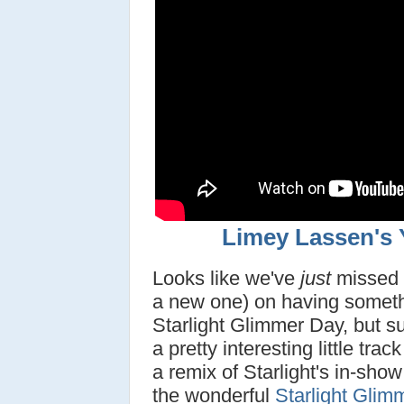
Limey Lassen's
Looks like we've
just
missed t
a new one) on having somethi
Starlight Glimmer Day, but s
a pretty interesting little tra
a remix of Starlight's in-sho
the wonderful
Starlight Glim