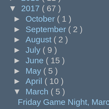
▼
2017
( 67 )
►
October
( 1 )
►
September
( 2 )
►
August
( 2 )
►
July
( 9 )
►
June
( 15 )
►
May
( 5 )
►
April
( 10 )
▼
March
( 5 )
Friday Game Night, Marc