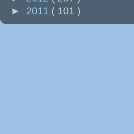
►
2011
( 101 )