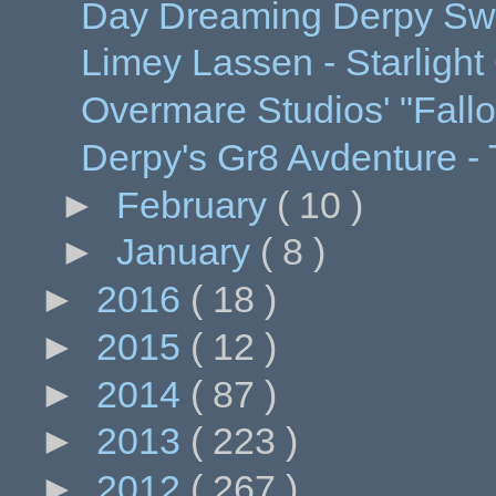
Day Dreaming Derpy Swe
Limey Lassen - Starlight
Overmare Studios' "Fallo
Derpy's Gr8 Avdenture - 
►
February
( 10 )
►
January
( 8 )
►
2016
( 18 )
►
2015
( 12 )
►
2014
( 87 )
►
2013
( 223 )
►
2012
( 267 )