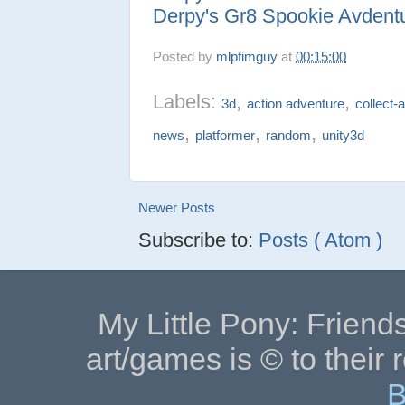
Derpy's Gr8 Spookie Avdent
Posted by
mlpfimguy
at
00:15:00
Labels:
,
,
3d
action adventure
collect-
,
,
,
news
platformer
random
unity3d
Newer Posts
Subscribe to:
Posts ( Atom )
My Little Pony: Friends
art/games is © to their 
B