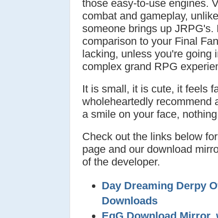
those easy-to-use engines. 
combat and gameplay, unlik
someone brings up JRPG's. F
comparison to your Final Fant
lacking, unless you're going 
complex grand RPG experie
It is small, it is cute, it feel
wholeheartedly recommend any
a smile on your face, nothing
Check out the links below for 
page and our download mirror
of the developer.
Day Dreaming Derpy Off
Downloads
EqG Download Mirror, 