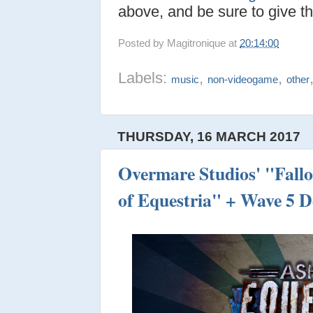
above, and be sure to give th
Posted by
Magitronique
at
20:14:00
Labels:
,
,
music
non-videogame
other
THURSDAY, 16 MARCH 2017
Overmare Studios' "Fall
of Equestria" + Wave 5 