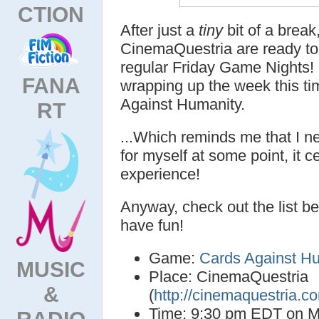
CTION
After just a
tiny
bit of a break,
CinemaQuestria are ready to 
regular Friday Game Nights! 
FANA
wrapping up the week this ti
Against Humanity.
RT
...Which reminds me that I n
for myself at some point, it ce
experience!
Anyway, check out the list be
have fun!
Game:
Cards Against H
MUSIC
Place: CinemaQuestria
&
(
http://cinemaquestria.c
Time: 9:30 pm EDT on M
RADIO