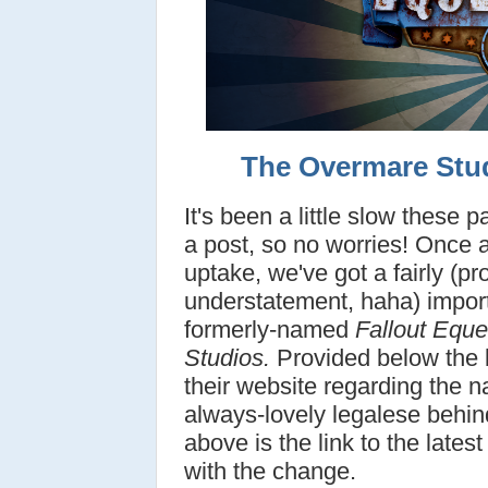
The Overmare Stu
It's been a little slow these 
a post, so no worries! Once ag
uptake, we've got a fairly (p
understatement, haha) impor
formerly-named
Fallout Eque
Studios.
Provided below the 
their website regarding the 
always-lovely legalese behind
above is the link to the late
with the change.