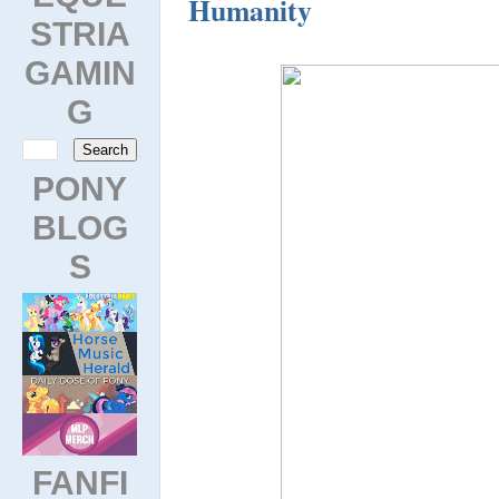
Humanity
STRIA
GAMIN
G
PONY
BLOG
S
FANFI