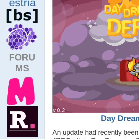
FORU
MS
Day Drea
An update had recently been