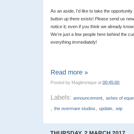
As an aside, I'd like to take the opportunity 
button up there exists!
Please
send us new
notice it; even if you think we already know 
We're just a
few
people here behind the cur
everything immediately!
Read more »
Posted by
Magitronique
at
00:45:00
Labels:
,
announcement
ashes of eques
,
,
,
the overmare studios
update
wip
THURSDAY, 2 MARCH 2017