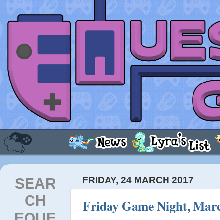
SEAR
FRIDAY, 24 MARCH 2017
CH
Friday Game Night, Marc
EQUE