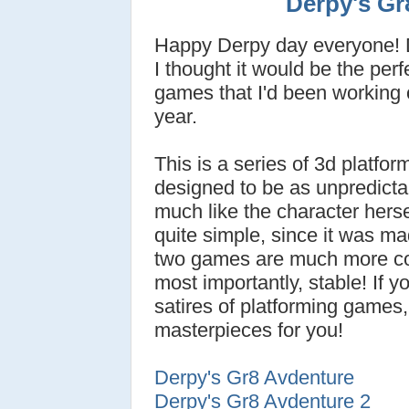
Derpy's Gr
Happy Derpy day everyone! D
I thought it would be the perfe
games that I'd been working o
year.
This is a series of 3d platfo
designed to be as unpredictab
much like the character herse
quite simple, since it was ma
two games are much more co
most importantly, stable! If y
satires of platforming games,
masterpieces for you!
Derpy's Gr8 Avdenture
Derpy's Gr8 Avdenture 2