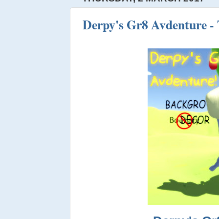
Derpy's Gr8 Avdenture - 