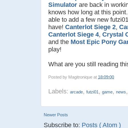
Simulator
are back in worki
knows how long at this point.
able to add a few new futzi0
have!
Canterlot Siege 2
,
Can
Canterlot Siege 4
,
Crystal 
and the
Most Epic Pony Ga
play!
What are you still reading th
Posted by
Magitronique
at
18:09:00
Labels:
,
,
,
arcade
futzi01
game
news
Newer Posts
Subscribe to:
Posts ( Atom )