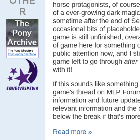
OTHE
horse protagonists, of course
R
of a ever-growing dark magic 
sometime after the end of Se
occasional bits of placeholde
game is still unfinished, over
of game here for something 
public attention now, and I st
game left to go through
after
with it!
If this sounds like something
game's thread on MLP Forum
information and future updat
relevant information and the 
below the break if that's mor
Read more »