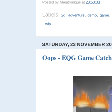
Posted by
Magitronique
at
23:59:00
Labels:
,
,
,
2d
adventure
demo
game
,
wip
SATURDAY, 23 NOVEMBER 20
Oops - EQG Game Catch