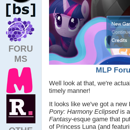
FORU
MS
MLP Foru
Well look at that, we're actu
timely manner!
It looks like we've got a ne
Pony: Harmony Eclipsed
is a
Fantasy
-esque game that put
of Princess Luna (and featuri