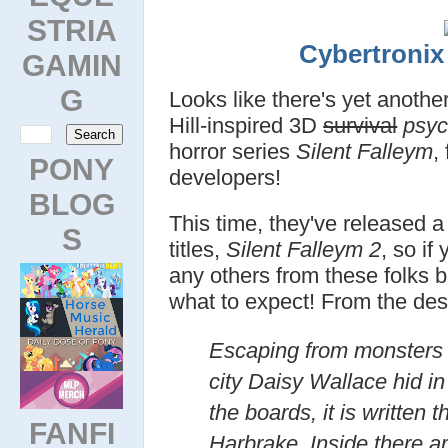
STRIA
Cybertroni
GAMIN
G
Looks like there's yet another
Hill-inspired 3D
survival
psyc
horror series
Silent Falleym
,
PONY
developers!
BLOG
This time, they've released a
S
titles,
Silent Falleym 2
, so if
any others from these folks 
what to expect! From the desc
Escaping from monsters 
city Daisy Wallace hid i
the boards, it is written t
FANFI
Harbrake. Inside there ar