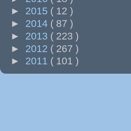
►
2015
( 12 )
►
2014
( 87 )
►
2013
( 223 )
►
2012
( 267 )
►
2011
( 101 )