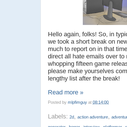
Hello again, folks! So, in ty
we took a short break on new
much to report on in that time
direct all hate emails over t
whopping fifteen game relea
please make yourselves comf
lengthy list after the break!
Read more »
Posted by
mlpfimguy
at
08:14:00
Labels:
,
,
2d
action adventure
adventu
,
,
,
,
generator
horror
interview
platformer