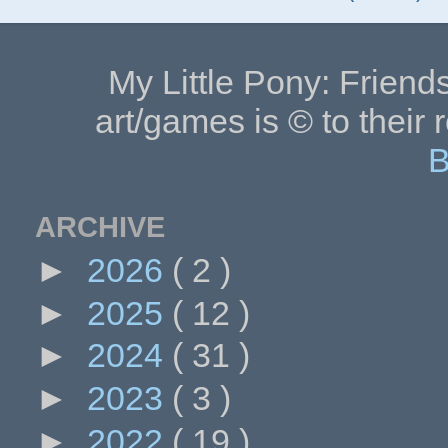
My Little Pony: Friends
art/games is © to their 
B
ARCHIVE
►
2026
( 2 )
►
2025
( 12 )
►
2024
( 31 )
►
2023
( 3 )
►
2022
( 19 )