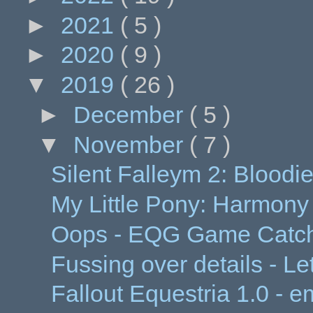
►
2021
( 5 )
►
2020
( 9 )
▼
2019
( 26 )
►
December
( 5 )
▼
November
( 7 )
Silent Falleym 2: Bloodi
My Little Pony: Harmony
Oops - EQG Game Catch
Fussing over details - Let
Fallout Equestria 1.0 - 