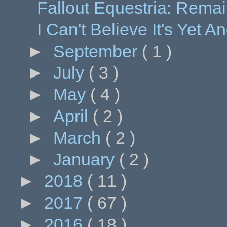
Fallout Equestria: Remai
I Can't Believe It's Yet 
►
September
( 1 )
►
July
( 3 )
►
May
( 4 )
►
April
( 2 )
►
March
( 2 )
►
January
( 2 )
►
2018
( 11 )
►
2017
( 67 )
►
2016
( 18 )