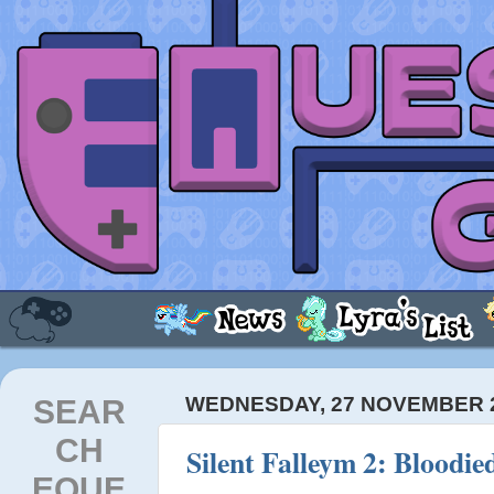
SEAR
WEDNESDAY, 27 NOVEMBER 
CH
Silent Falleym 2: Bloodie
EQUE