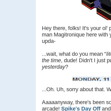
Hey there, folks! It's your ol
man Magitronique here with y
upda-
...wait, what do you mean "
li
the time
, dude! Didn't I just 
yesterday
?
...Oh. Uh, sorry about that. 
Aaaaanyway, there's been s
arcade!
Spike's Day Off
and