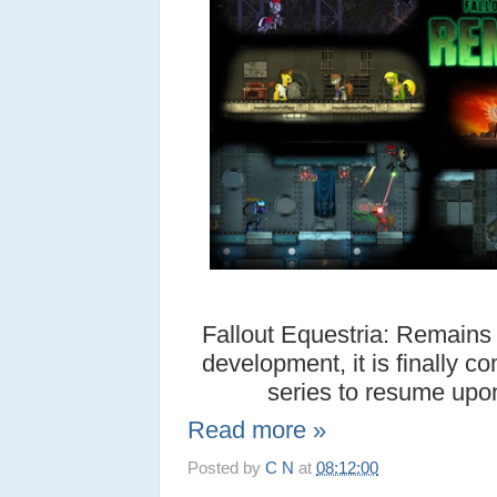
Fallout Equestria: Remains i
development, it is finally c
series to resume upon 
Read more »
Posted by
C N
at
08:12:00