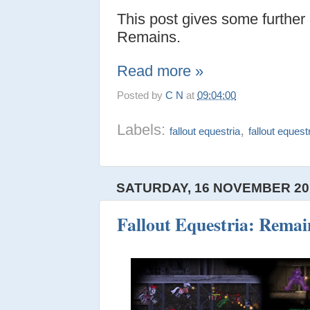
This post gives some further
Remains.
Read more »
Posted by
C N
at
09:04:00
Labels:
,
fallout equestria
fallout equest
SATURDAY, 16 NOVEMBER 20
Fallout Equestria: Remain