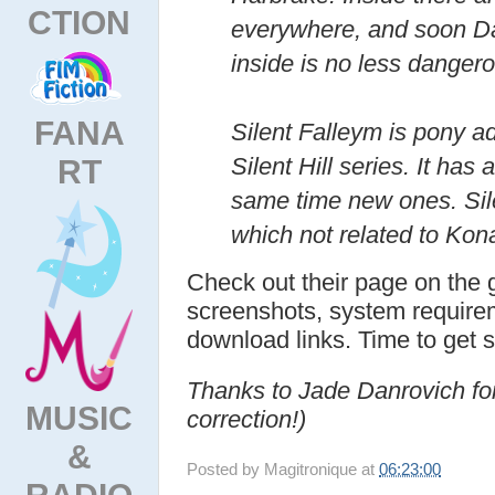
CTION
everywhere, and soon Da
inside is no less danger
FANA
Silent Falleym is pony ad
RT
Silent Hill series. It has 
same time new ones. Sil
which not related to Kona
Check out their page on the 
screenshots, system requirem
download links. Time to get 
Thanks to Jade Danrovich fo
MUSIC
correction!)
&
Posted by
Magitronique
at
06:23:00
RADIO