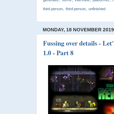
,
,
third person
third-person
unfinished
MONDAY, 18 NOVEMBER 201
Fussing over details - Let
1.0 - Part 8