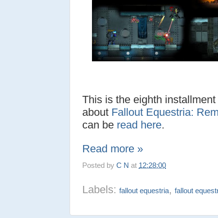
This is the eighth installment
about
Fallout Equestria: Rem
can be
read here
.
Read more »
Posted by
C N
at
12:28:00
Labels:
,
fallout equestria
fallout equest