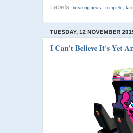
Labels:
,
,
breaking news
complete
fal
TUESDAY, 12 NOVEMBER 201
I Can't Believe It's Yet 