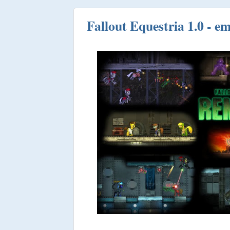
Fallout Equestria 1.0 - 