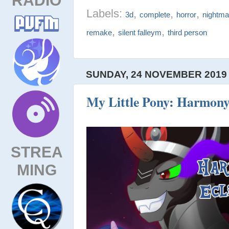
Labels:
,
,
,
3d
complete
horror
nightma
,
,
remake
silent falleym
third person
SUNDAY, 24 NOVEMBER 2019
My Little Pony: Harmony
STREA
MING