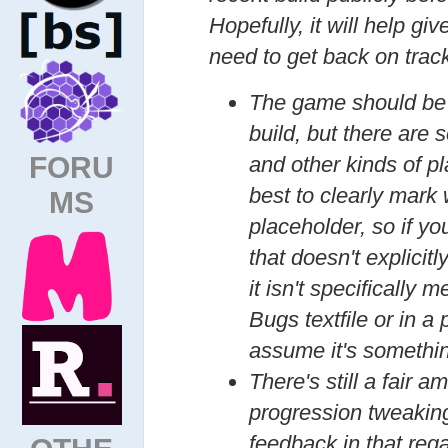
Hopefully, it will help gi
need to get back on trac
The game should be p
build, but there are
FORU
and other kinds of p
best to clearly mark
MS
placeholder, so if y
that doesn't explicitl
it isn't specifically
Bugs textfile or in a
assume it's somethin
There's still a fair 
progression tweaking
feedback in that rega