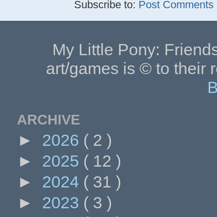
Subscribe to:
Post Comments (
My Little Pony: Friends
art/games is © to their 
B
ARCHIVE
►
2026
( 2 )
►
2025
( 12 )
►
2024
( 31 )
►
2023
( 3 )