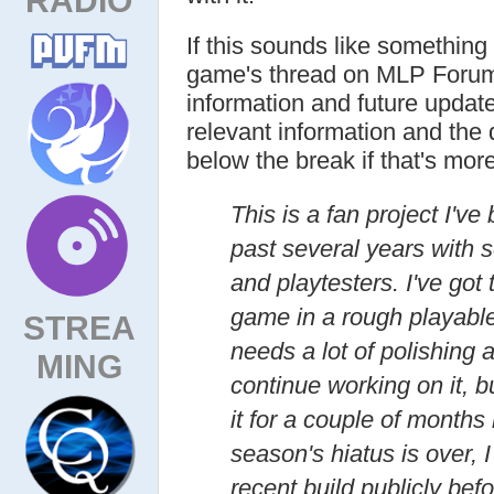
If this sounds like something
game's thread on MLP Forum
information and future updat
relevant information and the 
below the break if that's mor
This is a fan project I've
past several years with s
and playtesters. I've got t
game in a rough playable s
STREA
needs a lot of polishing a
MING
continue working on it, 
it for a couple of months
season's hiatus is over,
recent build publicly bef