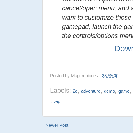
cancel/open menu, and a
want to customize those 
gamepad, launch the ga
the controls/options men
Down
Posted by
Magitronique
at
23:59:00
Labels:
,
,
,
2d
adventure
demo
game
,
wip
Newer Post