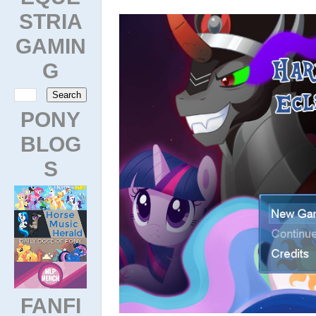
STRIA
GAMIN
G
PONY
BLOG
S
FANFI