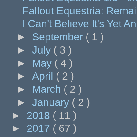
Fallout Equestria: Remai
I Can't Believe It's Yet 
►
September
( 1 )
►
July
( 3 )
►
May
( 4 )
►
April
( 2 )
►
March
( 2 )
►
January
( 2 )
►
2018
( 11 )
►
2017
( 67 )