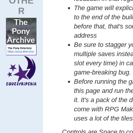
OTHE
The game will explici
R
to the end of the buil
before that, that's s
address
Be sure to stagger y
multiple saves inste
slot every time) in 
game-breaking bug.
Before running the 
this page and run th
it. It's a pack of the
come with RPG Make
uses a lot of the tiles
Controls are Space to con