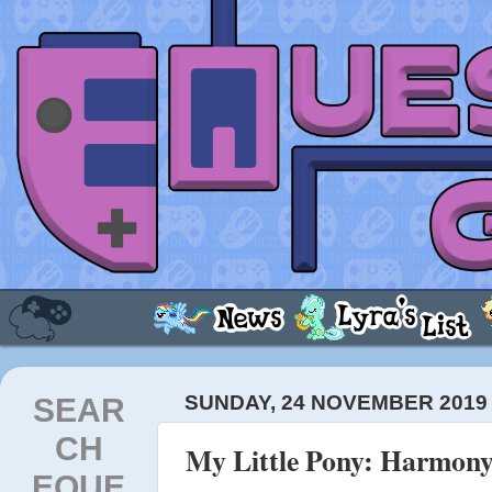
SEAR
SUNDAY, 24 NOVEMBER 2019
CH
My Little Pony: Harmony
EQUE