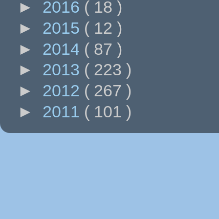
►
2016
( 18 )
►
2015
( 12 )
►
2014
( 87 )
►
2013
( 223 )
►
2012
( 267 )
►
2011
( 101 )