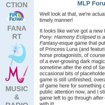
MLP Foru
CTION
Well look at that, we're actu
timely manner!
FANA
It looks like we've got a ne
RT
Pony: Harmony Eclipsed
is a
Fantasy
-esque game that put
of Princess Luna (and featuri
horse protagonists, of course
of a ever-growing dark magic 
sometime after the end of Se
occasional bits of placeholde
game is still unfinished, over
of game here for something 
MUSIC
public attention now, and I st
&
game left to go through
after
with it!
RADIO