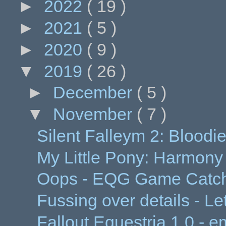
►
2022
( 19 )
►
2021
( 5 )
►
2020
( 9 )
▼
2019
( 26 )
►
December
( 5 )
▼
November
( 7 )
Silent Falleym 2: Bloodi
My Little Pony: Harmony
Oops - EQG Game Catch
Fussing over details - Let
Fallout Equestria 1.0 - 