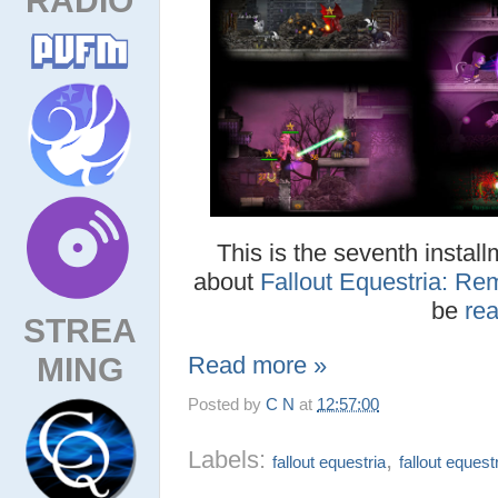
This is the seventh install
about
Fallout Equestria: Re
be
re
STREA
MING
Read more »
Posted by
C N
at
12:57:00
Labels:
,
fallout equestria
fallout equest