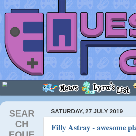
SEAR
SATURDAY, 27 JULY 2019
CH
Filly Astray - awesome p
EQUE