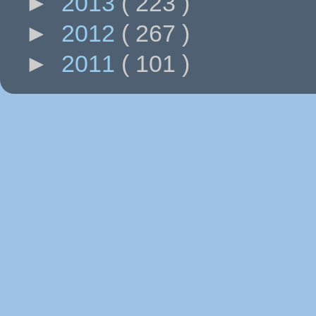
►
2013
( 223 )
►
2012
( 267 )
►
2011
( 101 )