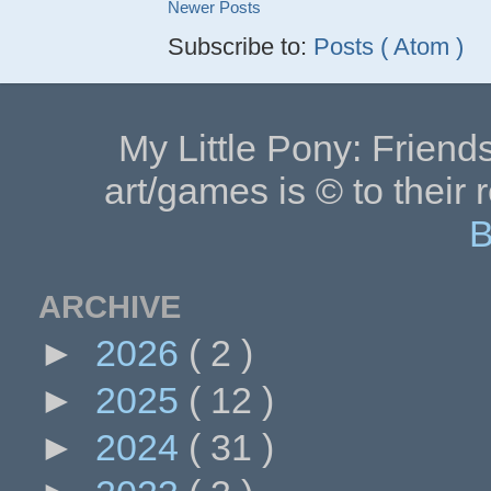
Newer Posts
Subscribe to:
Posts ( Atom )
My Little Pony: Friends
art/games is © to their 
B
ARCHIVE
►
2026
( 2 )
►
2025
( 12 )
►
2024
( 31 )