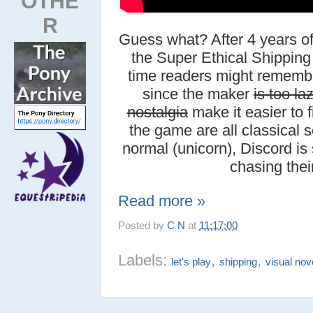
OTHE
R
Guess what? After 4 years o
the Super Ethical Shipping 
time readers might rememb
since the maker
is too la
nostalgia
make it easier to f
the game are all classical se
normal (unicorn), Discord is 
chasing thei
Read more »
Posted by
C N
at
11:17:00
Labels:
,
,
let's play
shipping
visual nov