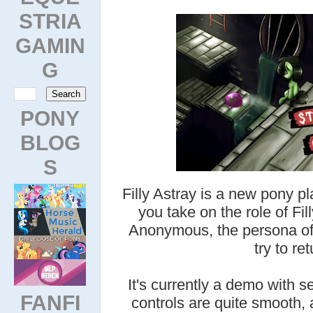
STRIA
GAMIN
G
PONY
BLOG
S
Filly Astray is a new pony p
you take on the role of Fill
Anonymous, the persona of 
try to re
It's currently a demo with 
FANFI
controls are quite smooth, 