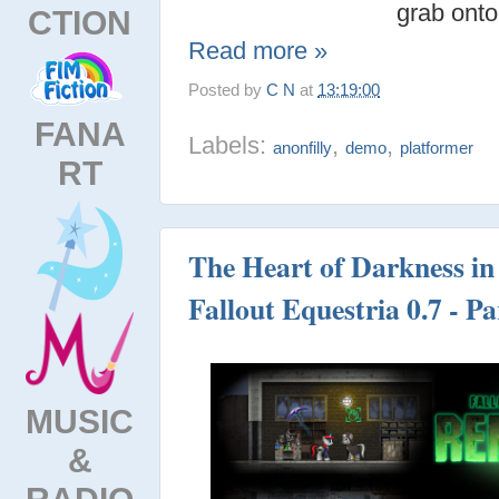
grab onto
CTION
Read more »
Posted by
C N
at
13:19:00
FANA
Labels:
,
,
anonfilly
demo
platformer
RT
The Heart of Darkness in 
Fallout Equestria 0.7 - Pa
MUSIC
&
RADIO