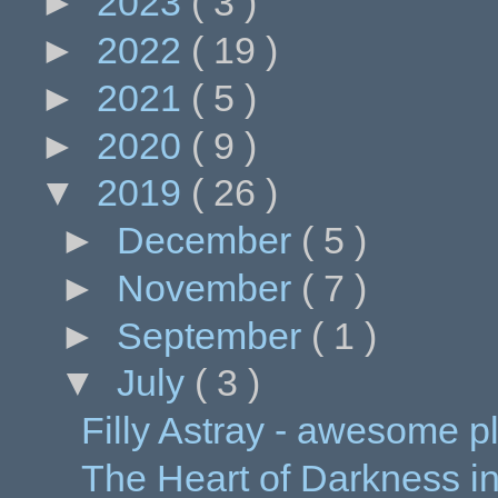
►
2023
( 3 )
►
2022
( 19 )
►
2021
( 5 )
►
2020
( 9 )
▼
2019
( 26 )
►
December
( 5 )
►
November
( 7 )
►
September
( 1 )
▼
July
( 3 )
Filly Astray - awesome p
The Heart of Darkness in C