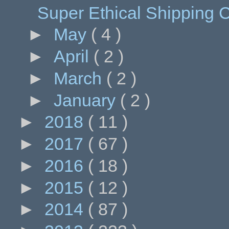
Super Ethical Shipping C
►
May
( 4 )
►
April
( 2 )
►
March
( 2 )
►
January
( 2 )
►
2018
( 11 )
►
2017
( 67 )
►
2016
( 18 )
►
2015
( 12 )
►
2014
( 87 )