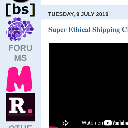
TUESDAY, 9 JULY 2019
Super Ethical Shipping C
FORU
MS