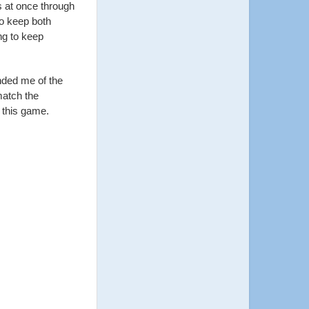
s at once through
to keep both
ng to keep
nded me of the
match the
f this game.