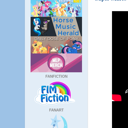
FANFICTION
FANART