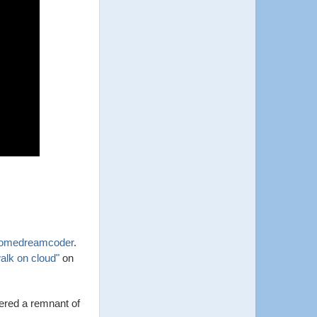
omedreamcoder
.
alk on cloud"
on
ered a remnant of