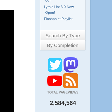
Us!
Lyra's List 3.0 Now
Open!
Flashpoint Playlist
Search By Type
By Completion
Side-Scrollers
Platformers
Complete
3D Games
Work in Progress
RPG
Demo
Other
Pony Creators
All
TOTAL PAGEVIEWS
2,584,564