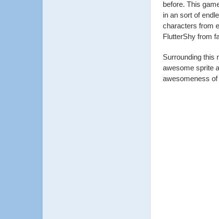
before. This game
in an sort of endl
characters from e
FlutterShy from fa
Surrounding this
awesome sprite an
awesomeness of th