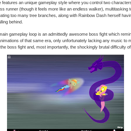
 features an unique gameplay style where you control two character
ess runner (though it feels more like an endless walker), multitasking 
ating too many tree branches, along with Rainbow Dash herself havi
lling behind.
 main gameplay loop is an admittedly awesome boss fight which remi
imations of that same era, only unfortunately lacking any music to 
e boss fight and, most importantly, the shockingly brutal difficulty o