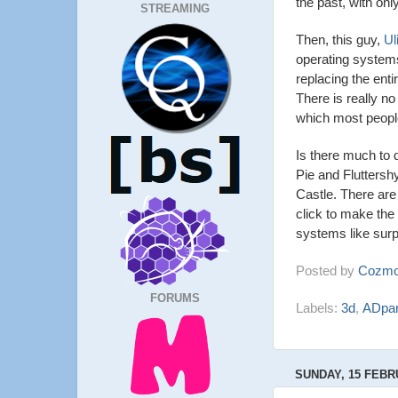
the past, with onl
STREAMING
Then, this guy,
Ul
operating systems
replacing the enti
There is really no
which most peopl
Is there much to 
Pie and Fluttersh
Castle. There are 
click to make the
systems like surpr
Posted by
Cozmo
FORUMS
Labels:
3d
,
ADpar
SUNDAY, 15 FEBR