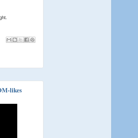
ght.
OM-likes