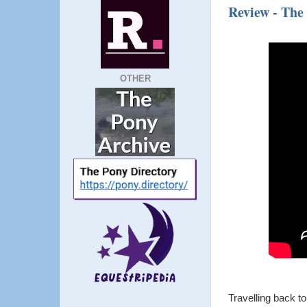
Review - The
OTHER
Travelling back t