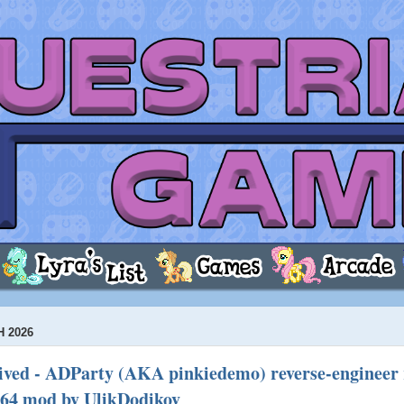
 2026
ved - ADParty (AKA pinkiedemo) reverse-engineer 
64 mod by UlikDodikov