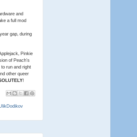
hardware and
ake a full mod
 year gap, during
Applejack, Pinkie
rsion of Peach's
k to run and right
and other queer
SOLUTELY
!
UlikDodikov