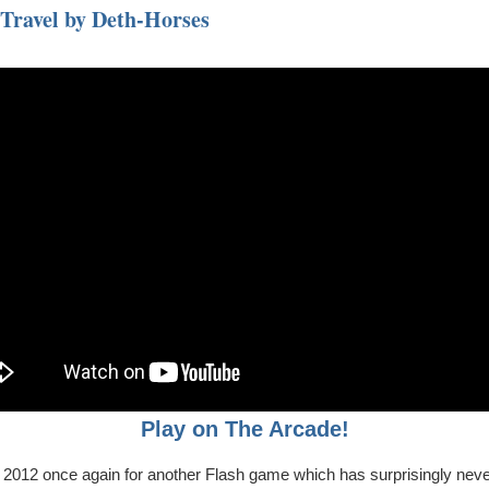
 Travel by Deth-Horses
Play on The Arcade!
o 2012 once again for another Flash game which has surprisingly nev