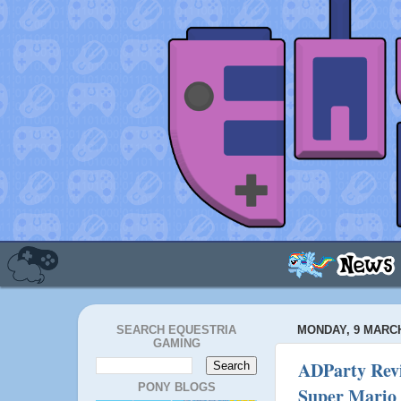
SEARCH EQUESTRIA
MONDAY, 9 MARCH
GAMING
ADParty Revi
PONY BLOGS
Super Mario 