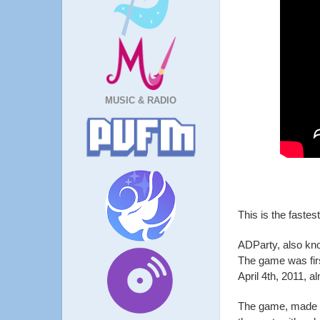
MUSIC & RADIO
This is the fastes
ADParty, also kn
The game was firs
April 4th, 2011, 
The game, made i