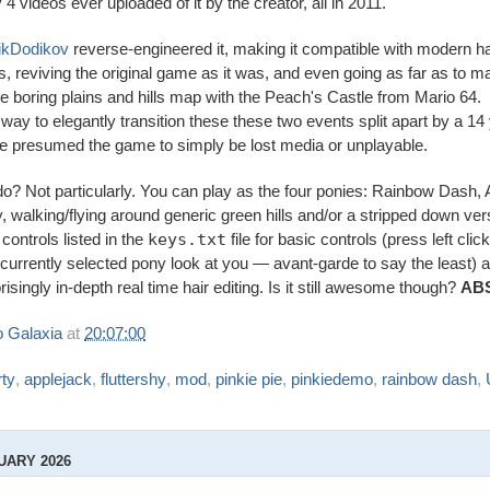
y 4 videos ever uploaded of it by the creator, all in 2011.
ikDodikov
reverse-engineered it, making it compatible with modern 
, reviving the original game as it was, and even going as far as to m
re boring plains and hills map with the Peach's Castle from Mario 64.
 way to elegantly transition these these two events split apart by a 14
e presumed the game to simply be lost media or unplayable.
do? Not particularly. You can play as the four ponies: Rainbow Dash, 
y, walking/flying around generic green hills and/or a stripped down ve
controls listed in the
keys.txt
file for basic controls (press left clic
 currently selected pony look at you — avant-garde to say the least) 
isingly in-depth real time hair editing. Is it still awesome though?
AB
 Galaxia
at
20:07:00
ty
,
applejack
,
fluttershy
,
mod
,
pinkie pie
,
pinkiedemo
,
rainbow dash
,
UARY 2026