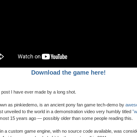
Download the game here!
t post I have ever made by a long shot.
own as pinkiedemo, is an ancient pony fan game tech-demo by
awes
t unveiled to the world in a demonstration video very humbly titled
"w
almost 15 years ago — possibly older than some people reading this.
n a custom game engine, with no source code available, was consid