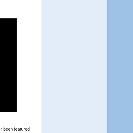
er been featured