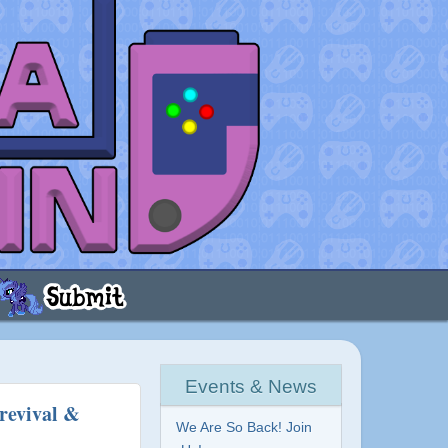
Events & News
revival &
We Are So Back! Join