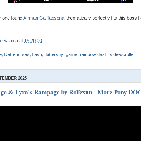
or one found
Airman Ga Taosenai
thematically perfectly fits this boss fi
 Galaxia
at
15:20:00
e
,
Deth-horses
,
flash
,
fluttershy
,
game
,
rainbow dash
,
side-scroller
TEMBER 2025
enge & Lyra's Rampage by RoTexun - More Pony DO