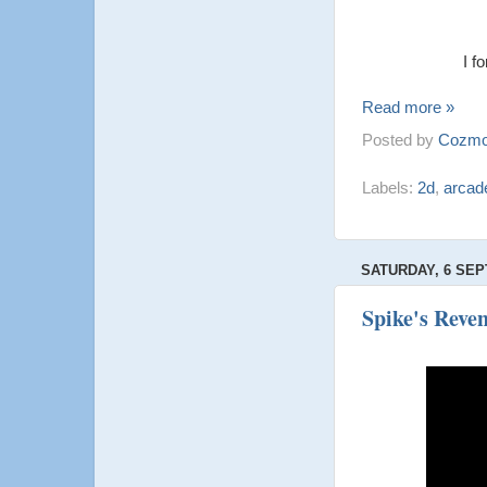
I f
Read more »
Posted by
Cozmo
Labels:
2d
,
arcad
SATURDAY, 6 SEP
Spike's Rev