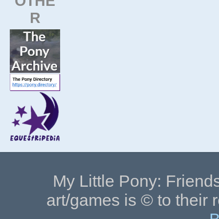
OTHE
R
My Little Pony: Friends
art/games is © to their 
B