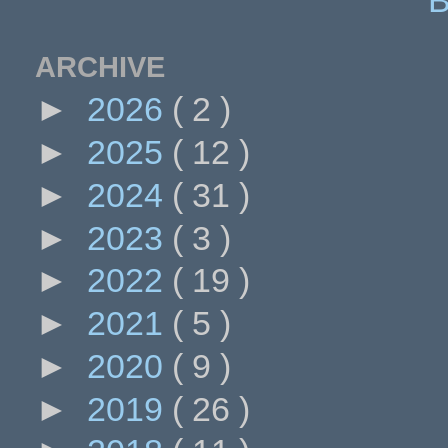
ARCHIVE
►
2026
( 2 )
►
2025
( 12 )
►
2024
( 31 )
►
2023
( 3 )
►
2022
( 19 )
►
2021
( 5 )
►
2020
( 9 )
►
2019
( 26 )