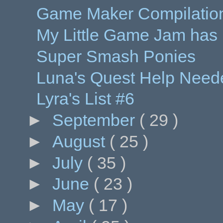
Game Maker Compilation
My Little Game Jam has
Super Smash Ponies
Luna's Quest Help Need
Lyra's List #6
►
September
( 29 )
►
August
( 25 )
►
July
( 35 )
►
June
( 23 )
►
May
( 17 )