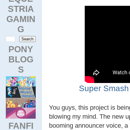
STRIA
GAMIN
G
PONY
BLOG
S
Super Smash 
You guys, this project is bein
blowing my mind. The new up
FANFI
booming announcer voice, a s