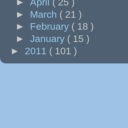
►
April
( 25 )
►
March
( 21 )
►
February
( 18 )
►
January
( 15 )
►
2011
( 101 )