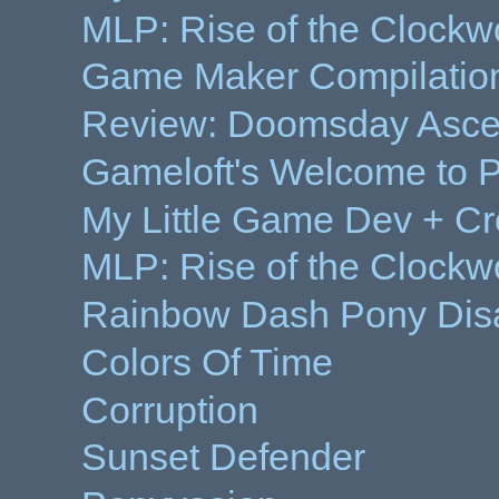
MLP: Rise of the Clockw
Game Maker Compilation
Review: Doomsday Ascen
Gameloft's Welcome to 
My Little Game Dev + Cr
MLP: Rise of the Clockwo
Rainbow Dash Pony Dis
Colors Of Time
Corruption
Sunset Defender