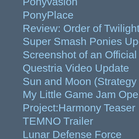
Ponyvasion
PonyPlace
Review: Order of Twiligh
Super Smash Ponies Up
Screenshot of an Offici
Questria Video Update
Sun and Moon (Strateg
My Little Game Jam Ope
Project:Harmony Teaser
TEMNO Trailer
Lunar Defense Force