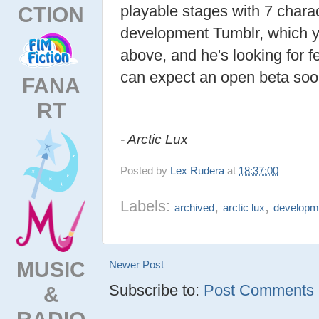
CTION
playable stages with 7 charac
development Tumblr, which y
above, and he's looking for 
can expect an open beta soo
FANA
RT
- Arctic Lux
Posted by
Lex Rudera
at
18:37:00
Labels:
,
,
archived
arctic lux
developm
MUSIC
Newer Post
Subscribe to:
Post Comments (
&
RADIO