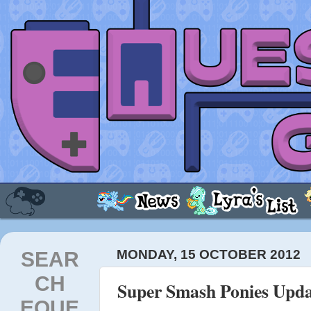
SEAR
MONDAY, 15 OCTOBER 2012
CH
Super Smash Ponies Upda
EQUE