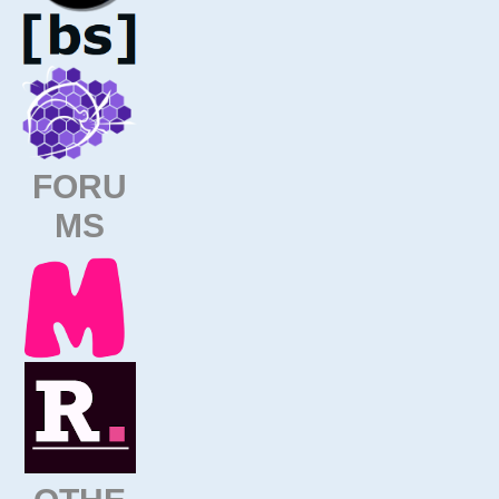
FORU
MS