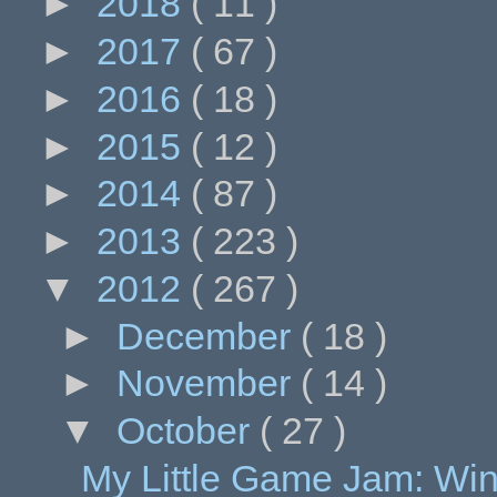
►
2018
( 11 )
►
2017
( 67 )
►
2016
( 18 )
►
2015
( 12 )
►
2014
( 87 )
►
2013
( 223 )
▼
2012
( 267 )
►
December
( 18 )
►
November
( 14 )
▼
October
( 27 )
My Little Game Jam: Wi