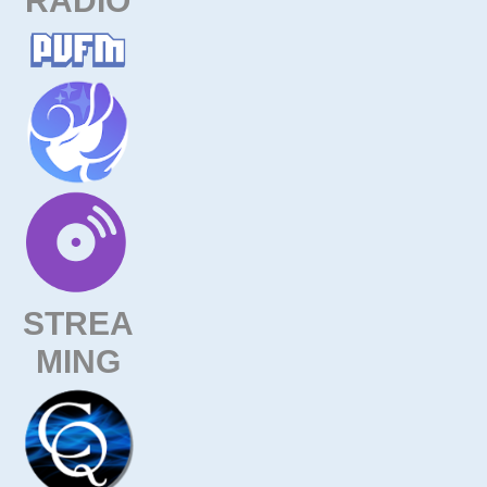
STREA
MING