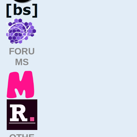
FORU
MS