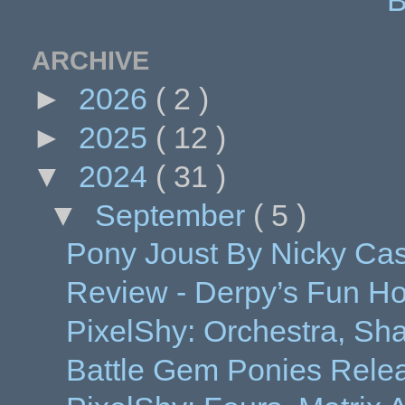
ARCHIVE
►
2026
( 2 )
►
2025
( 12 )
▼
2024
( 31 )
▼
September
( 5 )
Pony Joust By Nicky Ca
Review - Derpy’s Fun H
PixelShy: Orchestra, Shak
Battle Gem Ponies Release