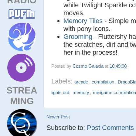
while Twilight Sparkle c
moves.
Memory Tiles
- Simple m
with pony icons.
Grooming
- Fluttershy h
the scratches, dirt and t
her in the process!
Posted by
Cozmo Galaxia
at
10:49:00
Labels:
,
,
arcade
compilation
DracoBla
STREA
,
,
lights out
memory
minigame compilatio
MING
Newer Post
Subscribe to:
Post Comments (