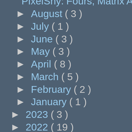
PixelShy: Fours, Matrix A
►
August
( 3 )
►
July
( 1 )
►
June
( 3 )
►
May
( 3 )
►
April
( 8 )
►
March
( 5 )
►
February
( 2 )
►
January
( 1 )
►
2023
( 3 )
►
2022
( 19 )