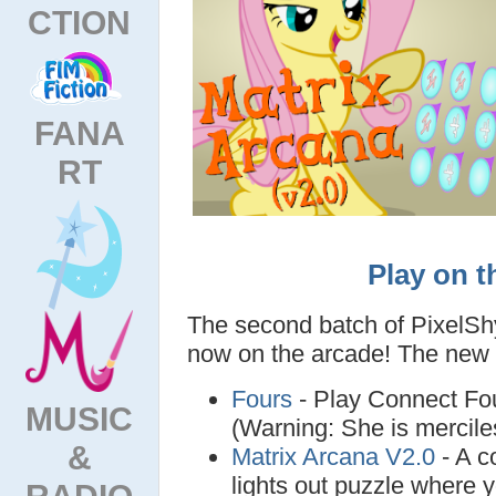
CTION
FANA
RT
Play on t
The second batch of PixelSh
now on the arcade! The new
Fours
- Play Connect Fou
MUSIC
(Warning: She is mercile
&
Matrix Arcana V2.0
- A c
lights out puzzle where 
RADIO