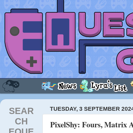
SEAR
TUESDAY, 3 SEPTEMBER 202
CH
PixelShy: Fours, Matrix 
EQUE