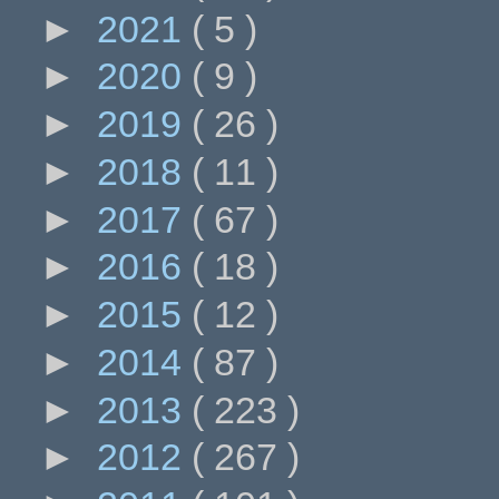
►
2021
( 5 )
►
2020
( 9 )
►
2019
( 26 )
►
2018
( 11 )
►
2017
( 67 )
►
2016
( 18 )
►
2015
( 12 )
►
2014
( 87 )
►
2013
( 223 )
►
2012
( 267 )