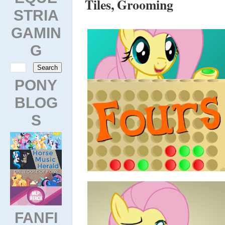
Tiles, Grooming
STRIA
GAMIN
G
PONY
BLOG
S
FANFI