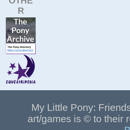
OTHE
R
My Little Pony: Friends
art/games is © to their 
B