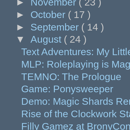
►
November
( 23 )
►
October
( 17 )
►
September
( 14 )
▼
August
( 24 )
Text Adventures: My Littl
MLP: Roleplaying is Magi
TEMNO: The Prologue
Game: Ponysweeper
Demo: Magic Shards R
Rise of the Clockwork St
Filly Gamez at BronyCo