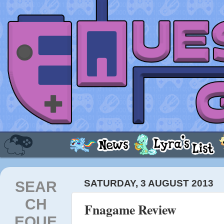
SEAR
SATURDAY, 3 AUGUST 2013
CH
Fnagame Review
EQUE