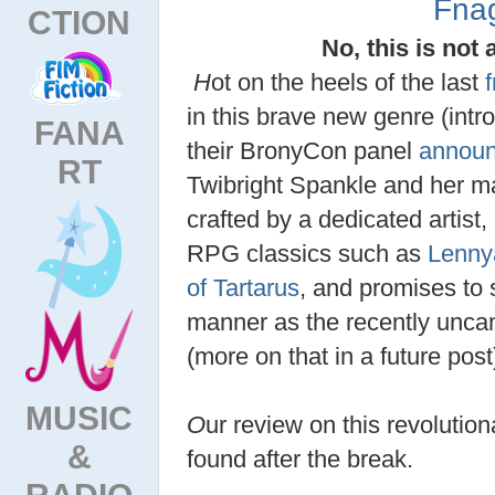
Fna
CTION
No, this is not 
H
ot on the heels of the last
in this brave new genre (int
FANA
their BronyCon panel
annou
RT
Twibright Spankle and her ma
crafted by a dedicated artis
RPG classics such as
Lenny
of Tartarus
, and promises to s
manner as the recently unca
(more on that in a future post
MUSIC
O
ur review on this revoluti
&
found after the break.
RADIO