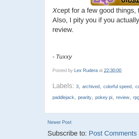
X
cept for a few good things, 
Also, I pity you if you actual
review.
- Tuxxy
Posted by
Lex Rudera
at
22:30:00
Labels:
,
,
,
3
archived
colorful speed
c
,
,
,
,
paddlejack
pearity
pokey pi
review
rp
Newer Post
Subscribe to:
Post Comments (