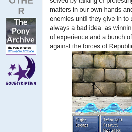
OTHE
solved by talking or protesti
R
matters in our own hands and
enemies until they give in t
always a bad idea, as winning
of experience and a bunch of 
against the forces of Republi