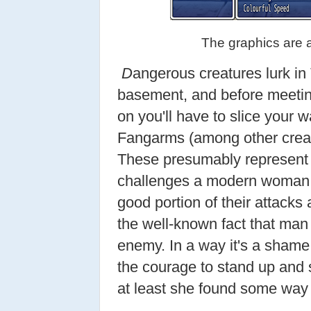
The graphics are a
D
angerous creatures lurk in
basement, and before meeti
on you'll have to slice your 
Fangarms (among other crea
These presumably represent t
challenges a modern woman m
good portion of their attacks a
the well-known fact that man 
enemy. In a way it's a shame 
the courage to stand up and s
at least she found some way t