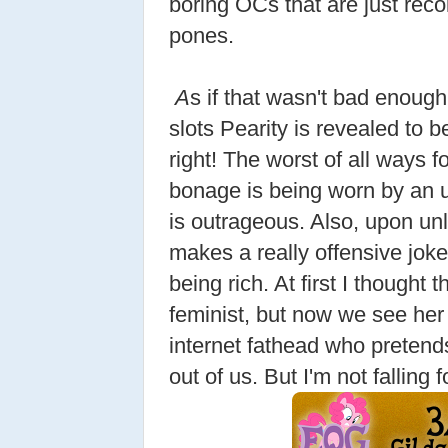
boring OCs that are just reco
pones.
A
s if that wasn't bad enough
slots Pearity is revealed to b
right! The worst of all ways 
bonage is being worn by an 
is outrageous. Also, upon unlo
makes a really offensive jok
being rich. At first I thought
feminist, but now we see her 
internet fathead who pretends 
out of us. But I'm not falling fo