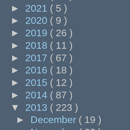
►
2021
( 5 )
►
2020
( 9 )
►
2019
( 26 )
►
2018
( 11 )
►
2017
( 67 )
►
2016
( 18 )
►
2015
( 12 )
►
2014
( 87 )
▼
2013
( 223 )
►
December
( 19 )