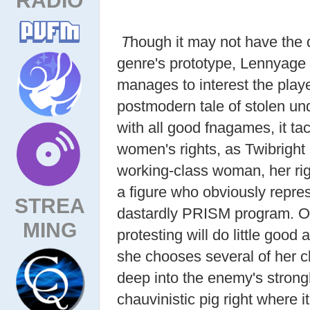
T
hough it may not have the d
genre's prototype, Lennyage
manages to interest the playe
postmodern tale of stolen und
with all good fnagames, it ta
women's rights, as Twibright 
working-class woman, her rig
a figure who obviously repre
STREA
dastardly PRISM program. Ob
MING
protesting will do little good
she chooses several of her cl
deep into the enemy's strong
chauvinistic pig right where i