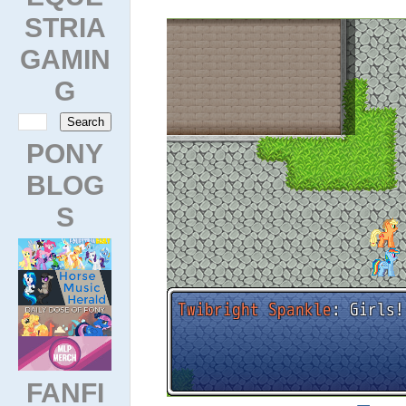
STRIA
GAMIN
G
PONY
BLOG
S
FANFI