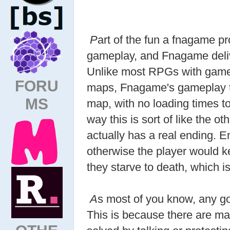
P
art of the fun a fnagame pr
gameplay, and Fnagame delive
Unlike most RPGs with gamep
FORU
maps, Fnagame's gameplay ta
MS
map, with no loading times to 
way this is sort of like the ot
actually has a real ending. 
otherwise the player would k
they starve to death, which is
A
s most of you know, any go
This is because there are m