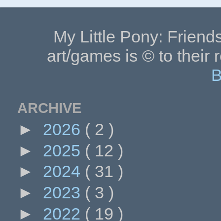
My Little Pony: Friends
art/games is © to their 
B
ARCHIVE
►
2026
( 2 )
►
2025
( 12 )
►
2024
( 31 )
►
2023
( 3 )
►
2022
( 19 )