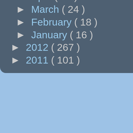
►
March
( 24 )
►
February
( 18 )
►
January
( 16 )
►
2012
( 267 )
►
2011
( 101 )