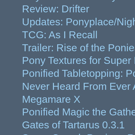
Review: Drifter
Updates: Ponyplace/Night
TCG: As I Recall
Trailer: Rise of the Poni
Pony Textures for Super
Ponified Tabletopping: Po
Never Heard From Ever 
Megamare X
Ponified Magic the Gath
Gates of Tartarus 0.3.1