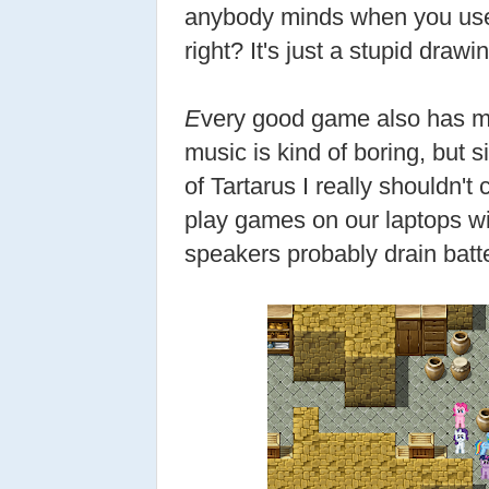
anybody minds when you use 
right? It's just a stupid drawin
E
very good game also has m
music is kind of boring, but 
of Tartarus I really shouldn'
play games on our laptops w
speakers probably drain batt