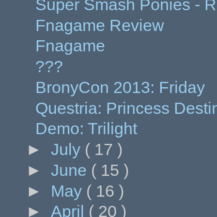
Super Smash Ponies - Ra
Fnagame Review
Fnagame
???
BronyCon 2013: Friday
Questria: Princess Desti
Demo: Trilight
►
July
( 17 )
►
June
( 15 )
►
May
( 16 )
►
April
( 20 )