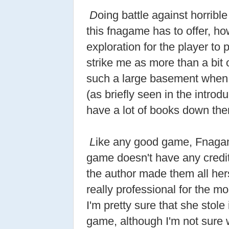
D
oing battle against horrible
this fnagame has to offer, ho
exploration for the player to p
strike me as more than a bit
such a large basement when
(as briefly seen in the intro
have a lot of books down ther
L
ike any good game, Fnagam
game doesn't have any credit
the author made them all her
really professional for the mo
I'm pretty sure that she stole
game, although I'm not sure wh