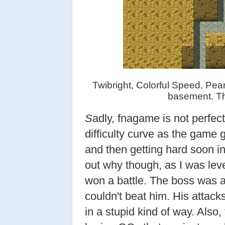
Twibright, Colorful Speed, Pear
basement. Th
S
adly, fnagame is not perfect
difficulty curve as the game g
and then getting hard soon in
out why though, as I was leve
won a battle. The boss was al
couldn't beat him. His attack
in a stupid kind of way. Also,