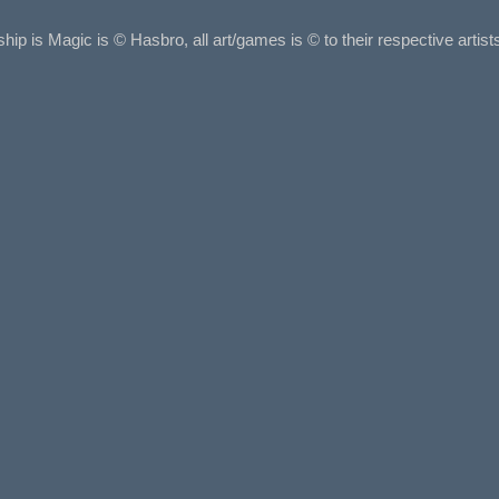
ship is Magic is © Hasbro, all art/games is © to their respective arti