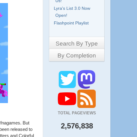
Us!
Lyra's List 3.0 Now
Open!
Flashpoint Playlist
Search By Type
By Completion
Side-Scrollers
Platformers
Complete
3D Games
Work in Progress
RPG
Demo
Other
Pony Creators
All
TOTAL PAGEVIEWS
t fnagames. But
2,576,838
 been released to
tters and Colorful