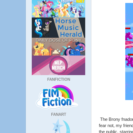
FANFICTION
FANART
The Brony fnadom 
fear not, my frien
the public, starri