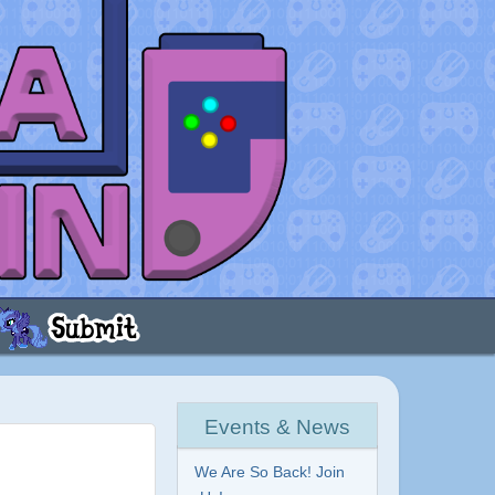
Events & News
We Are So Back! Join