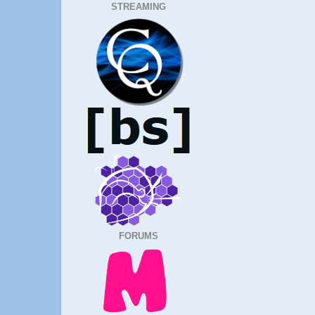
STREAMING
FORUMS