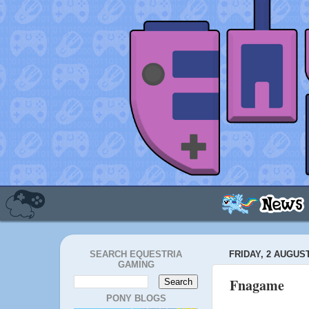
SEARCH EQUESTRIA
FRIDAY, 2 AUGUST
GAMING
Fnagame
PONY BLOGS