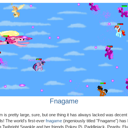
Fnagame
is pretty large, sure, but one thing it has always lacked was decen
ds! The world's first-ever
fnagame
(ingeniously titled "Fnagame") has
ng Twibright Spankle and her friends Pokey Pi, Paddlejack, Pearity, Flu