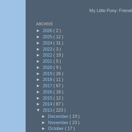
My Little Pony: Friend
ARCHIVE
►
2026
( 2 )
►
2025
( 12 )
►
2024
( 31 )
►
2023
( 3 )
►
2022
( 19 )
►
2021
( 5 )
►
2020
( 9 )
►
2019
( 26 )
►
2018
( 11 )
►
2017
( 67 )
►
2016
( 18 )
►
2015
( 12 )
►
2014
( 87 )
▼
2013
( 223 )
►
December
( 19 )
►
November
( 23 )
►
October
( 17 )