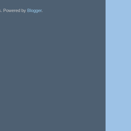
sts. Powered by
Blogger
.