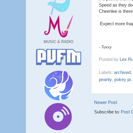
Speed as they do 
Cheerilee is there
Expect more fna
MUSIC & RADIO
- Tuxxy
Posted by
Lex R
Labels:
archived
,
pearity
,
pokey pi
,
Newer Post
Subscribe to:
Post 