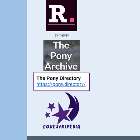
OTHER