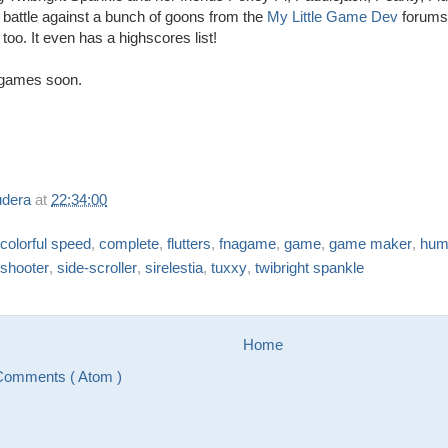
battle against a bunch of goons from the
My Little Game Dev
forums.
 too. It even has a highscores list!
games soon.
udera
at
22:34:00
colorful speed
,
complete
,
flutters
,
fnagame
,
game
,
game maker
,
hum
shooter
,
side-scroller
,
sirelestia
,
tuxxy
,
twibright spankle
Home
Comments ( Atom )