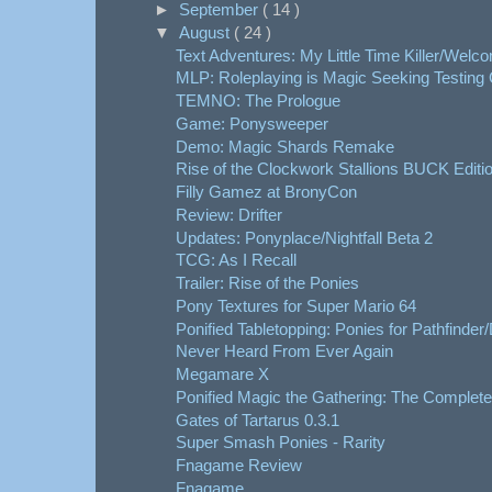
►
September
( 14 )
▼
August
( 24 )
Text Adventures: My Little Time Killer/Welcom
MLP: Roleplaying is Magic Seeking Testing G
TEMNO: The Prologue
Game: Ponysweeper
Demo: Magic Shards Remake
Rise of the Clockwork Stallions BUCK Editi
Filly Gamez at BronyCon
Review: Drifter
Updates: Ponyplace/Nightfall Beta 2
TCG: As I Recall
Trailer: Rise of the Ponies
Pony Textures for Super Mario 64
Ponified Tabletopping: Ponies for Pathfinder
Never Heard From Ever Again
Megamare X
Ponified Magic the Gathering: The Complet
Gates of Tartarus 0.3.1
Super Smash Ponies - Rarity
Fnagame Review
Fnagame