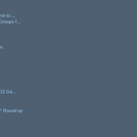
e to ...
roups f...
on
/D2 Ga...
e* Round-up