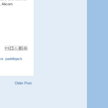
 Alicorn
or
,
paddlejack
,
Older Post