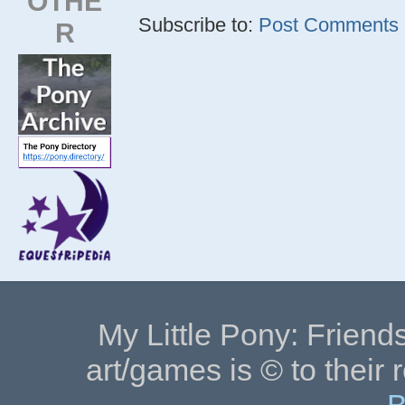
OTHE
Subscribe to:
Post Comments (
R
My Little Pony: Friends
art/games is © to their 
B