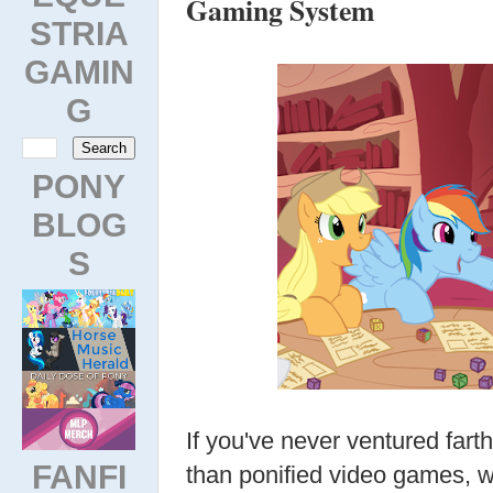
Gaming System
STRIA
GAMIN
G
PONY
BLOG
S
If you've never ventured far
FANFI
than ponified video games, w