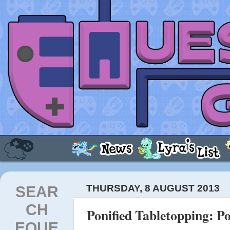
SEAR
THURSDAY, 8 AUGUST 2013
CH
Ponified Tabletopping: Po
EQUE