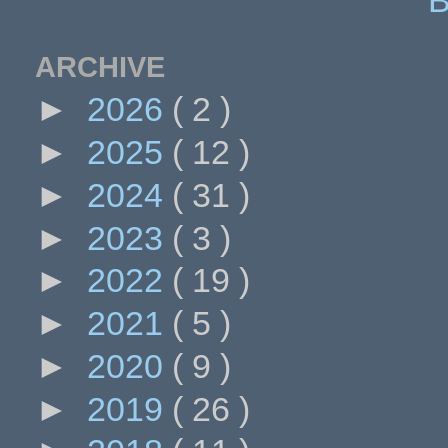
ARCHIVE
►
2026
( 2 )
►
2025
( 12 )
►
2024
( 31 )
►
2023
( 3 )
►
2022
( 19 )
►
2021
( 5 )
►
2020
( 9 )
►
2019
( 26 )