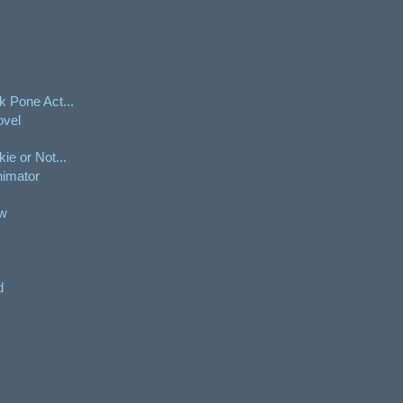
 Pone Act...
ovel
e or Not...
nimator
aw
d