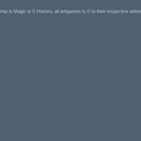
ship is Magic is © Hasbro, all art/games is © to their respective arti