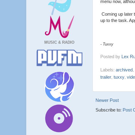
menu now, although
Coming up later t
up to the task. A
MUSIC & RADIO
- Tuxxy
Posted by
Lex R
Labels:
archived
,
trailer
,
tuxxy
,
vid
Newer Post
Subscribe to:
Post 