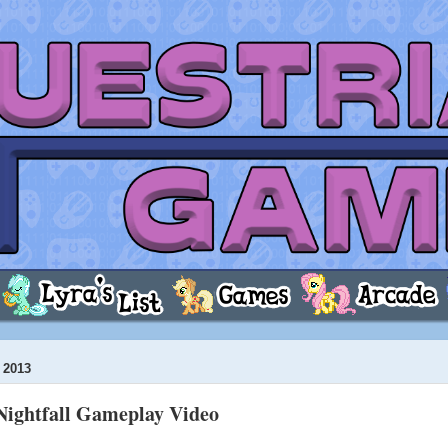
 2013
Nightfall Gameplay Video