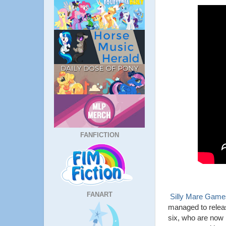
FANFICTION
FANART
Silly Mare Game
managed to relea
six, who are now 