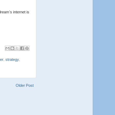
ream's internet is
ler
,
strategy
,
Older Post