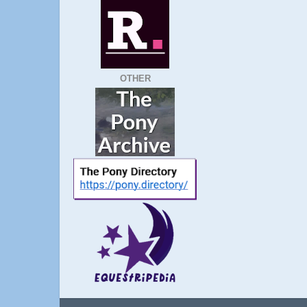
OTHER