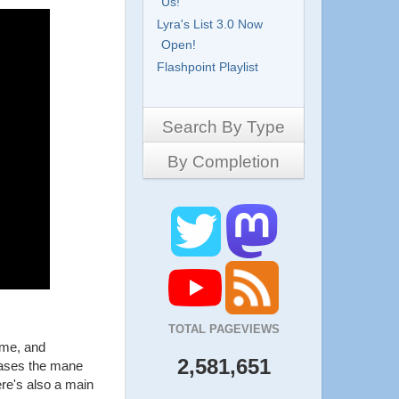
Us!
Lyra's List 3.0 Now
Open!
Flashpoint Playlist
Search By Type
By Completion
Side-Scrollers
Platformers
Complete
3D Games
Work in Progress
RPG
Demo
Other
Pony Creators
All
TOTAL PAGEVIEWS
ame, and
2,581,651
cases the mane
ere's also a main