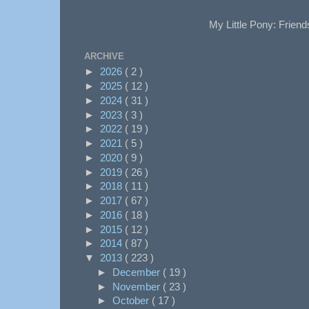
My Little Pony: Friend
ARCHIVE
►
2026
( 2 )
►
2025
( 12 )
►
2024
( 31 )
►
2023
( 3 )
►
2022
( 19 )
►
2021
( 5 )
►
2020
( 9 )
►
2019
( 26 )
►
2018
( 11 )
►
2017
( 67 )
►
2016
( 18 )
►
2015
( 12 )
►
2014
( 87 )
▼
2013
( 223 )
►
December
( 19 )
►
November
( 23 )
►
October
( 17 )