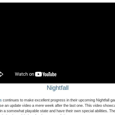
Nightfall
s
continues to make excellent progress in their upcoming Nightfall g
se an update video a mere week after the last one. This video show
in a somewhat playable state and have their own special abilities. Th