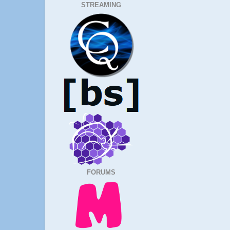
STREAMING
FORUMS