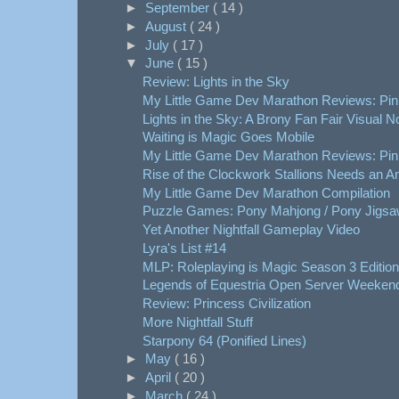
►
September
( 14 )
►
August
( 24 )
►
July
( 17 )
▼
June
( 15 )
Review: Lights in the Sky
My Little Game Dev Marathon Reviews: Pink
Lights in the Sky: A Brony Fan Fair Visual N
Waiting is Magic Goes Mobile
My Little Game Dev Marathon Reviews: Pinki
Rise of the Clockwork Stallions Needs an A
My Little Game Dev Marathon Compilation
Puzzle Games: Pony Mahjong / Pony Jigs
Yet Another Nightfall Gameplay Video
Lyra's List #14
MLP: Roleplaying is Magic Season 3 Edition
Legends of Equestria Open Server Weeken
Review: Princess Civilization
More Nightfall Stuff
Starpony 64 (Ponified Lines)
►
May
( 16 )
►
April
( 20 )
►
March
( 24 )