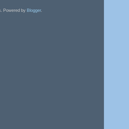
sts. Powered by
Blogger
.