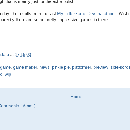
 that is mainly just for the extra polish.
oday: the results from the last
My Little Game Dev marathon
if Wishd
pparently there are some pretty impressive games in there...
udera
at
17:15:00
game
,
game maker
,
news
,
pinkie pie
,
platformer
,
preview
,
side-scrol
eo
,
wip
Home
Comments ( Atom )