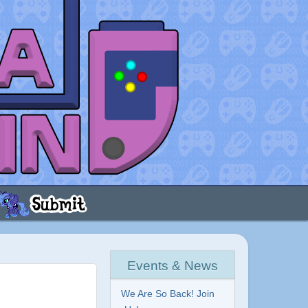
Events & News
We Are So Back! Join