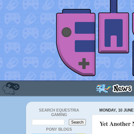
SEARCH EQUESTRIA
MONDAY, 10 JUNE
GAMING
Yet Another 
PONY BLOGS