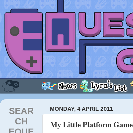
SEAR
MONDAY, 4 APRIL 2011
CH
My Little Platform Game
EQUE