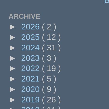
ARCHIVE
►
2026
( 2 )
►
2025
( 12 )
►
2024
( 31 )
►
2023
( 3 )
►
2022
( 19 )
►
2021
( 5 )
►
2020
( 9 )
►
2019
( 26 )