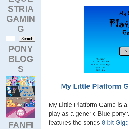
STRIA
GAMIN
G
PONY
BLOG
S
My Little Platform 
My Little Platform Game is 
play as a generic Blue pony 
features the songs
8-bit Gigg
FANFI