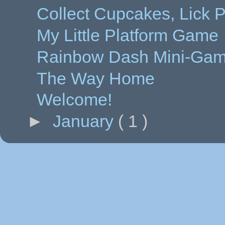
Collect Cupcakes, Lick 
My Little Platform Game
Rainbow Dash Mini-Ga
The Way Home
Welcome!
►
January
( 1 )