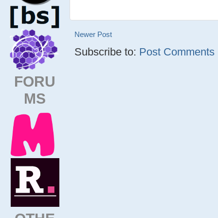
Newer Post
Subscribe to:
Post Comments (
FORU
MS