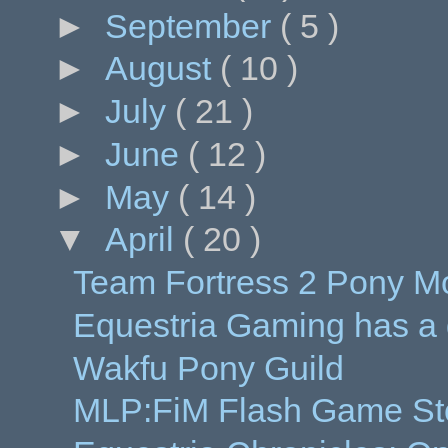
►
September
( 5 )
►
August
( 10 )
►
July
( 21 )
►
June
( 12 )
►
May
( 14 )
▼
April
( 20 )
Team Fortress 2 Pony M
Equestria Gaming has a
Wakfu Pony Guild
MLP:FiM Flash Game Sto