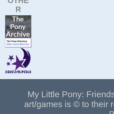
OTHE
R
My Little Pony: Friends
art/games is © to their 
B