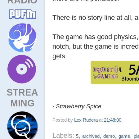
There is no story line at all,
The game has good physics, 
notch, but the game is incredi
gets:
STREA
MING
- Strawberry Spice
Posted by
Lex Rudera
at
21:48:00
Labels:
,
,
,
,
5
archived
demo
game
pl