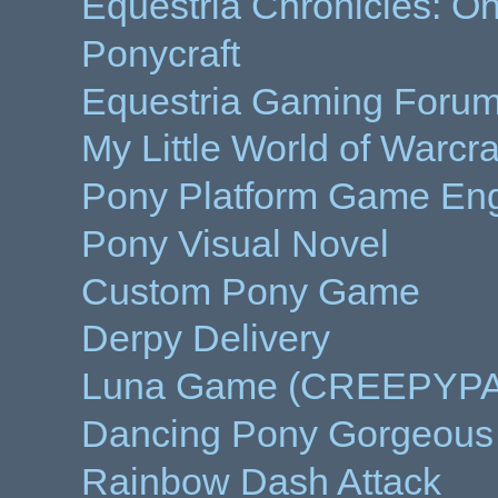
Equestria Chronicles: On
Ponycraft
Equestria Gaming Forums
My Little World of Warcra
Pony Platform Game Eng
Pony Visual Novel
Custom Pony Game
Derpy Delivery
Luna Game (CREEPYP
Dancing Pony Gorgeous
Rainbow Dash Attack