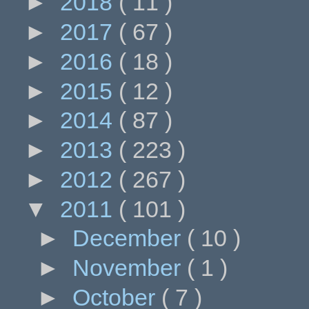
►
2018
( 11 )
►
2017
( 67 )
►
2016
( 18 )
►
2015
( 12 )
►
2014
( 87 )
►
2013
( 223 )
►
2012
( 267 )
▼
2011
( 101 )
►
December
( 10 )
►
November
( 1 )
►
October
( 7 )