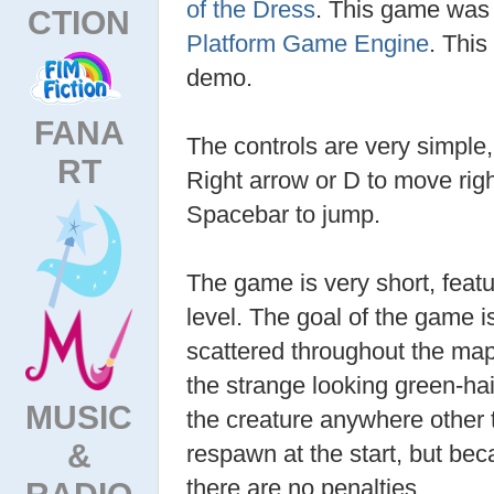
of the Dress
. This game was
CTION
Platform Game Engine
. This
demo.
FANA
The controls are very simple, 
RT
Right arrow or D to move right
Spacebar to jump.
The game is very short, featu
level. The goal of the game is
scattered throughout the map
the strange looking green-hai
MUSIC
the creature anywhere other t
&
respawn at the start, but bec
there are no penalties.
RADIO