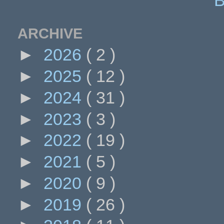
ARCHIVE
►
2026
( 2 )
►
2025
( 12 )
►
2024
( 31 )
►
2023
( 3 )
►
2022
( 19 )
►
2021
( 5 )
►
2020
( 9 )
►
2019
( 26 )