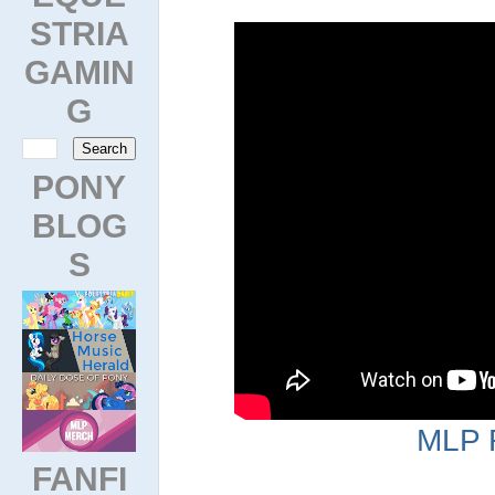
STRIA
GAMIN
G
PONY
BLOG
S
MLP 
FANFI