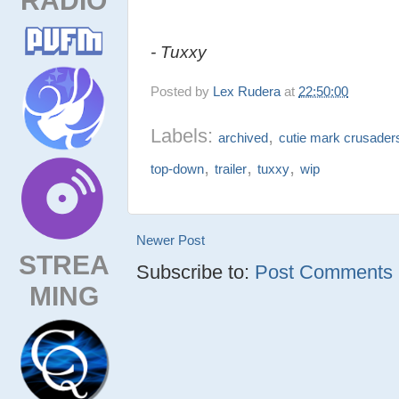
- Tuxxy
Posted by
Lex Rudera
at
22:50:00
Labels:
,
archived
cutie mark crusader
,
,
,
top-down
trailer
tuxxy
wip
Newer Post
STREA
Subscribe to:
Post Comments (
MING