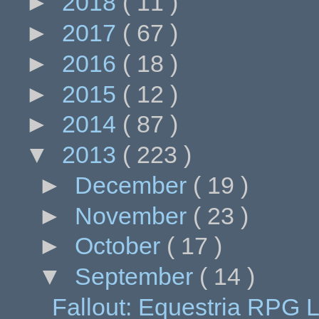
►
2018
( 11 )
►
2017
( 67 )
►
2016
( 18 )
►
2015
( 12 )
►
2014
( 87 )
▼
2013
( 223 )
►
December
( 19 )
►
November
( 23 )
►
October
( 17 )
▼
September
( 14 )
Fallout: Equestria RPG L