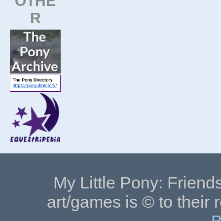
OTHE
R
My Little Pony: Friends
art/games is © to their 
B