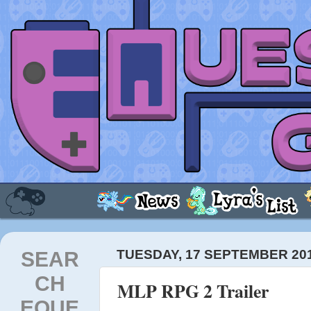
SEAR
TUESDAY, 17 SEPTEMBER 20
CH
MLP RPG 2 Trailer
EQUE