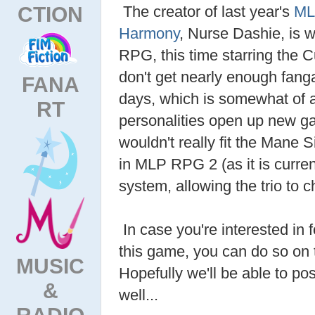
CTION
The creator of last year's
ML
Harmony
, Nurse Dashie, is 
RPG, this time starring the C
don't get nearly enough fan
FANA
days, which is somewhat of 
RT
personalities open up new ga
wouldn't really fit the Mane S
in MLP RPG 2 (as it is current
system, allowing the trio to c
In case you're interested in 
this game, you can do so on 
MUSIC
Hopefully we'll be able to pos
&
well...
RADIO