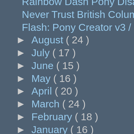
Rainbow Dash Pony Dis
Never Trust British Colu
Flash: Pony Creator v3 /
►
August
( 24 )
►
July
( 17 )
►
June
( 15 )
►
May
( 16 )
►
April
( 20 )
►
March
( 24 )
►
February
( 18 )
►
January
( 16 )