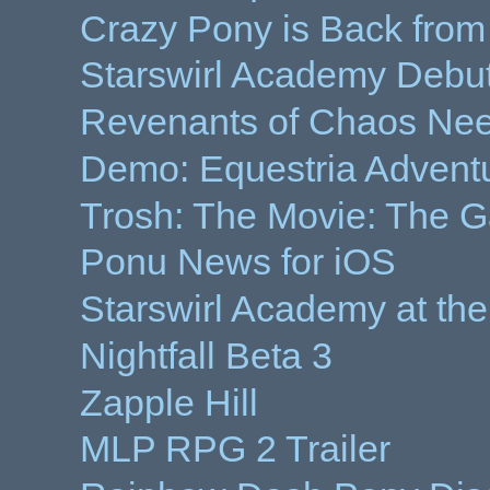
Crazy Pony is Back from
Starswirl Academy Debut 
Revenants of Chaos Nee
Demo: Equestria Advent
Trosh: The Movie: The 
Ponu News for iOS
Starswirl Academy at the
Nightfall Beta 3
Zapple Hill
MLP RPG 2 Trailer