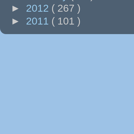
►
2012
( 267 )
►
2011
( 101 )