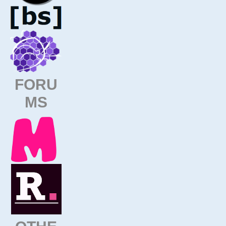
FORU
MS