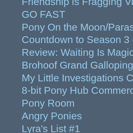
Friendship is Fragging 
GO FAST
Pony On the Moon/Parasp
Countdown to Season 3 
Review: Waiting Is Magi
Brohoof Grand Galloping
My Little Investigations
8-bit Pony Hub Commerc
Pony Room
Angry Ponies
Lyra's List #1