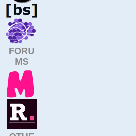
FORU
MS