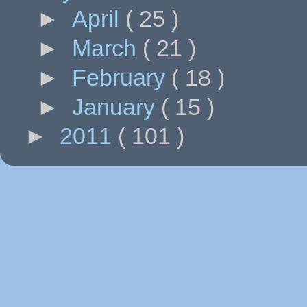
►
April
( 25 )
►
March
( 21 )
►
February
( 18 )
►
January
( 15 )
►
2011
( 101 )