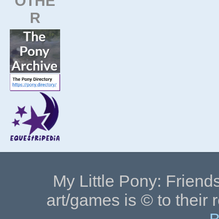
OTHE
R
My Little Pony: Friends
art/games is © to their 
B