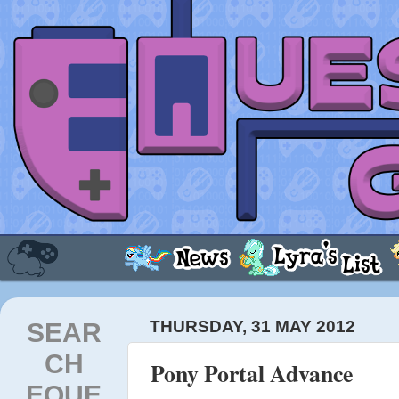
SEAR
THURSDAY, 31 MAY 2012
CH
Pony Portal Advance
EQUE