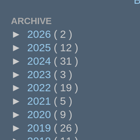
ARCHIVE
►
2026
( 2 )
►
2025
( 12 )
►
2024
( 31 )
►
2023
( 3 )
►
2022
( 19 )
►
2021
( 5 )
►
2020
( 9 )
►
2019
( 26 )