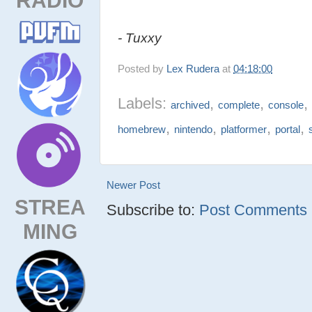
- Tuxxy
Posted by
Lex Rudera
at
04:18:00
Labels:
,
,
archived
complete
console
,
,
,
,
homebrew
nintendo
platformer
portal
Newer Post
STREA
Subscribe to:
Post Comments (
MING