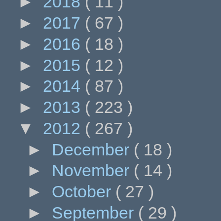
►
2018
( 11 )
►
2017
( 67 )
►
2016
( 18 )
►
2015
( 12 )
►
2014
( 87 )
►
2013
( 223 )
▼
2012
( 267 )
►
December
( 18 )
►
November
( 14 )
►
October
( 27 )
►
September
( 29 )