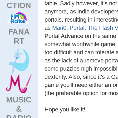
table. Sadly however, it's no
CTION
anymore, as indie developers
portals, resulting in interest
as
Mari0
,
Portal: The Flash 
FANA
Portal Advance on the same le
RT
somewhat worthwhile game, pr
too difficult and can tolerat
as the lack of a remove port
some puzzles nigh impossib
dexterity. Also, since it's
game you'll need either an or
(the preferable option for mos
MUSIC
&
Hope you like it!
RADIO