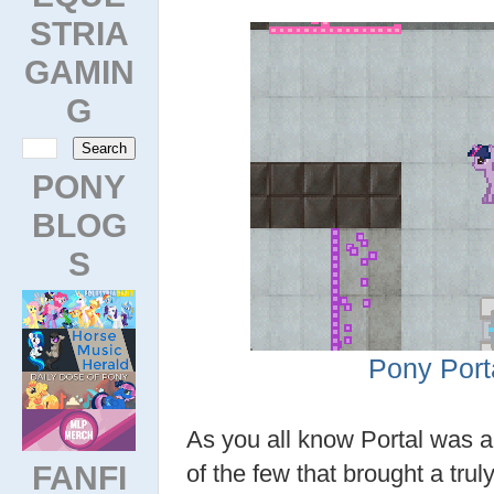
STRIA
GAMIN
G
PONY
BLOG
S
Pony Port
As you all know Portal was 
FANFI
of the few that brought a tru