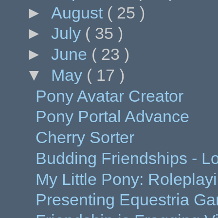
►
August
( 25 )
►
July
( 35 )
►
June
( 23 )
▼
May
( 17 )
Pony Avatar Creator
Pony Portal Advance
Cherry Sorter
Budding Friendships - Lo
My Little Pony: Roleplay
Presenting Equestria Ga