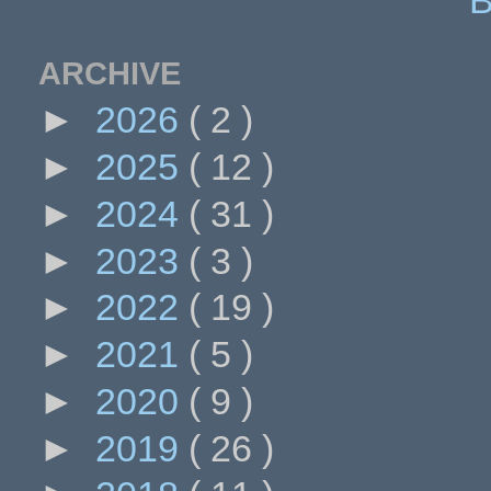
ARCHIVE
►
2026
( 2 )
►
2025
( 12 )
►
2024
( 31 )
►
2023
( 3 )
►
2022
( 19 )
►
2021
( 5 )
►
2020
( 9 )
►
2019
( 26 )