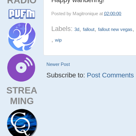
Posted by
Magitronique
at
02:00:00
Labels:
,
,
3d
fallout
fallout new vegas
,
wip
Newer Post
Subscribe to:
Post Comments (
STREA
MING