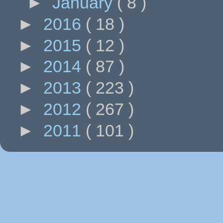
►
January
( 8 )
►
2016
( 18 )
►
2015
( 12 )
►
2014
( 87 )
►
2013
( 223 )
►
2012
( 267 )
►
2011
( 101 )