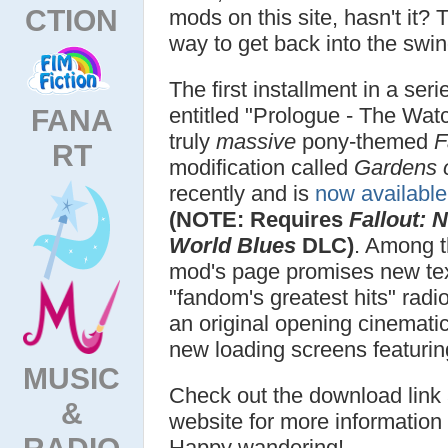
CTION
mods on this site, hasn't it?
way to get back into the swin
The first installment in a seri
entitled "Prologue - The Wat
FANA
truly
massive
pony-themed
F
RT
modification called
Gardens o
recently and is
now availabl
(NOTE: Requires
Fallout: 
World Blues
DLC)
. Among t
mod's page promises new tex
"fandom's greatest hits" rad
an original opening cinemati
new loading screens featurin
MUSIC
Check out the download link
&
website for more information 
RADIO
Happy wandering!