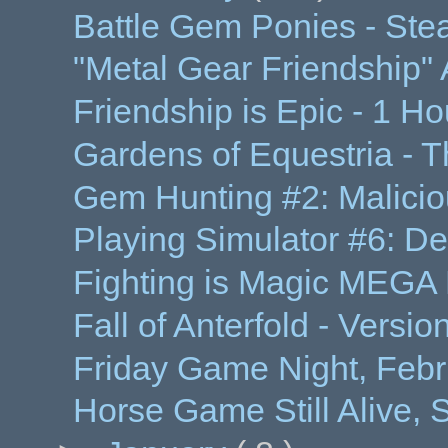
Battle Gem Ponies - Ste
"Metal Gear Friendship"
Friendship is Epic - 1 
Gardens of Equestria - T
Gem Hunting #2: Maliciou
Playing Simulator #6: D
Fighting is Magic MEGA 
Fall of Anterfold - Versi
Friday Game Night, Febru
Horse Game Still Alive,