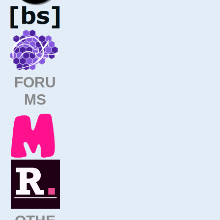
FORU
MS