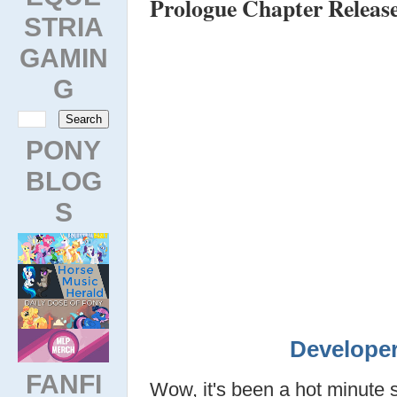
Prologue Chapter Releas
STRIA
GAMIN
G
PONY
BLOG
S
Developer
FANFI
Wow, it's been a hot minute 