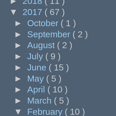
►
2018
( 11 )
▼
2017
( 67 )
►
October
( 1 )
►
September
( 2 )
►
August
( 2 )
►
July
( 9 )
►
June
( 15 )
►
May
( 5 )
►
April
( 10 )
►
March
( 5 )
▼
February
( 10 )