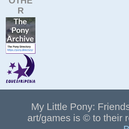
OTHE
R
My Little Pony: Friends
art/games is © to their 
B