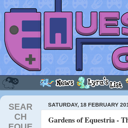
SEAR
SATURDAY, 18 FEBRUARY 20
CH
Gardens of Equestria - 
EQUE