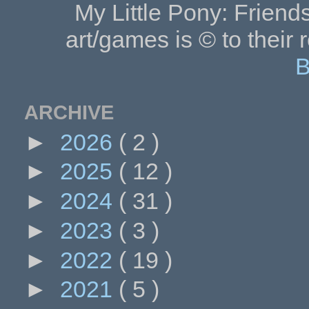
My Little Pony: Friends
art/games is © to their 
B
ARCHIVE
►
2026
( 2 )
►
2025
( 12 )
►
2024
( 31 )
►
2023
( 3 )
►
2022
( 19 )
►
2021
( 5 )