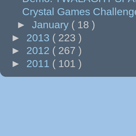
Crystal Games Challeng
►
January
( 18 )
►
2013
( 223 )
►
2012
( 267 )
►
2011
( 101 )