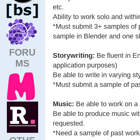
etc.
Ability to work solo and with
*Must submit 3+ samples of p
sample in Blender and one s
FORU
Storywriting:
Be fluent in En
MS
application purposes)
Be able to write in varying st
*Must submit a sample of pa
Music:
Be able to work on a 
Be able to produce music wit
requested.
*Need a sample of past work