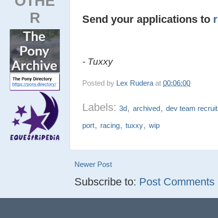
OTHE
R
Send your applications to
- Tuxxy
Posted by
Lex Rudera
at
00:06:00
Labels:
,
,
3d
archived
dev team recrui
,
,
,
port
racing
tuxxy
wip
Newer Post
Subscribe to:
Post Comments (