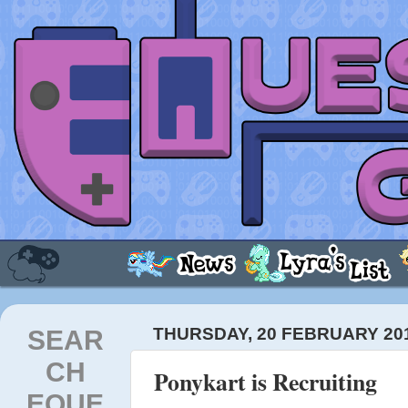
SEAR
THURSDAY, 20 FEBRUARY 20
CH
Ponykart is Recruiting
EQUE