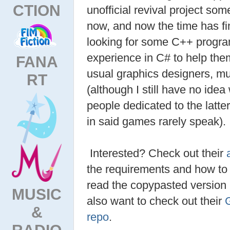
CTION
unofficial revival project so
now, and now the time has fi
looking for some C++ progr
experience in C# to help them
FANA
usual graphics designers, mu
RT
(although I still have no ide
people dedicated to the latte
in said games rarely speak).
Interested? Check out their
the requirements and how to s
read the copypasted version
MUSIC
also want to check out their
&
repo
.
RADIO