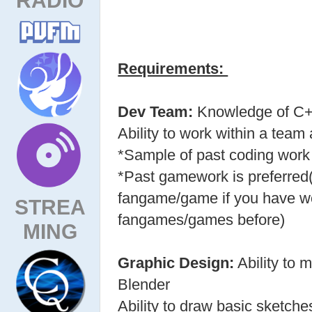
Requirements:
Dev Team:
Knowledge of C+
Ability to work within a team
*Sample of past coding work 
*Past gamework is preferred
fangame/game if you have wo
STREA
fangames/games before)
MING
Graphic Design:
Ability to
Blender
Ability to draw basic sketche