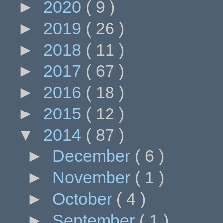
►
2020
( 9 )
►
2019
( 26 )
►
2018
( 11 )
►
2017
( 67 )
►
2016
( 18 )
►
2015
( 12 )
▼
2014
( 87 )
►
December
( 6 )
►
November
( 1 )
►
October
( 4 )
►
September
( 1 )