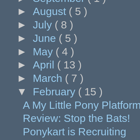
►
August
( 5 )
►
July
( 8 )
►
June
( 5 )
►
May
( 4 )
►
April
( 13 )
►
March
( 7 )
▼
February
( 15 )
A My Little Pony Platfo
Review: Stop the Bats!
Ponykart is Recruiting