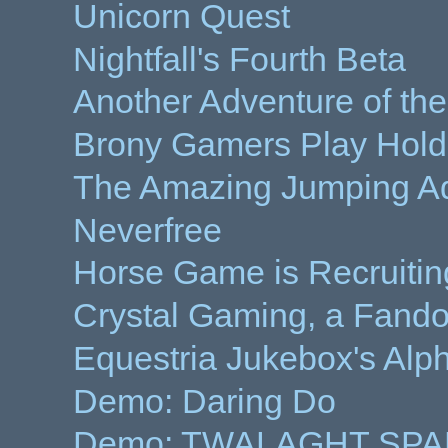
Unicorn Quest
Nightfall's Fourth Beta
Another Adventure of th
Brony Gamers Play Hold
The Amazing Jumping A
Neverfree
Horse Game is Recruitin
Crystal Gaming, a Fando
Equestria Jukebox's Alp
Demo: Daring Do
Demo: TWALAGHT SP