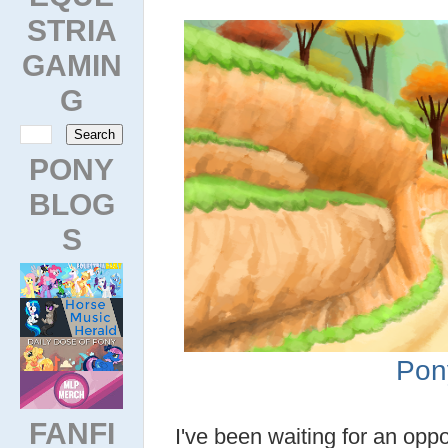
STRIA
GAMIN
G
PONY
BLOG
S
Pon
FANFI
I've been waiting for an oppo