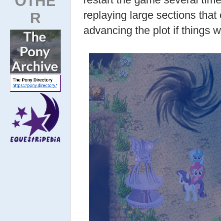
OTHE
replaying large sections tha
R
advancing the plot if things 