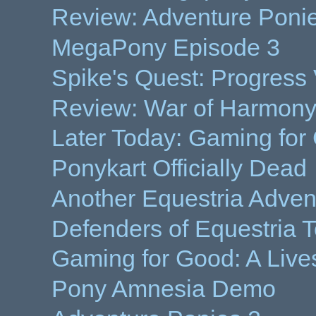
Review: Adventure Poni
MegaPony Episode 3
Spike's Quest: Progress
Review: War of Harmony
Later Today: Gaming for
Ponykart Officially Dead
Another Equestria Adve
Defenders of Equestria 
Gaming for Good: A Live
Pony Amnesia Demo