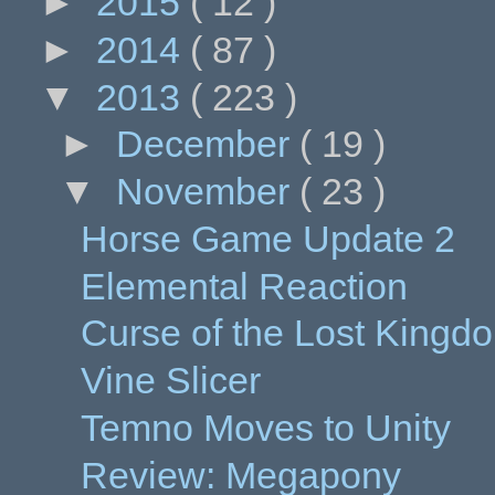
►
2015
( 12 )
►
2014
( 87 )
▼
2013
( 223 )
►
December
( 19 )
▼
November
( 23 )
Horse Game Update 2
Elemental Reaction
Curse of the Lost King
Vine Slicer
Temno Moves to Unity
Review: Megapony