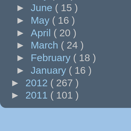
►
June
( 15 )
►
May
( 16 )
►
April
( 20 )
►
March
( 24 )
►
February
( 18 )
►
January
( 16 )
►
2012
( 267 )
►
2011
( 101 )