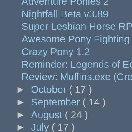
Adventure Ponies 2
Nightfall Beta v3.89
Super Lesbian Horse R
Awesome Pony Fightin
Crazy Pony 1.2
Reminder: Legends of Eq
Review: Muffins.exe (Cr
►
October
( 17 )
►
September
( 14 )
►
August
( 24 )
►
July
( 17 )