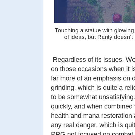
Touching a statue with glowing 
of ideas, but Rarity doesn'
Regardless of its issues, Wo
on those occasions when it is
far more of an emphasis on d
grinding, which is quite a re
to be somewhat unsatisfying
quickly, and when combined 
health and mana restoration a
any real danger, which is qui
RPG not focused on combat. I