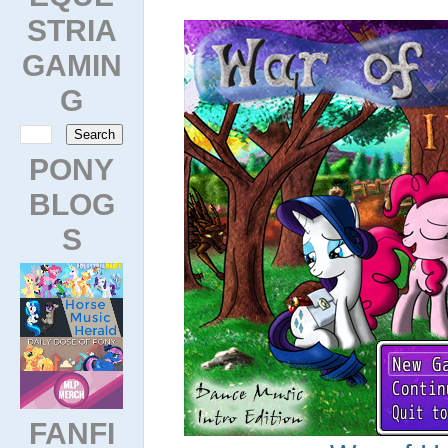
STRIA
GAMIN
G
PONY
BLOG
S
FANFI