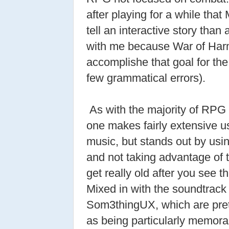
after playing for a while that 
tell an interactive story than 
with me because War of Ha
accomplishe that goal for the
few grammatical errors).
As with the majority of RPG 
one makes fairly extensive us
music, but stands out by usi
and not taking advantage of 
get really old after you see 
Mixed in with the soundtrack 
Som3thingUX, which are prett
as being particularly memora