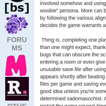
involved somehow and using h
woobie" persona. More can b
by following the various align
decides the game warrants a
FORU
Thing is, completing one pl
MS
than one might expect, than
bugs that can obscure the sc
entering a room or even give 
unusable save file after usin
appears shortly after beating
files per game and saving ev
good idea unless you're some
determined sadomasochist. As
restart the game several ti