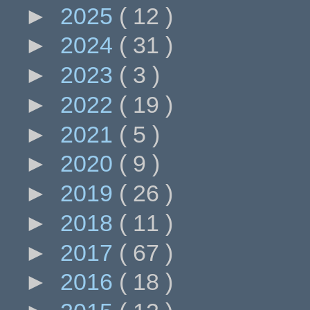
►
2025
( 12 )
►
2024
( 31 )
►
2023
( 3 )
►
2022
( 19 )
►
2021
( 5 )
►
2020
( 9 )
►
2019
( 26 )
►
2018
( 11 )
►
2017
( 67 )
►
2016
( 18 )