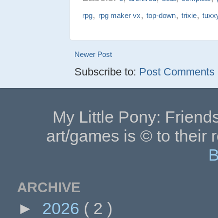
,
,
,
,
rpg
rpg maker vx
top-down
trixie
tuxx
Newer Post
Subscribe to:
Post Comments (
My Little Pony: Friends
art/games is © to their 
B
ARCHIVE
►
2026
( 2 )