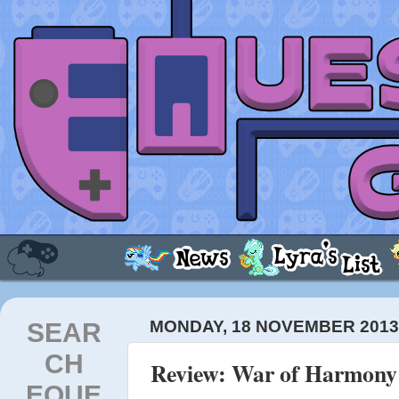
SEAR
MONDAY, 18 NOVEMBER 201
CH
Review: War of Harmony
EQUE