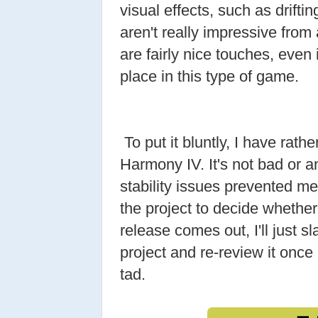
visual effects, such as driftin
aren't really impressive from
are fairly nice touches, even i
place in this type of game.
To put it bluntly, I have rath
Harmony IV. It's not bad or a
stability issues prevented me
the project to decide whether I
release comes out, I'll just 
project and re-review it once M
tad.