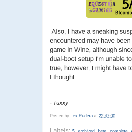
Also, I have a sneaking suspi
encountered may have been r
game in Wine, although sin
dual-boot setup I'm unable to c
true, however, I might have t
I thought...
- Tuxxy
Posted by
Lex Rudera
at
22:47:00
Labels:
,
,
,
,
5
archived
beta
complete