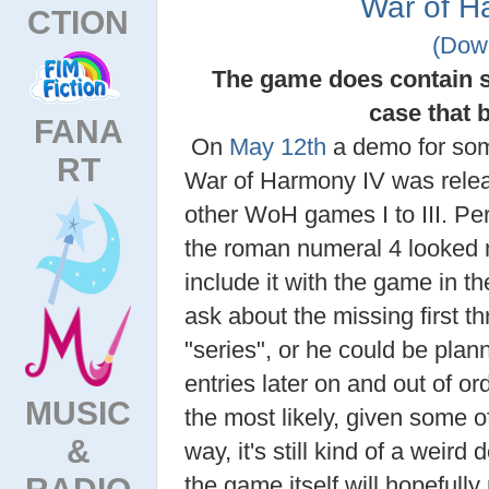
War of H
CTION
(Dow
The game does contain s
case that 
FANA
On
May 12th
a demo for s
RT
War of Harmony IV was relea
other WoH games I to III. P
the roman numeral 4 looked n
include it with the game in 
ask about the missing first th
"series", or he could be plan
entries later on and out of or
MUSIC
the most likely, given some of
&
way, it's still kind of a weird
RADIO
the game itself will hopefully