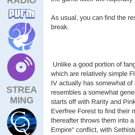
As usual, you can find the res
break.
Unlike a good portion of fan
which are relatively simple
IV actually has somewhat of a
STREA
resembles a somewhat generic 
MING
starts off with Rarity and Pin
Everfree Forest to find their 
thereafter throws them into 
Empire" conflict, with Sethis