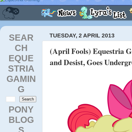
SEAR
TUESDAY, 2 APRIL 2013
CH
(April Fools) Equestria 
EQUE
and Desist, Goes Underg
STRIA
GAMIN
G
PONY
BLOG
S