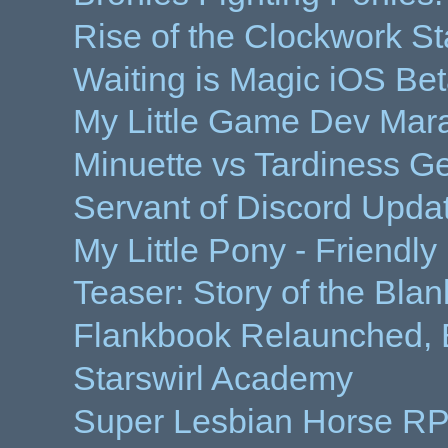
Rise of the Clockwork St
Waiting is Magic iOS Be
My Little Game Dev Mar
Minuette vs Tardiness Ge
Servant of Discord Updat
My Little Pony - Friendl
Teaser: Story of the Bla
Flankbook Relaunched, 
Starswirl Academy
Super Lesbian Horse R