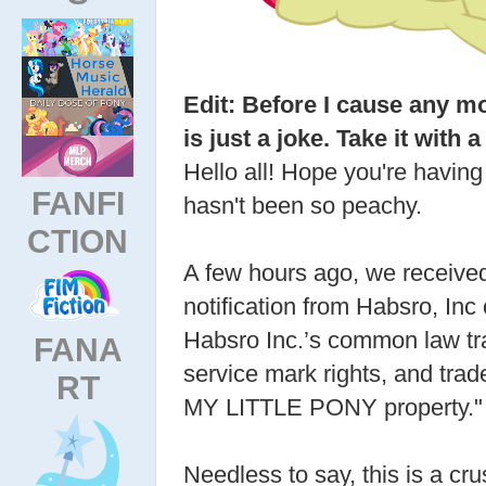
Edit: Before I cause any mo
is just a joke. Take it with a 
Hello all! Hope you're having
FANFI
hasn't been so peachy.
CTION
A few hours ago, we receive
notification from Habsro, Inc 
Habsro Inc.’s common law t
FANA
service mark rights, and trade
RT
MY LITTLE PONY property."
Needless to say, this is a cr