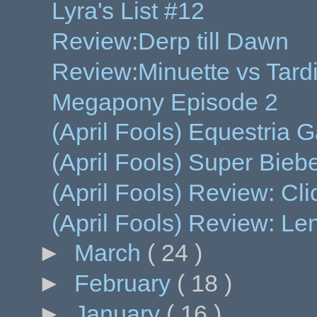
Lyra's List #12
Review:Derp till Dawn
Review:Minuette vs Tard
Megapony Episode 2
(April Fools) Equestria 
(April Fools) Super Bieb
(April Fools) Review: Clic
(April Fools) Review: L
►
March
( 24 )
►
February
( 18 )
►
January
( 16 )