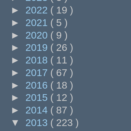
►
2022
( 19 )
►
2021
( 5 )
►
2020
( 9 )
►
2019
( 26 )
►
2018
( 11 )
►
2017
( 67 )
►
2016
( 18 )
►
2015
( 12 )
►
2014
( 87 )
▼
2013
( 223 )