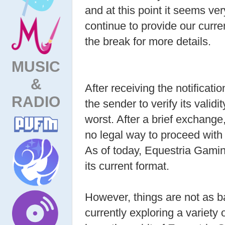
and at this point it seems ver
continue to provide our curr
the break for more details.
MUSIC
&
After receiving the notificat
RADIO
the sender to verify its valid
worst. After a brief exchange
no legal way to proceed with t
As of today, Equestria Gamin
its current format.
However, things are not as 
currently exploring a variety 