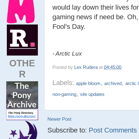
would lay down their lives fo
gaming news if need be. Oh,
Fool's Day.
- Arctic Lux
OTHE
Posted by
Lex Rudera
at
04:45:00
R
Labels:
,
,
apple bloom
archived
arctic 
,
non-gaming
site updates
Newer Post
Subscribe to:
Post Comments (