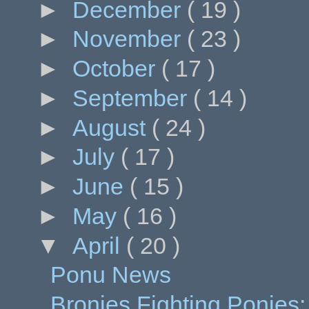
►
December
( 19 )
►
November
( 23 )
►
October
( 17 )
►
September
( 14 )
►
August
( 24 )
►
July
( 17 )
►
June
( 15 )
►
May
( 16 )
▼
April
( 20 )
Ponu News
Bronies Fighting Ponies: