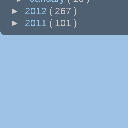
►
2012
( 267 )
►
2011
( 101 )