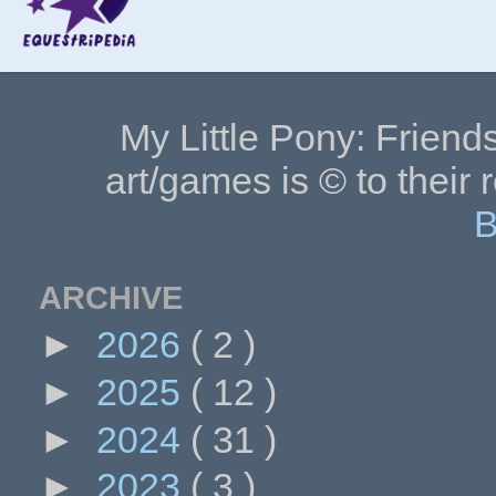
My Little Pony: Friends
art/games is © to their 
B
ARCHIVE
►
2026
( 2 )
►
2025
( 12 )
►
2024
( 31 )
►
2023
( 3 )