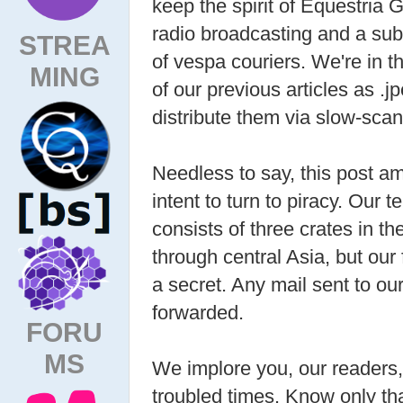
keep the spirit of Equestria 
radio broadcasting and a subs
STREA
of vespa couriers. We're in t
MING
of our previous articles as .j
distribute them via slow-scan
Needless to say, this post am
intent to turn to piracy. Our
consists of three crates in th
through central Asia, but our
a secret. Any mail sent to our
forwarded.
FORU
MS
We implore you, our readers, 
troubled times. Know only th