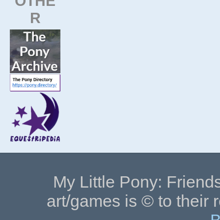
OTHE
R
My Little Pony: Friends
art/games is © to their 
B