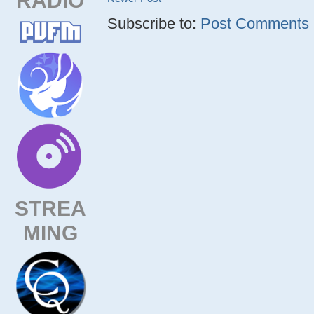
Subscribe to:
Post Comments (
STREA
MING