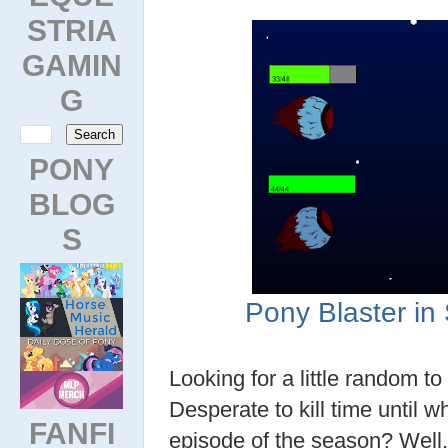
STRIA
GAMIN
G
PONY
BLOG
S
Pony Blaster i
Looking for a little random t
Desperate to kill time until w
FANFI
episode of the season? Well, 