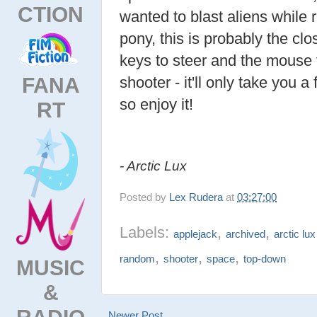
CTION
wanted to blast aliens while 
pony, this is probably the clo
keys to steer and the mouse to
FANA
shooter - it'll only take you 
so enjoy it!
RT
- Arctic Lux
Posted by
Lex Rudera
at
03:27:00
Labels:
,
,
applejack
archived
arctic lux
,
,
,
random
shooter
space
top-down
MUSIC
&
RADIO
Newer Post