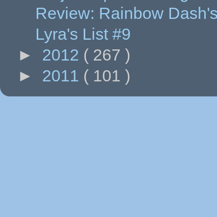
Review: Rainbow Dash's
Lyra's List #9
►
2012
( 267 )
►
2011
( 101 )