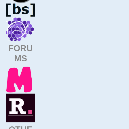
FORU
MS