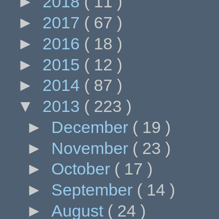
►
2018
( 11 )
►
2017
( 67 )
►
2016
( 18 )
►
2015
( 12 )
►
2014
( 87 )
▼
2013
( 223 )
►
December
( 19 )
►
November
( 23 )
►
October
( 17 )
►
September
( 14 )
►
August
( 24 )