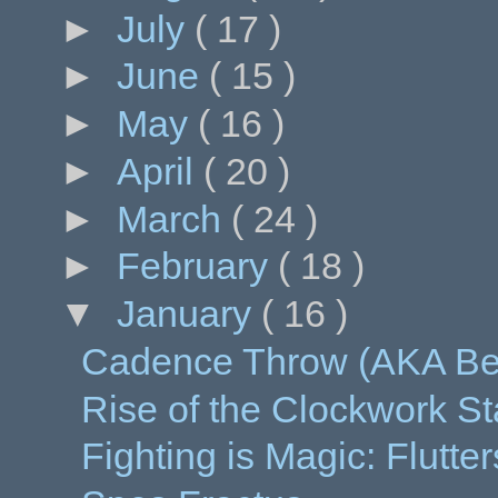
►
July
( 17 )
►
June
( 15 )
►
May
( 16 )
►
April
( 20 )
►
March
( 24 )
►
February
( 18 )
▼
January
( 16 )
Cadence Throw (AKA Be
Rise of the Clockwork St
Fighting is Magic: Flutt