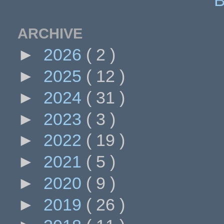
ARCHIVE
►
2026
( 2 )
►
2025
( 12 )
►
2024
( 31 )
►
2023
( 3 )
►
2022
( 19 )
►
2021
( 5 )
►
2020
( 9 )
►
2019
( 26 )