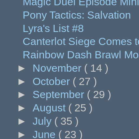
Magic Duel Episode Min
Pony Tactics: Salvation
Lyra's List #8
Canterlot Siege Comes t
Rainbow Dash Brawl Mod
►
November
( 14 )
►
October
( 27 )
►
September
( 29 )
►
August
( 25 )
►
July
( 35 )
►
June
( 23 )