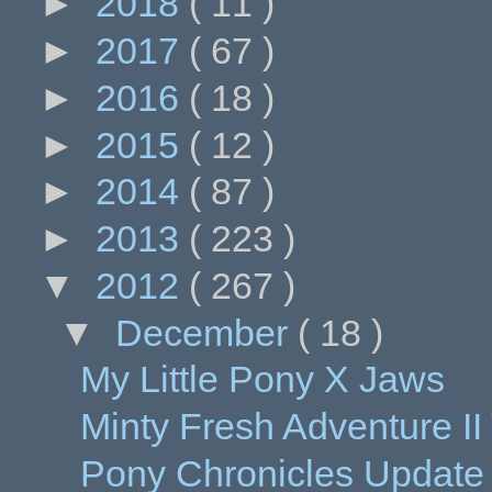
►
2018
( 11 )
►
2017
( 67 )
►
2016
( 18 )
►
2015
( 12 )
►
2014
( 87 )
►
2013
( 223 )
▼
2012
( 267 )
▼
December
( 18 )
My Little Pony X Jaws
Minty Fresh Adventure I
Pony Chronicles Update