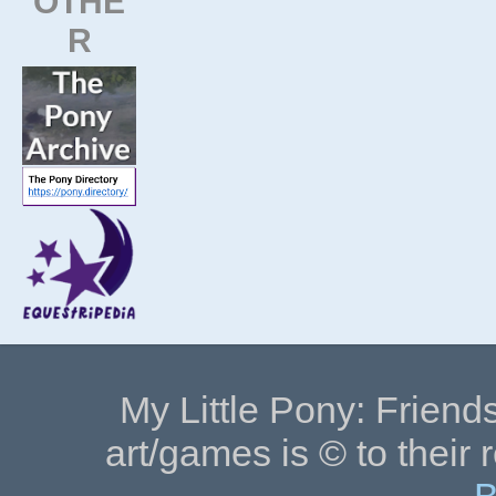
OTHE
R
My Little Pony: Friends
art/games is © to their 
B