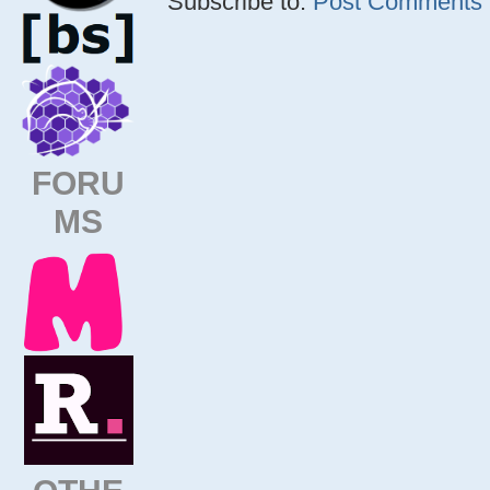
Subscribe to:
Post Comments (
FORU
MS