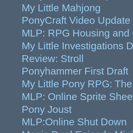
My Little Mahjong
PonyCraft Video Update
MLP: RPG Housing and 
My Little Investigations
Review: Stroll
Ponyhammer First Draft
My Little Pony RPG: Th
MLP: Online Sprite She
Pony Joust
MLP:Online Shut Down