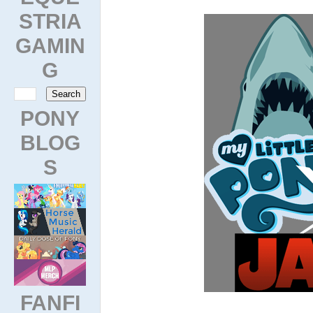
STRIA
GAMIN
G
PONY
BLOG
S
FANFI