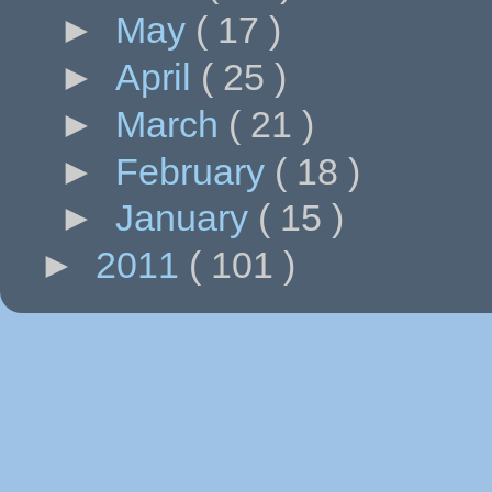
►
May
( 17 )
►
April
( 25 )
►
March
( 21 )
►
February
( 18 )
►
January
( 15 )
►
2011
( 101 )