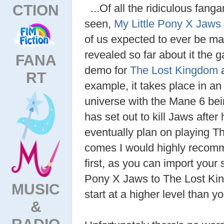
CTION
...Of all the ridiculous fanga
seen,
My Little Pony X Jaws
of us expected to ever be m
revealed so far about it the
FANA
demo for
The Lost Kingdom
a
RT
example, it takes place in a
universe with the Mane 6 bein
has set out to kill Jaws after
eventually plan on playing T
comes I would highly recomm
first, as you can import you
Pony X Jaws to The Lost Kin
MUSIC
start at a higher level than y
&
RADIO