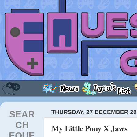
SEAR
THURSDAY, 27 DECEMBER 20
CH
My Little Pony X Jaws
EQUE