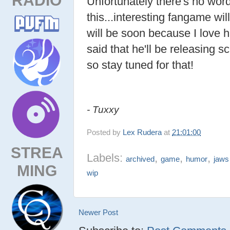
Unfortunately there's no wor
this...interesting fangame wil
will be soon because I lov
said that he'll be releasing 
so stay tuned for that!
- Tuxxy
Posted by
Lex Rudera
at
21:01:00
STREA
Labels:
,
,
,
archived
game
humor
jaws
MING
wip
Newer Post