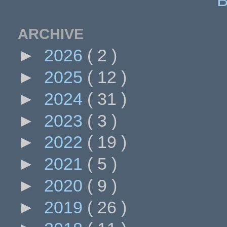
ARCHIVE
►
2026
( 2 )
►
2025
( 12 )
►
2024
( 31 )
►
2023
( 3 )
►
2022
( 19 )
►
2021
( 5 )
►
2020
( 9 )
►
2019
( 26 )