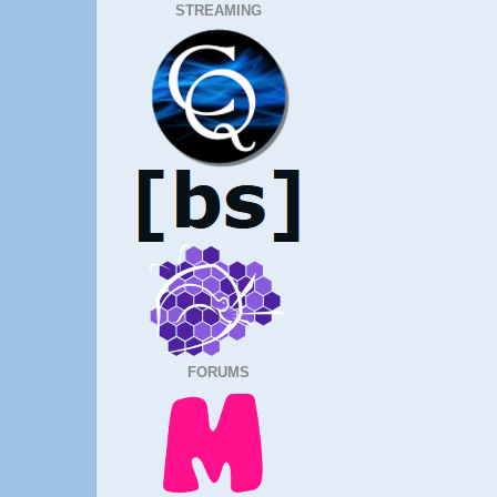
STREAMING
FORUMS