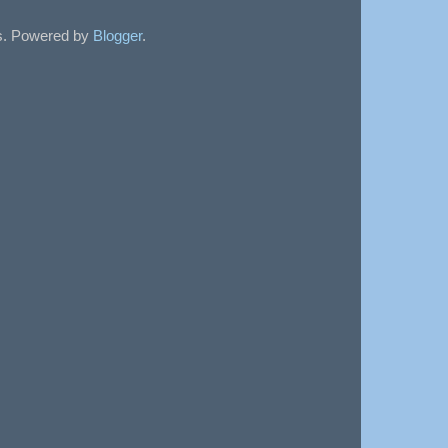
sts. Powered by
Blogger
.