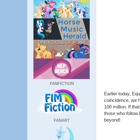
FANFICTION
Earlier today, Eq
coincidence, we hi
100 million. If th
those who follow E
beyond!
FANART