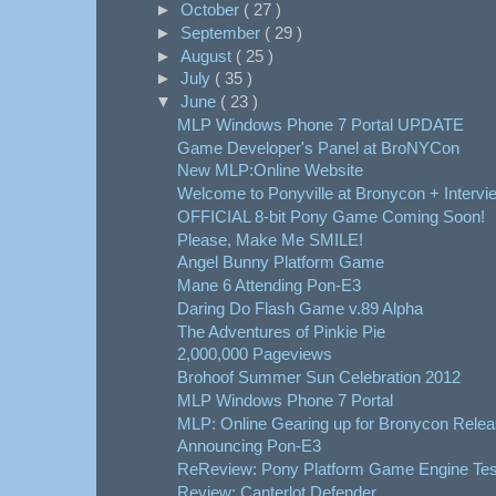
►
October
( 27 )
►
September
( 29 )
►
August
( 25 )
►
July
( 35 )
▼
June
( 23 )
MLP Windows Phone 7 Portal UPDATE
Game Developer's Panel at BroNYCon
New MLP:Online Website
Welcome to Ponyville at Bronycon + Intervi
OFFICIAL 8-bit Pony Game Coming Soon!
Please, Make Me SMILE!
Angel Bunny Platform Game
Mane 6 Attending Pon-E3
Daring Do Flash Game v.89 Alpha
The Adventures of Pinkie Pie
2,000,000 Pageviews
Brohoof Summer Sun Celebration 2012
MLP Windows Phone 7 Portal
MLP: Online Gearing up for Bronycon Rele
Announcing Pon-E3
ReReview: Pony Platform Game Engine Tes
Review: Canterlot Defender