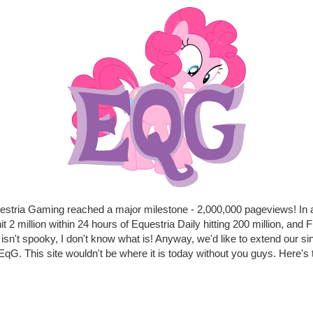
uestria Gaming reached a major milestone - 2,000,000 pageviews! In 
t 2 million within 24 hours of Equestria Daily hitting 200 million, and F
at isn't spooky, I don't know what is! Anyway, we'd like to extend our si
qG. This site wouldn't be where it is today without you guys. Here's t