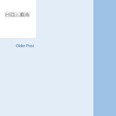
Older Post