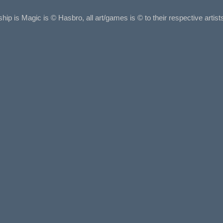
ship is Magic is © Hasbro, all art/games is © to their respective arti