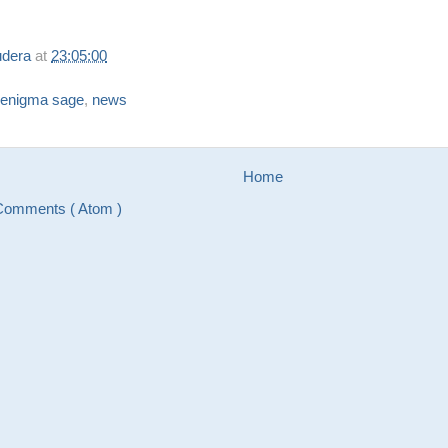
udera
at
23:05:00
enigma sage
,
news
Home
Comments ( Atom )