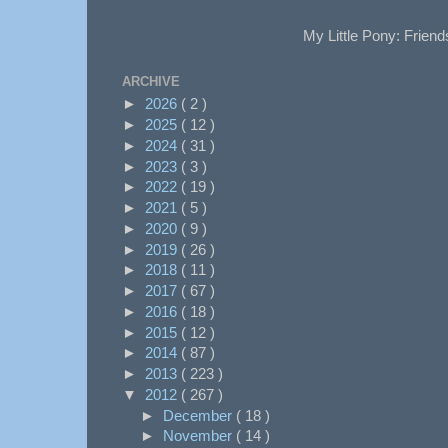
My Little Pony: Friend
ARCHIVE
►
2026
( 2 )
►
2025
( 12 )
►
2024
( 31 )
►
2023
( 3 )
►
2022
( 19 )
►
2021
( 5 )
►
2020
( 9 )
►
2019
( 26 )
►
2018
( 11 )
►
2017
( 67 )
►
2016
( 18 )
►
2015
( 12 )
►
2014
( 87 )
►
2013
( 223 )
▼
2012
( 267 )
►
December
( 18 )
►
November
( 14 )