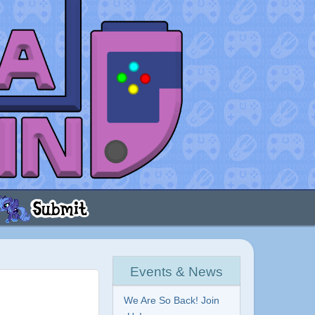
Events & News
We Are So Back! Join