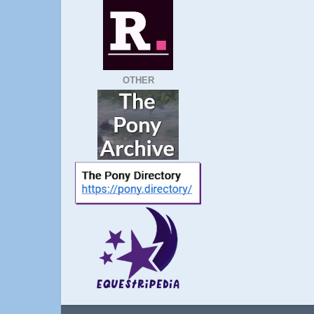
OTHER