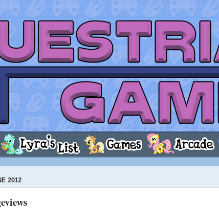
NE 2012
geviews