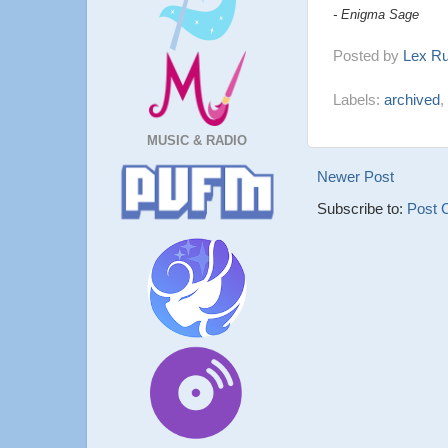
- Enigma Sage
Posted by
Lex R
Labels:
archived
,
MUSIC & RADIO
Newer Post
Subscribe to:
Post 