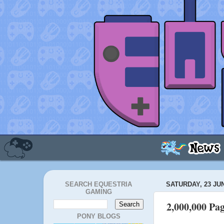
SEARCH EQUESTRIA
SATURDAY, 23 JU
GAMING
2,000,000 Pa
PONY BLOGS