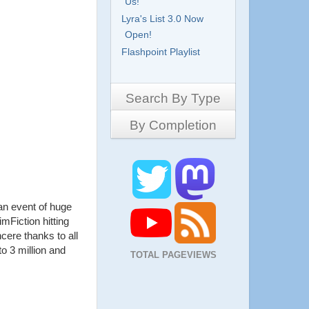
Us!
Lyra's List 3.0 Now
Open!
Flashpoint Playlist
Search By Type
By Completion
Side-Scrollers
Platformers
Complete
3D Games
Work in Progress
RPG
Demo
Other
an event of huge
Pony Creators
imFiction hitting
All
ncere thanks to all
o 3 million and
TOTAL PAGEVIEWS