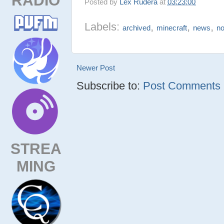
Posted by
Lex Rudera
at
03:23:00
Labels:
,
,
,
archived
minecraft
news
n
Newer Post
Subscribe to:
Post Comments (
STREA
MING