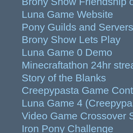
Brony Show Friendship o
Luna Game Website
Pony Guilds and Server
Brony Show Lets Play
Luna Game 0 Demo
Minecraftathon 24hr str
Story of the Blanks
Creepypasta Game Cont
Luna Game 4 (Creepypa
Video Game Crossover S
Iron Pony Challenge