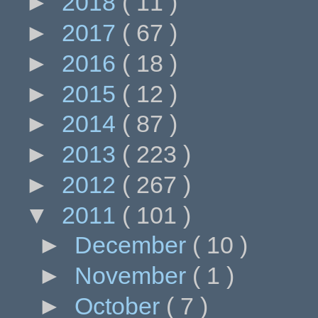
►
2018
( 11 )
►
2017
( 67 )
►
2016
( 18 )
►
2015
( 12 )
►
2014
( 87 )
►
2013
( 223 )
►
2012
( 267 )
▼
2011
( 101 )
►
December
( 10 )
►
November
( 1 )
►
October
( 7 )