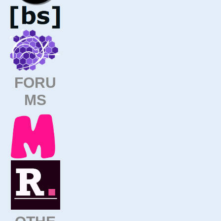
FORU
MS