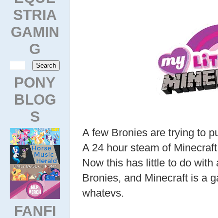
STRIA
GAMIN
G
PONY
BLOG
S
A few Bronies are trying to p
A 24 hour steam of Minecraft
Now this has little to do with
Bronies, and Minecraft is a g
whatevs.
FANFI