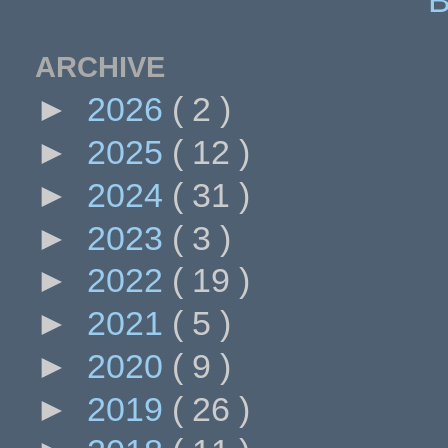
ARCHIVE
►
2026
( 2 )
►
2025
( 12 )
►
2024
( 31 )
►
2023
( 3 )
►
2022
( 19 )
►
2021
( 5 )
►
2020
( 9 )
►
2019
( 26 )