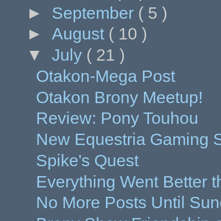
►
September
( 5 )
►
August
( 10 )
▼
July
( 21 )
Otakon-Mega Post
Otakon Brony Meetup!
Review: Pony Touhou
New Equestria Gaming St
Spike's Quest
Everything Went Better 
No More Posts Until Sun