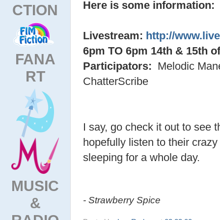
Here is some information:
CTION
Livestream:
http://www.liv
6pm TO 6pm 14th & 15th o
FANA
Participators:
Melodic Mane
RT
ChatterScribe
I say, go check it out to see t
hopefully listen to their craz
sleeping for a whole day.
MUSIC
&
- Strawberry Spice
RADIO