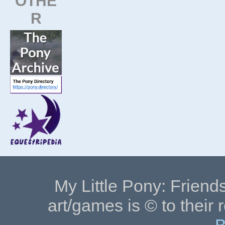
OTHE
R
My Little Pony: Friends
art/games is © to their 
B