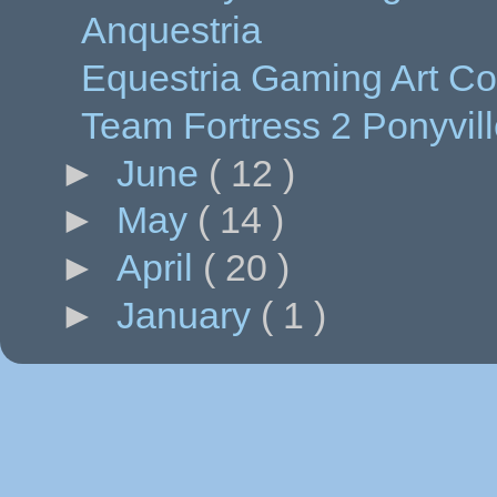
Anquestria
Equestria Gaming Art Co
Team Fortress 2 Ponyvil
►
June
( 12 )
►
May
( 14 )
►
April
( 20 )
►
January
( 1 )