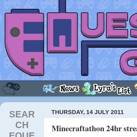
SEAR
THURSDAY, 14 JULY 2011
CH
Minecraftathon 24hr str
EQUE