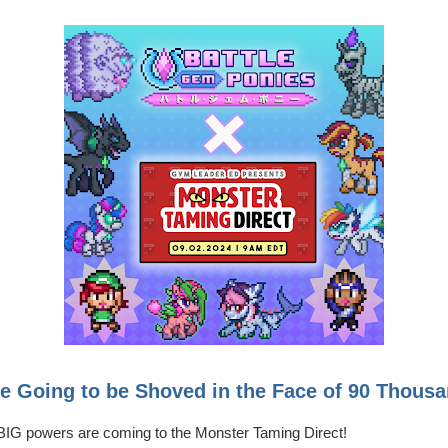
 Going to be Shoved in the Face of 90 Thousa
h BIG powers are coming to the Monster Taming Direct!