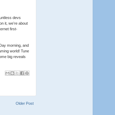
untless devs
n it, we're about
rnet first-
 Day morning, and
aming world! Tune
some big reveals
Older Post