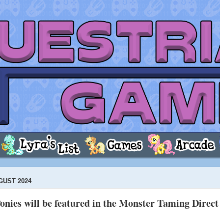
GUST 2024
onies will be featured in the Monster Taming Direc