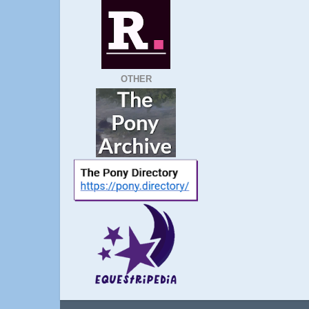
OTHER