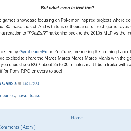
...But what even is that tho?
ndie games showcase focusing on Pokémon inspired projects where co
out 30 make the cut! And with tens of thousands of fresh gamer eyes o
hat reaction to
"P0niEs!?"
harkening back to the 2010s MLP vs the Inte
 hosted by
GymLeaderEd
on YouTube, premiering this coming Labor
ore excited to share the Mares Mares Mares Mares Mania with the g
you should see BGP about 25 to 30 minutes in. It'll be a trailer with 
tuff for Pony RPG enjoyers to see!
 Galaxia
at
18:17:00
m ponies
,
news
,
teaser
Home
Comments ( Atom )