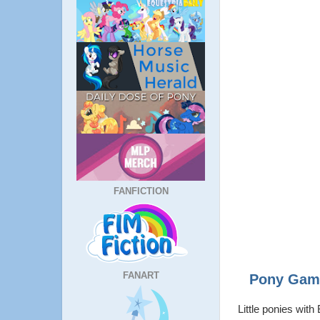
FANFICTION
FANART
Pony Game
Little ponies wit