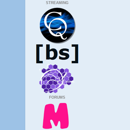
STREAMING
FORUMS