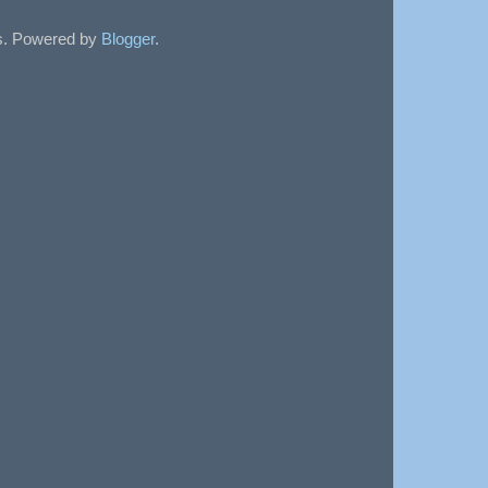
sts. Powered by
Blogger
.