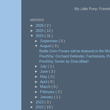
My Little Pony: Friend
ARCHIVE
►
2026
( 2 )
►
2025
( 12 )
▼
2024
( 31 )
►
September
( 5 )
▼
August
( 3 )
Battle Gem Ponies will be featured in the Mon
PixelShy: Orchard Defender, Fashionista, Po
PixelShy Series by DracoBlair!
►
July
( 1 )
►
June
( 3 )
►
May
( 3 )
►
April
( 8 )
►
March
( 5 )
►
February
( 2 )
►
January
( 1 )
►
2023
( 3 )
►
2022
( 19 )