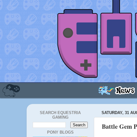
SEARCH EQUESTRIA
SATURDAY, 31 AU
GAMING
Battle Gem P
PONY BLOGS