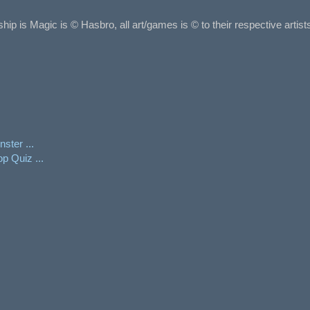
ship is Magic is © Hasbro, all art/games is © to their respective arti
ster ...
p Quiz ...