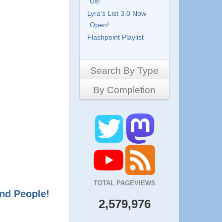
Us!
Lyra's List 3.0 Now
Open!
Flashpoint Playlist
Search By Type
By Completion
Side-Scrollers
Platformers
Complete
3D Games
Work in Progress
RPG
Demo
Other
Pony Creators
All
TOTAL PAGEVIEWS
nd People!
2,579,976