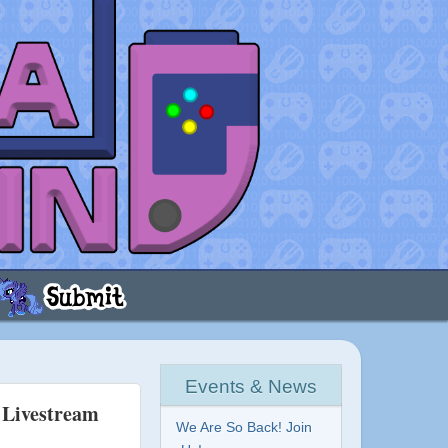
Events & News
t Livestream
We Are So Back! Join