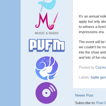
It's an annual i
apply but only ab
to witness a livec
impressions era.
MUSIC & RADIO
The event will be
we couldn't be m
into the show and 
and lots of fun s
Posted by
Cozmo
Labels:
battle ge
Newer Post
Subscribe to:
Post 