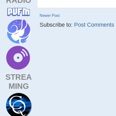
Newer Post
Subscribe to:
Post Comments (
STREA
MING