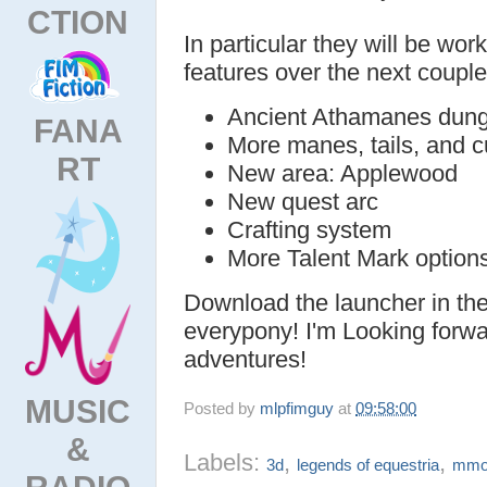
CTION
In particular they will be wor
features over the next coupl
Ancient Athamanes dun
FANA
More manes, tails, and c
RT
New area: Applewood
New quest arc
Crafting system
More Talent Mark option
Download the launcher in th
everypony! I'm Looking forwa
adventures!
MUSIC
Posted by
mlpfimguy
at
09:58:00
&
Labels:
,
,
3d
legends of equestria
mm
RADIO