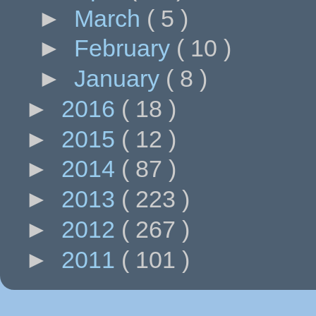
►
March
( 5 )
►
February
( 10 )
►
January
( 8 )
►
2016
( 18 )
►
2015
( 12 )
►
2014
( 87 )
►
2013
( 223 )
►
2012
( 267 )
►
2011
( 101 )