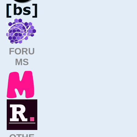
FORU
MS