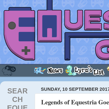
SEAR
SUNDAY, 10 SEPTEMBER 201
CH
Legends of Equestria Go
EQUE