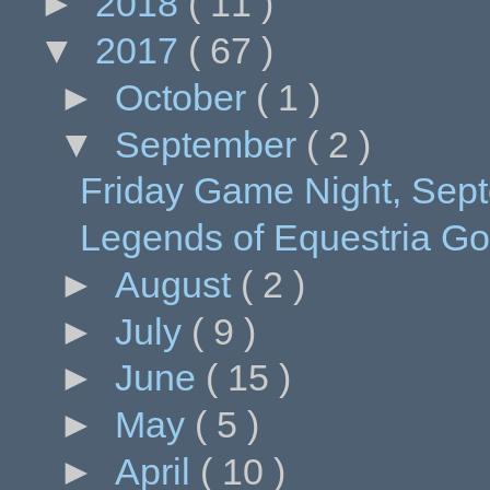
►
2018
( 11 )
▼
2017
( 67 )
►
October
( 1 )
▼
September
( 2 )
Friday Game Night, Septe
Legends of Equestria G
►
August
( 2 )
►
July
( 9 )
►
June
( 15 )
►
May
( 5 )
►
April
( 10 )