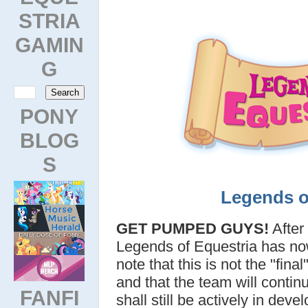
STRIA
GAMIN
G
PONY
BLOG
S
Legends o
GET PUMPED GUYS!
After
Legends of Equestria has n
note that this is not the "fin
and that the team will contin
FANFI
shall still be actively in dev