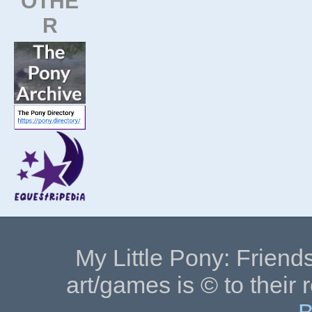
OTHE
R
My Little Pony: Friends
art/games is © to their 
B