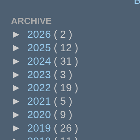
ARCHIVE
►
2026
( 2 )
►
2025
( 12 )
►
2024
( 31 )
►
2023
( 3 )
►
2022
( 19 )
►
2021
( 5 )
►
2020
( 9 )
►
2019
( 26 )